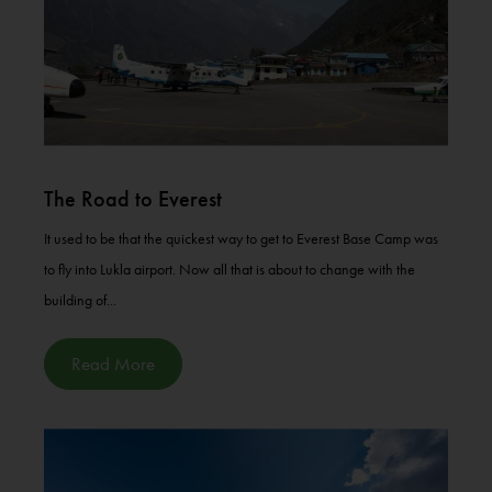
The Road to Everest
It used to be that the quickest way to get to Everest Base Camp was
to fly into Lukla airport. Now all that is about to change with the
building of...
Read More