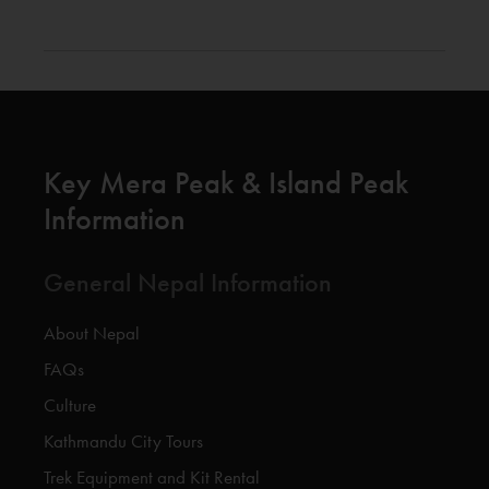
Key Mera Peak & Island Peak
Information
General Nepal Information
About Nepal
FAQs
Culture
Kathmandu City Tours
Trek Equipment and Kit Rental