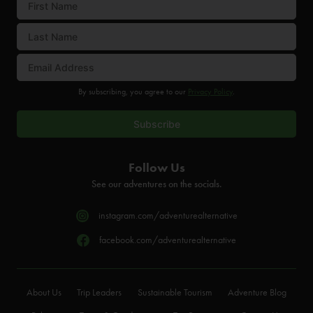
By subscribing, you agree to our
Privacy Policy
.
Follow Us
See our adventures on the socials.
instagram.com/adventurealternative
facebook.com/adventurealternative
About Us
Trip Leaders
Sustainable Tourism
Adventure Blog