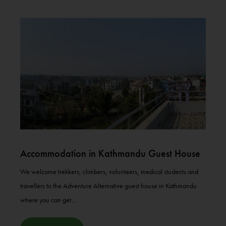
Accommodation in Kathmandu Guest House
We welcome trekkers, climbers, volunteers, medical students and
travellers to the Adventure Alternative guest house in Kathmandu
where you can get...