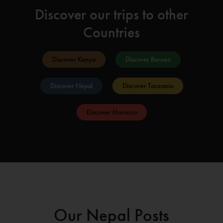
Discover our trips to other
Countries
Discover Kenya
Discover Borneo
Discover Nepal
Discover Tanzania
Discover Morocco
Our Nepal Posts