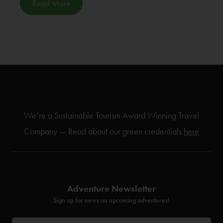
Read More
We’re a Sustainable Tourism Award Winning Travel
Company — Read about our green credentials
here
Adventure Newsletter
Sign up for news on upcoming adventures!