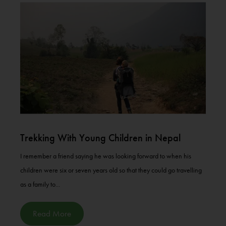
Trekking With Young Children in Nepal
I remember a friend saying he was looking forward to when his
children were six or seven years old so that they could go travelling
as a family to...
Read More