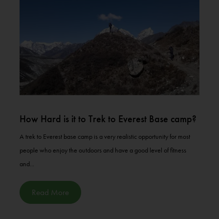
How Hard is it to Trek to Everest Base camp?
A trek to Everest base camp is a very realistic opportunity for most
people who enjoy the outdoors and have a good level of fitness
and...
Read More