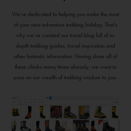
We’re dedicated to helping you make the most
of your next adventure trekking holiday. That’s
why we’ve created our travel blog full of in-
depth trekking guides, travel inspiration and
other fantastic information. Having done all of
these climbs many times already, we want to
pass on our wealth of trekking wisdom to you.