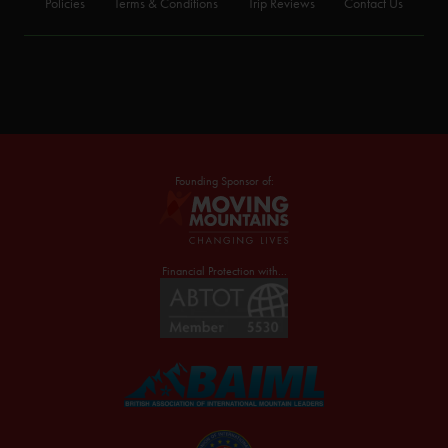
Policies
Terms & Conditions
Trip Reviews
Contact Us
Founding Sponsor of:
Financial Protection with...