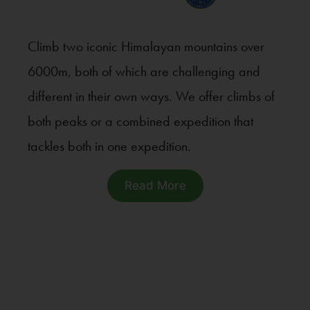
Climb two iconic Himalayan mountains over
6000m, both of which are challenging and
different in their own ways. We offer climbs of
both peaks or a combined expedition that
tackles both in one expedition.
Read More