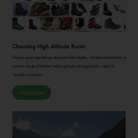
Choosing High Altitude Boots
Twenty years ago things seemed a bit simpler, climbers chose from a
narrow range of leather trekking boots and generally a pair of
'double mountain'...
Read More