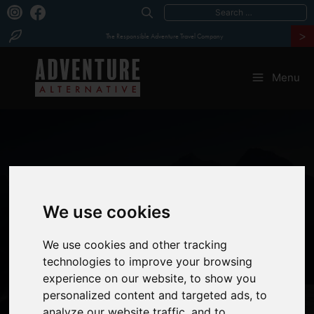
Search
>
for:
The Responsible Adventure Travel Company
Skip
to
Menu
content
We use cookies
MERA PEAK
&
We use cookies and other tracking
technologies to improve your browsing
ISLAND PEAK
experience on our website, to show you
personalized content and targeted ads, to
analyze our website traffic, and to