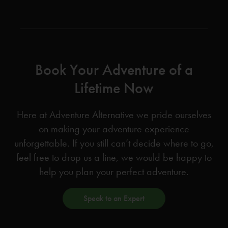
Book Your Adventure of a
Lifetime Now
Here at Adventure Alternative we pride ourselves
on making your adventure experience
unforgettable. If you still can’t decide where to go,
feel free to drop us a line, we would be happy to
help you plan your perfect adventure.
Speak to an Expert