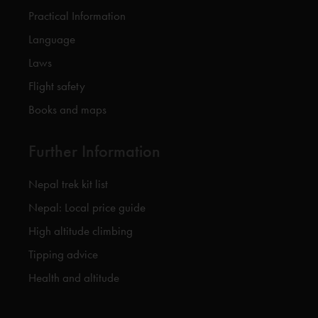
Practical Information
Language
Laws
Flight safety
Books and maps
Further Information
Nepal trek kit list
Nepal: Local price guide
High altitude climbing
Tipping advice
Health and altitude