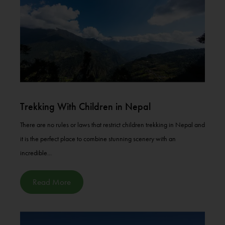
Trekking With Children in Nepal
There are no rules or laws that restrict children trekking in Nepal and
it is the perfect place to combine stunning scenery with an
incredible...
Read More