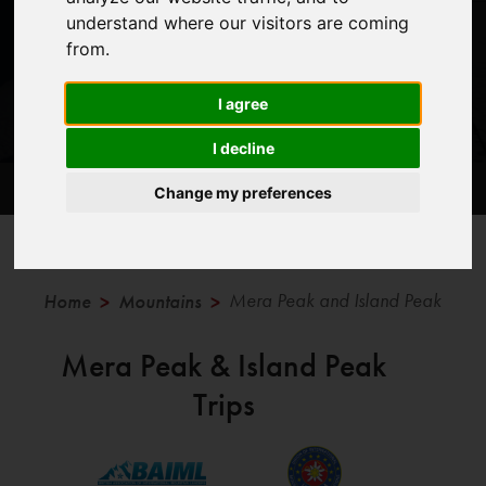
understand where our visitors are coming
from.
I agree
I decline
Trips
Information
Blog Posts
Change my preferences
Mera Peak and Island Peak
Home
Mountains
>
>
Mera Peak & Island Peak
Trips