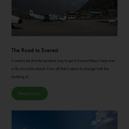
The Road to Everest
It used to be that the quickest way to get to Everest Base Camp was
to fly into Lukla airport. Now all that is about to change with the
building of...
Read More