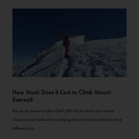
How Much Does it Cost to Climb Mount
Everest?
The quick answer is about $45,000.00 but there are several
choices to be made when climbing Mount Everest and each have
different cost...