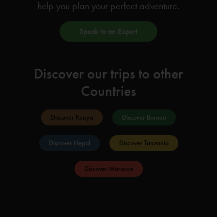
help you plan your perfect adventure.
Speak to an Expert
Discover our trips to other
Countries
Discover Kenya
Discover Borneo
Discover Nepal
Discover Tanzania
Discover Morocco