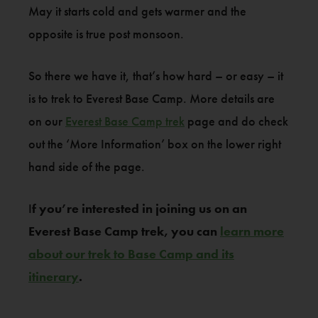
May it starts cold and gets warmer and the
opposite is true post monsoon.
So there we have it, that’s how hard – or easy – it
is to trek to Everest Base Camp. More details are
on our
Everest Base Camp trek
page and do check
out the ‘More Information’ box on the lower right
hand side of the page.
I
f you’re interested in joining us on an
Everest Base Camp trek, you can
learn more
about our trek to Base Camp and its
itinerary
.