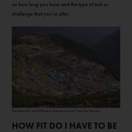
on how long you have and the type of trek or
challenge that you’re after.
The beautiful amphitheatre Sherpa capital Namche Bazaar
HOW FIT DO I HAVE TO BE