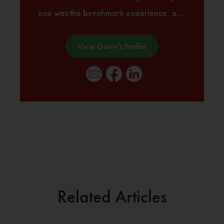
one was the benchmark experience, a...
View Gavin's Profile
Related Articles