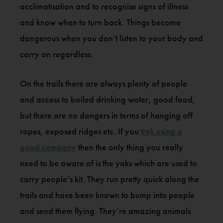
acclimatisation and to recognise signs of illness
and know when to turn back. Things become
dangerous when you don’t listen to your body and
carry on regardless.
On the trails there are always plenty of people
and access to boiled drinking water, good food,
but there are no dangers in terms of hanging off
ropes, exposed ridges etc. If you
trek using a
good company
then the only thing you really
need to be aware of is the yaks which are used to
carry people’s kit. They run pretty quick along the
trails and have been known to bump into people
and send them flying. They’re amazing animals