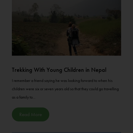
Trekking With Young Children in Nepal
I remember a friend saying he was looking forward to when his
children were six or seven years old so that they could go travelling
as a family to...
Read More