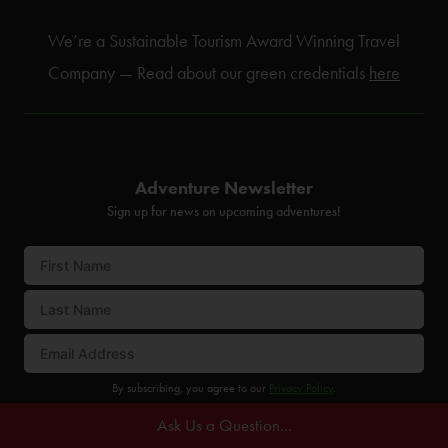
We’re a Sustainable Tourism Award Winning Travel
Company — Read about our green credentials
here
Adventure Newsletter
Sign up for news on upcoming adventures!
By subscribing, you agree to our
Privacy Policy
.
Ask Us a Question...