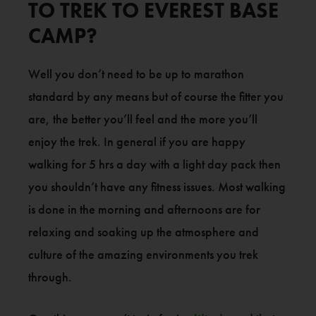
TO TREK TO EVEREST BASE
CAMP?
Well you don’t need to be up to marathon
standard by any means but of course the fitter you
are, the better you’ll feel and the more you’ll
enjoy the trek. In general if you are happy
walking for 5 hrs a day with a light day pack then
you shouldn’t have any fitness issues. Most walking
is done in the morning and afternoons are for
relaxing and soaking up the atmosphere and
culture of the amazing environments you trek
through.