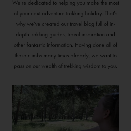
We're dedicated to helping you make the most
of your next adventure trekking holiday. That's
why we've created our travel blog full of in-
depth trekking guides, travel inspiration and
other fantastic information. Having done all of
these climbs many times already, we want to
pass on our wealth of trekking wisdom to you.