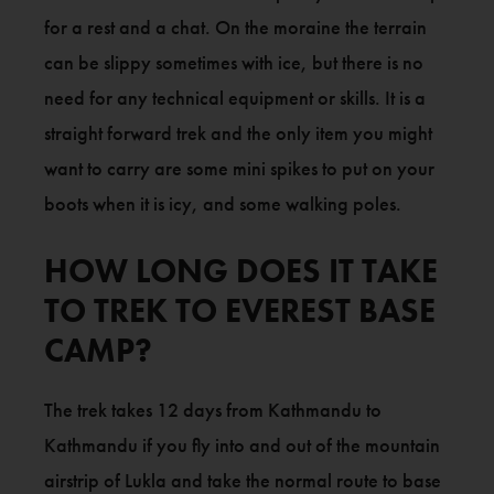
for a rest and a chat. On the moraine the terrain
can be slippy sometimes with ice, but there is no
need for any technical equipment or skills. It is a
straight forward trek and the only item you might
want to carry are some mini spikes to put on your
boots when it is icy, and some walking poles.
HOW LONG DOES IT TAKE
TO TREK TO EVEREST BASE
CAMP?
The trek takes 12 days from Kathmandu to
Kathmandu if you fly into and out of the mountain
airstrip of Lukla and take the normal route to base