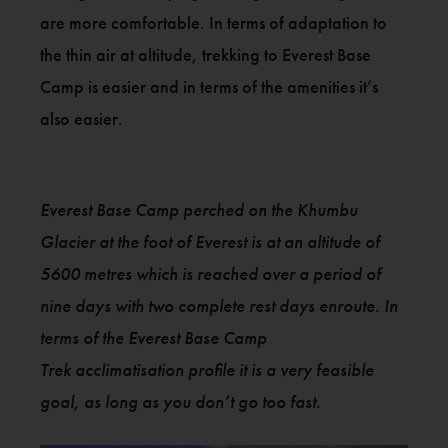
are more comfortable. In terms of adaptation to
the thin air at altitude, trekking to Everest Base
Camp is easier and in terms of the amenities it’s
also easier.
Everest Base Camp perched on the Khumbu
Glacier at the foot of Everest is at an altitude of
5600 metres which is reached over a period of
nine days with two complete rest days enroute. In
terms of the Everest Base Camp
Trek acclimatisation profile it is a very feasible
goal, as long as you don’t go too fast.