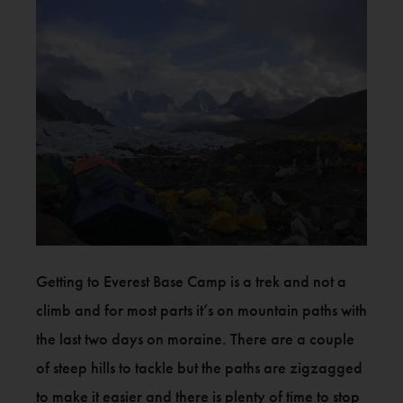
Getting to Everest Base Camp is a trek and not a
climb and for most parts it’s on mountain paths with
the last two days on moraine. There are a couple
of steep hills to tackle but the paths are zigzagged
to make it easier and there is plenty of time to stop