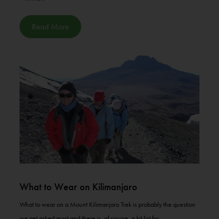
Read More
What to Wear on Kilimanjaro
What to wear on a Mount Kilimanjaro Trek is probably the question
we get asked most and there is, of course, a kit list for...