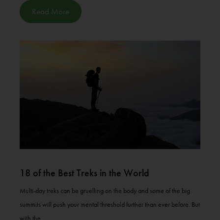
Read More
18 of the Best Treks in the World
Multi-day treks can be gruelling on the body and some of the big
summits will push your mental threshold further than ever before. But
with the...