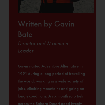
Written by Gavin
Bate
Director and Mountain
Leader
Gavin started Adventure Alternative in
1991 during a long period of travelling
the world, working in a wide variety of
jobs, climbing mountains and going on
long expeditions. A six month solo trek
across the Sahara Desert aged twenty