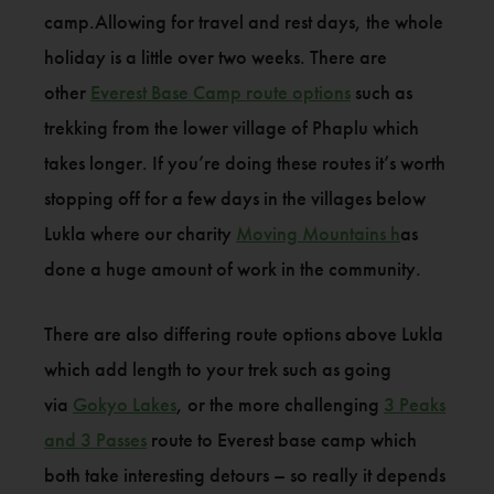
camp.Allowing for travel and rest days, the whole
holiday is a little over two weeks. There are
other
Everest Base Camp route options
such as
trekking from the lower village of Phaplu which
takes longer. If you’re doing these routes it’s worth
stopping off for a few days in the villages below
Lukla where our charity
Moving Mountains h
as
done a huge amount of work in the community.
There are also differing route options above Lukla
which add length to your trek such as going
via
Gokyo Lakes
, or the more challenging
3 Peaks
and 3 Passes
route to Everest base camp which
both take interesting detours – so really it depends