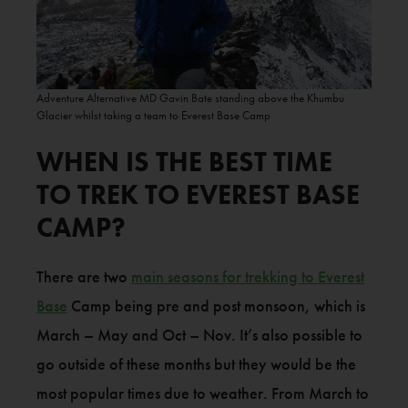
Adventure Alternative MD Gavin Bate standing above the Khumbu
Glacier whilst taking a team to Everest Base Camp
WHEN IS THE BEST TIME
TO TREK TO EVEREST BASE
CAMP?
There are two
main seasons for trekking to Everest
Base
Camp being pre and post monsoon, which is
March – May and Oct – Nov. It’s also possible to
go outside of these months but they would be the
most popular times due to weather. From March to