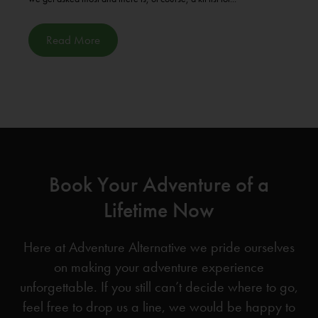
Read More
Book Your Adventure of a
Lifetime Now
Here at Adventure Alternative we pride ourselves
on making your adventure experience
unforgettable. If you still can’t decide where to go,
feel free to drop us a line, we would be happy to