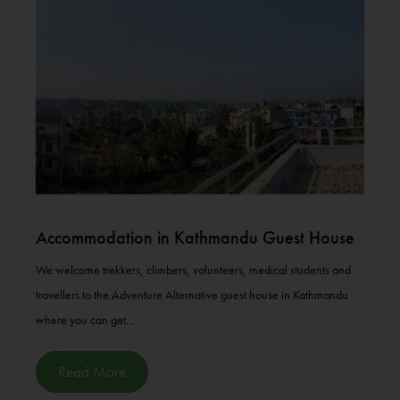
Accommodation in Kathmandu Guest House
We welcome trekkers, climbers, volunteers, medical students and
travellers to the Adventure Alternative guest house in Kathmandu
where you can get...
Read More