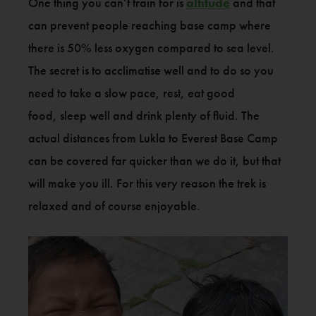
One thing you can’t train for is
altitude
and that
can prevent people reaching base camp where
there is 50% less oxygen compared to sea level.
The secret is to acclimatise well and to do so you
need to take a slow pace, rest, eat good
food, sleep well and drink plenty of fluid. The
actual distances from Lukla to Everest Base Camp
can be covered far quicker than we do it, but that
will make you ill. For this very reason the trek is
relaxed and of course enjoyable.