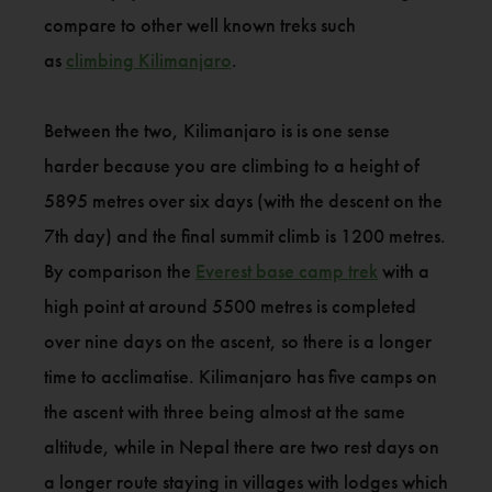
compare to other well known treks such
as
climbing Kilimanjaro
.
Between the two, Kilimanjaro is is one sense
harder because you are climbing to a height of
5895 metres over six days (with the descent on the
7th day) and the final summit climb is 1200 metres.
By comparison the
Everest base camp trek
with a
high point at around 5500 metres is completed
over nine days on the ascent, so there is a longer
time to acclimatise. Kilimanjaro has five camps on
the ascent with three being almost at the same
altitude, while in Nepal there are two rest days on
a longer route staying in villages with lodges which