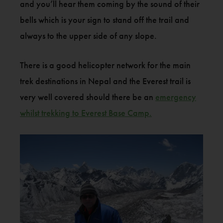
and you’ll hear them coming by the sound of their
bells which is your sign to stand off the trail and
always to the upper side of any slope.
There is a good helicopter network for the main
trek destinations in Nepal and the Everest trail is
very well covered should there be an
emergency
whilst trekking to Everest Base Camp.