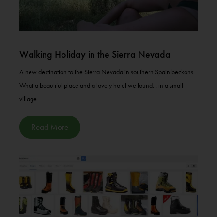
Walking Holiday in the Sierra Nevada
A new destination to the Sierra Nevada in southern Spain beckons.
What a beautiful place and a lovely hotel we found... in a small
village...
Read More