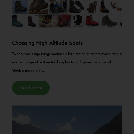
Choosing High Altitude Boots
Twenty years ago things seemed a bit simpler, climbers chose from a
narrow range of leather trekking boots and generally a pair of
'double mountain'...
Read More