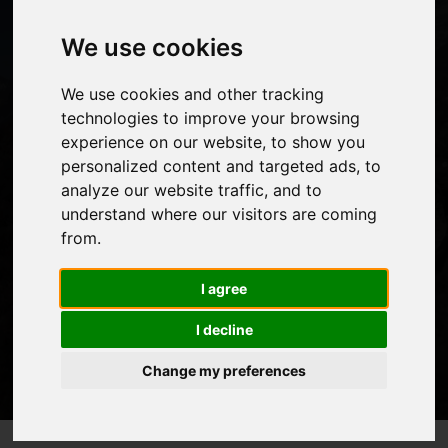
CAMP?
We use cookies
We use cookies and other tracking
People considering trekking to an altitude of 5500m
technologies to improve your browsing
experience on our website, to show you
which is the base camp of Everest will obviously question
personalized content and targeted ads, to
how hard it is and how might compare to other well
analyze our website traffic, and to
known treks such as
climbing Kilimanjaro
.
understand where our visitors are coming
from.
I agree
I decline
Change my preferences