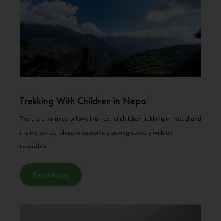
Trekking With Children in Nepal
There are no rules or laws that restrict children trekking in Nepal and
it is the perfect place to combine stunning scenery with an
incredible...
Read More