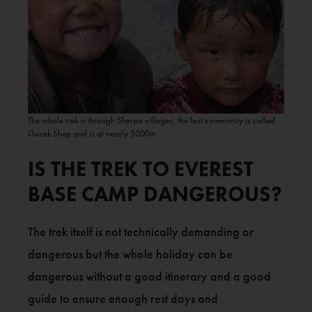
The whole trek is through Sherpa villages, the last community is called
Gorak Shep and is at nearly 5000m.
IS THE TREK TO EVEREST
BASE CAMP DANGEROUS?
The trek itself is not technically demanding or
dangerous but the whole holiday can be
dangerous without a good itinerary and a good
guide to ensure enough rest days and