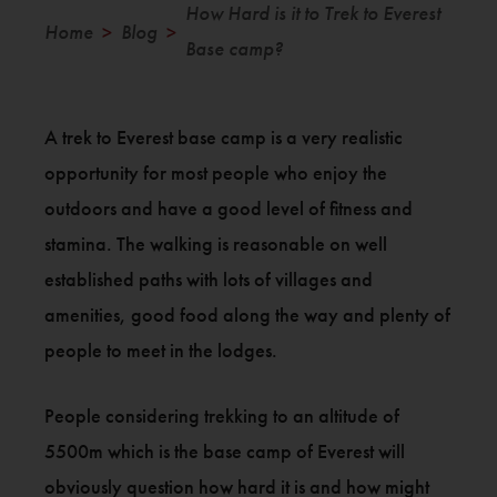
How Hard is it to Trek to Everest
Home
Blog
>
>
Base camp?
A trek to Everest base camp is a very realistic
opportunity for most people who enjoy the
outdoors and have a good level of fitness and
stamina. The walking is reasonable on well
established paths with lots of villages and
amenities, good food along the way and plenty of
people to meet in the lodges.
People considering trekking to an altitude of
5500m which is the base camp of Everest will
obviously question how hard it is and how might