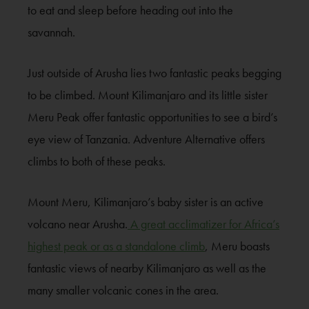
to eat and sleep before heading out into the
savannah.
Just outside of Arusha lies two fantastic peaks begging
to be climbed. Mount Kilimanjaro and its little sister
Meru Peak offer fantastic opportunities to see a bird’s
eye view of Tanzania. Adventure Alternative offers
climbs to both of these peaks.
Mount Meru, Kilimanjaro’s baby sister is an active
volcano near Arusha.
A great acclimatizer for Africa’s
highest peak or as a standalone climb
, Meru boasts
fantastic views of nearby Kilimanjaro as well as the
many smaller volcanic cones in the area.