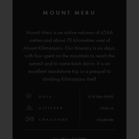
MOUNT MERU
Mount Meru is an active volcano of 4566
metres and about 70 kilometres west of
Mount Kilimanjaro. Our itinerary is six days,
with four spent on the mountain to reach the
summit and to come back down. It is an
excellent standalone trip or a prequel to
climbing Kilimanjaro itself.
6 (4 day climb)
DAYS
4566 m
ALTITUDE
Moderate
CHALLENGE