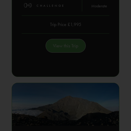
Moderate
CHALLENGE
Trip Price £1,995
View this Trip