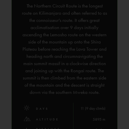
The Northern Circuit Route is the longest
route on Kilimanjaro and often referred to as
the connoisseur's route. It offers great
acclimatisation over 9 days initially
ascending the Lemosho route on the western
side of the mountain up onto the Shira
Plateau before reaching the Lava Tower and
heading north and circumnavigating the
main summit massif in a clockwise direction
and joining up with the Rongai route. The
summit is then climbed from the eastern side
of the mountain and the descent is straight
down via the southern Mweka route.
11 (9 day climb)
DAYS
5895 m
ALTITUDE