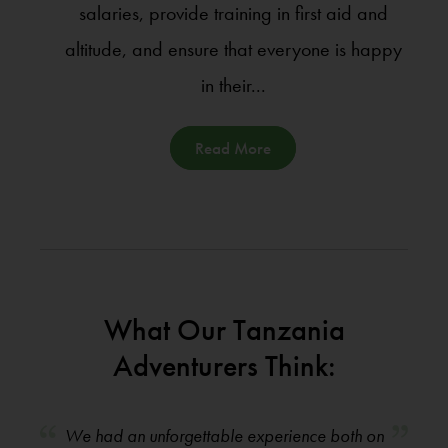
salaries, provide training in first aid and
altitude, and ensure that everyone is happy
in their...
Read More
What Our Tanzania
Adventurers Think:
We had an unforgettable experience both on