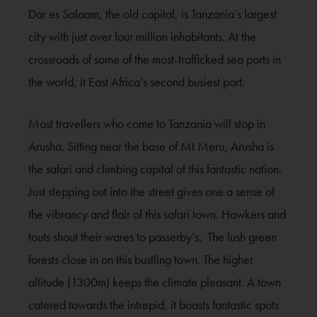
Dar es Salaam, the old capital, is Tanzania’s largest
city with just over four million inhabitants. At the
crossroads of some of the most-trafficked sea ports in
the world, it East Africa’s second busiest port.
Most travellers who come to Tanzania will stop in
Arusha. Sitting near the base of Mt Meru, Arusha is
the safari and climbing capital of this fantastic nation.
Just stepping out into the street gives one a sense of
the vibrancy and flair of this safari town. Hawkers and
touts shout their wares to passerby’s. The lush green
forests close in on this bustling town. The higher
altitude (1300m) keeps the climate pleasant. A town
catered towards the intrepid, it boasts fantastic spots