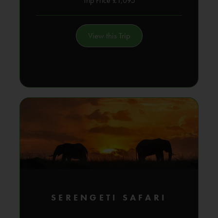
Trip Price £1,095
View this Trip
SERENGETI SAFARI