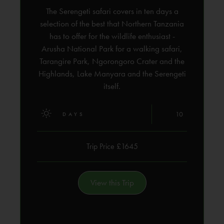
The Serengeti safari covers in ten days a
selection of the best that Northern Tanzania
has to offer for the wildlife enthusiast -
Arusha National Park for a walking safari,
Tarangire Park, Ngorongoro Crater and the
Highlands, Lake Manyara and the Serengeti
itself.
10
DAYS
Trip Price £1645
View this Trip