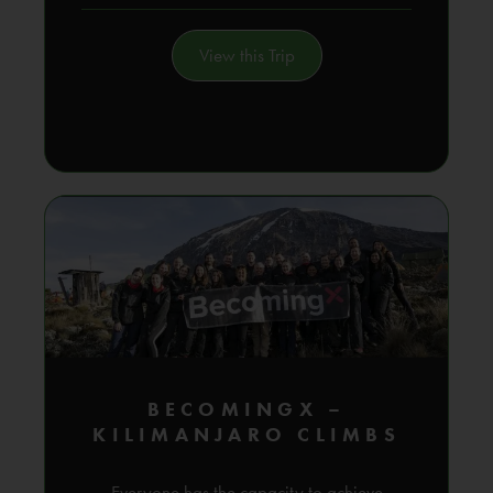
View this Trip
BECOMINGX –
KILIMANJARO CLIMBS
Everyone has the capacity to achieve