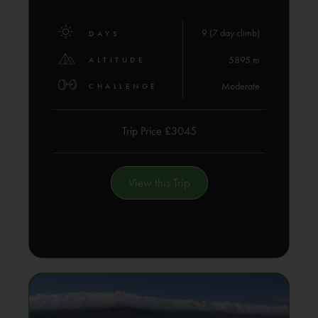
9 (7 day climb)
DAYS
5895 m
ALTITUDE
Moderate
CHALLENGE
Trip Price £3045
View this Trip