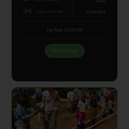
DISTANCE
96 km
Challenging
CHALLENGE
Trip Price £2595.00
View this Trip