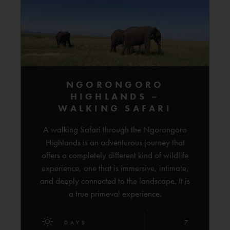
NGORONGORO
HIGHLANDS –
WALKING SAFARI
A walking Safari through the Ngorongoro
Highlands is an adventurous journey that
offers a completely different kind of wildlife
experience, one that is immersive, intimate,
and deeply connected to the landscape. It is
a true primeval experience.
7
DAYS