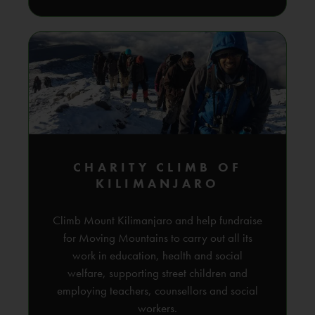
CHARITY CLIMB OF
KILIMANJARO
Climb Mount Kilimanjaro and help fundraise
for Moving Mountains to carry out all its
work in education, health and social
welfare, supporting street children and
employing teachers, counsellors and social
workers.