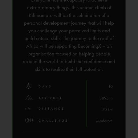
extraordinary things. This unique climb of
Kilimanjaro will be the culmination of a
personal development journey that will help
you challenge your perceived limits and
build critical skills. The journey to the roof of
Africa will be supporting BecomingX – an
organisation focused on helping people
around the world to build the confidence and
skills to realise their full potential.
10
DAYS
5895 m
ALTITUDE
DISTANCE
70 km
Moderate
CHALLENGE