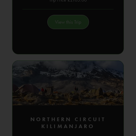
View this Trip
NORTHERN CIRCUIT
KILIMANJARO