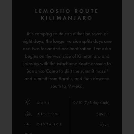
LEMOSHO ROUTE
KILIMANJARO
This camping route can either be seven or
eight days, the longer version splits days one
and two for added acclimatisation. Lemosho
begins on the west side of Kilimanjaro and
joins up with the Machame Route enroute to
Barranco Camp to skirt the summit massif
and summit from Barafu, and then descend
south to Mweka.
9/10 (7/8 day climb)
DAYS
5895 m
ALTITUDE
DISTANCE
70 km