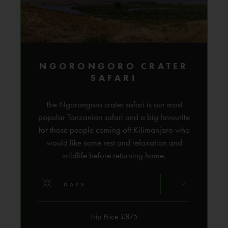
NGORONGORO CRATER
SAFARI
The Ngorongoro crater safari is our most
popular Tanzanian safari and a big favourite
for those people coming off Kilimanjaro who
would like some rest and relaxation and
wildlife before returning home.
4
DAYS
Trip Price £875