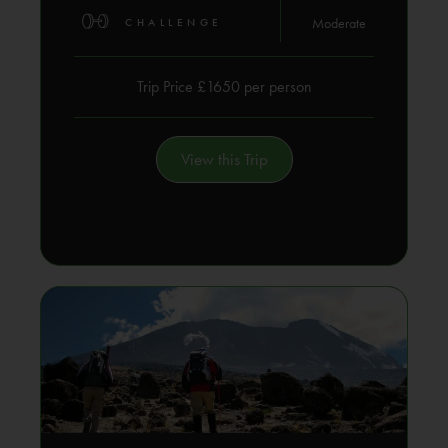
Moderate
CHALLENGE
Trip Price £1650 per person
View this Trip