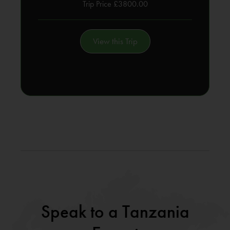
Trip Price £3800.00
View this Trip
Speak to a Tanzania