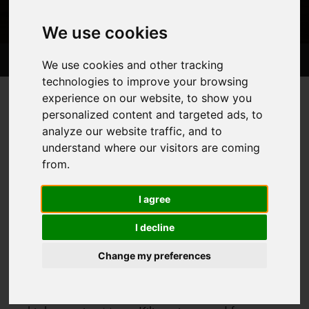
We use cookies
Trips
About
Information
Blog Posts
We use cookies and other tracking
technologies to improve your browsing
experience on our website, to show you
Tanzania
Home
Countries
>
>
personalized content and targeted ads, to
analyze our website traffic, and to
understand where our visitors are coming
from.
Our Tanzania Trips
I agree
I decline
Change my preferences
Tanzania is best known for hosting Africa’s