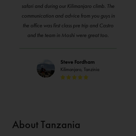
safari and during our Kilimanjaro climb. The
communication and advice from you guys in
the office was first class pre trip and Castro
and the team in Moshi were great too.
Steve Fordham
Kilimanjaro, Tanzinia
About Tanzania