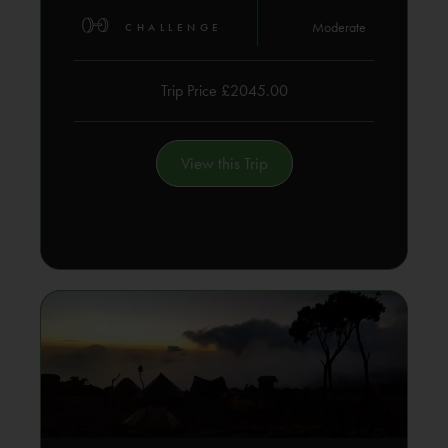
Moderate
CHALLENGE
Trip Price £2045.00
View this Trip