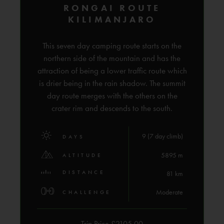
RONGAI ROUTE
KILIMANJARO
This seven day camping route starts on the
northern side of the mountain and has the
attraction of being a lower traffic route which
is drier being in the rain shadow. The summit
day route merges with the others on the
crater rim and descends to the south.
9 (7 day climb)
DAYS
5895 m
ALTITUDE
DISTANCE
81 km
Moderate
CHALLENGE
Trip Price £2105.00