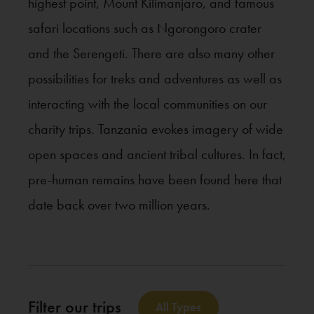
highest point, Mount Kilimanjaro, and famous
safari locations such as Ngorongoro crater
and the Serengeti. There are also many other
possibilities for treks and adventures as well as
interacting with the local communities on our
charity trips. Tanzania evokes imagery of wide
open spaces and ancient tribal cultures. In fact,
pre-human remains have been found here that
date back over two million years.
Filter our trips
All Types