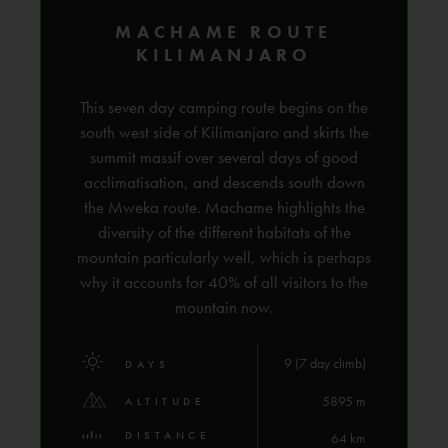
MACHAME ROUTE
KILIMANJARO
This seven day camping route begins on the
south west side of Kilimanjaro and skirts the
summit massif over several days of good
acclimatisation, and descends south down
the Mweka route. Machame highlights the
diversity of the different habitats of the
mountain particularly well, which is perhaps
why it accounts for 40% of all visitors to the
mountain now.
9 (7 day climb)
DAYS
5895 m
ALTITUDE
DISTANCE
64 km