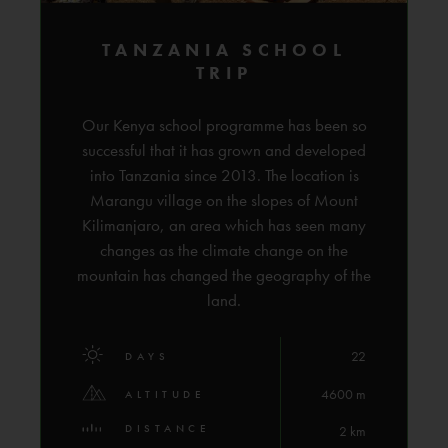
TANZANIA SCHOOL
TRIP
Our Kenya school programme has been so
successful that it has grown and developed
into Tanzania since 2013. The location is
Marangu village on the slopes of Mount
Kilimanjaro, an area which has seen many
changes as the climate change on the
mountain has changed the geography of the
land.
22
DAYS
4600 m
ALTITUDE
DISTANCE
2 km