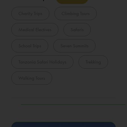
Charity Trips
Climbing Tours
Medical Electives
Safaris
School Trips
Seven Summits
Tanzania Safari Holidays
Trekking
Walking Tours