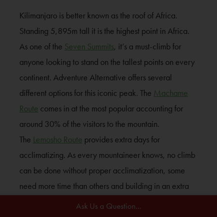
Kilimanjaro is better known as the roof of Africa.
Standing 5,895m tall it is the highest point in Africa.
As one of the
Seven Summits
, it’s a must-climb for
anyone looking to stand on the tallest points on every
continent. Adventure Alternative offers several
different options for this iconic peak. The
Machame
Route
comes in at the most popular accounting for
around 30% of the visitors to the mountain.
The
Lemosho Route
provides extra days for
acclimatizing. As every mountaineer knows, no climb
can be done without proper acclimatization, some
need more time than others and building in an extra
day never hurt.
Ask Us a Question...