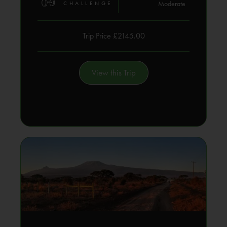
Moderate
CHALLENGE
Trip Price £2145.00
View this Trip