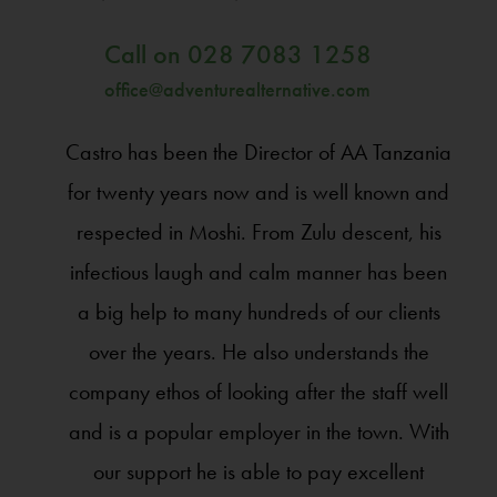
Call on
028 7083 1258
office@adventurealternative.com
Castro has been the Director of AA Tanzania
for twenty years now and is well known and
respected in Moshi. From Zulu descent, his
infectious laugh and calm manner has been
a big help to many hundreds of our clients
over the years. He also understands the
company ethos of looking after the staff well
and is a popular employer in the town. With
our support he is able to pay excellent