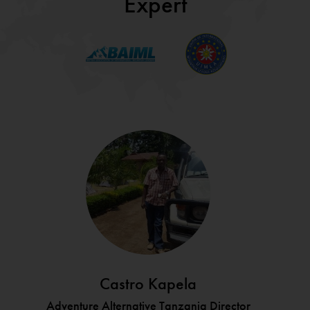
Expert
Castro Kapela
Adventure Alternative Tanzania Director