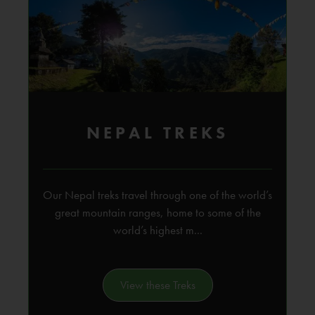
NEPAL TREKS
Our Nepal treks travel through one of the world’s
great mountain ranges, home to some of the
world’s highest m...
View these Treks