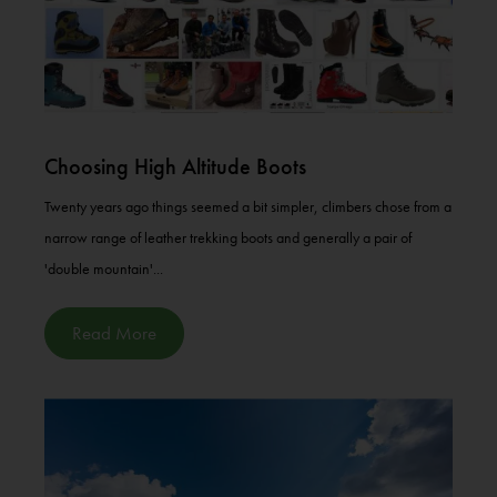
Choosing High Altitude Boots
Twenty years ago things seemed a bit simpler, climbers chose from a
narrow range of leather trekking boots and generally a pair of
'double mountain'...
Read More