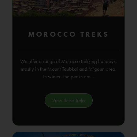
MOROCCO TREKS
We offer a range of Morocco trekking holidays,
mostly in the Mount Toubkal and M’goun area.
In winter, the peaks are...
View these Treks