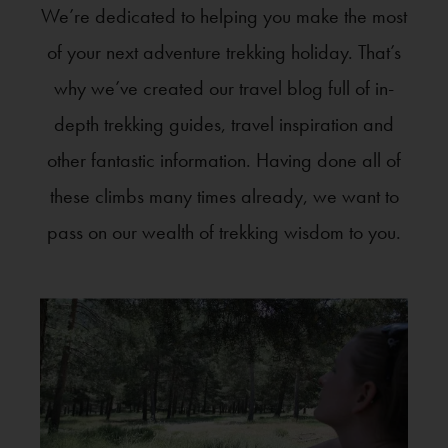
We’re dedicated to helping you make the most
of your next adventure trekking holiday. That’s
why we’ve created our travel blog full of in-
depth trekking guides, travel inspiration and
other fantastic information. Having done all of
these climbs many times already, we want to
pass on our wealth of trekking wisdom to you.