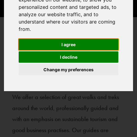
personalized content and targeted ads, to
analyze our website traffic, and to
understand where our visitors are coming
from.
Treks
Home
>
I agree
Our Treks
I decline
Change my preferences
We offer a selection of great walks and treks
around the world, professionally guided and
with an emphasis on sustainable tourism and
good business practises. Our guides are