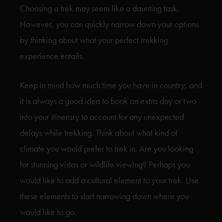
Choosing a trek may seem like a daunting task.
However, you can quickly narrow down your options
by thinking about what your perfect trekking
experience entails.
Keep in mind how much time you have in country, and
it is always a good idea to book an extra day or two
into your itinerary to account for any unexpected
delays while trekking. Think about what kind of
climate you would prefer to trek in. Are you looking
for stunning vistas or wildlife viewing? Perhaps you
would like to add a cultural element to your trek. Use
these elements to start narrowing down where you
would like to go.