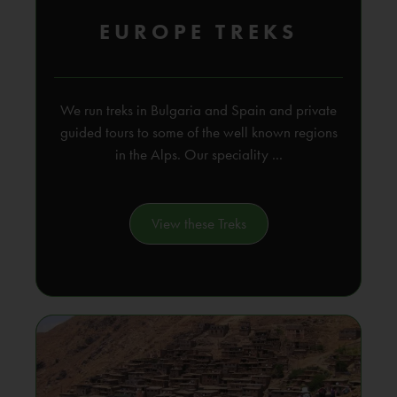
EUROPE TREKS
We run treks in Bulgaria and Spain and private
guided tours to some of the well known regions
in the Alps. Our speciality ...
View these Treks