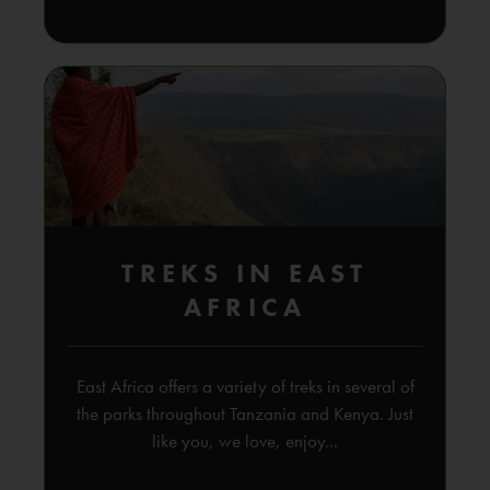
TREKS IN EAST
AFRICA
East Africa offers a variety of treks in several of
the parks throughout Tanzania and Kenya. Just
like you, we love, enjoy...