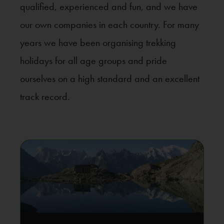
qualified, experienced and fun, and we have
our own companies in each country. For many
years we have been organising trekking
holidays for all age groups and pride
ourselves on a high standard and an excellent
track record.