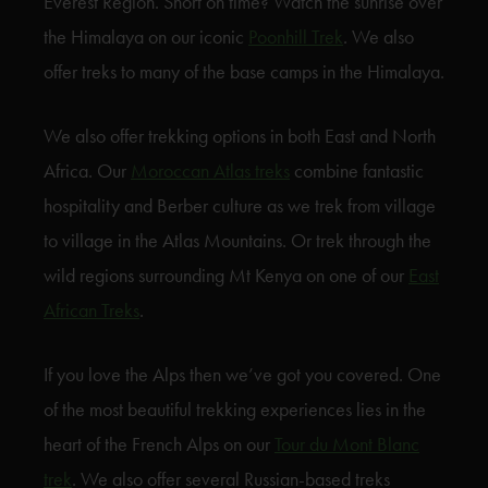
Everest Region. Short on time? Watch the sunrise over
the Himalaya on our iconic
Poonhill Trek
. We also
offer treks to many of the base camps in the Himalaya.
We also offer trekking options in both East and North
Africa. Our
Moroccan Atlas treks
combine fantastic
hospitality and Berber culture as we trek from village
to village in the Atlas Mountains. Or trek through the
wild regions surrounding Mt Kenya on one of our
East
African Treks
.
If you love the Alps then we’ve got you covered. One
of the most beautiful trekking experiences lies in the
heart of the French Alps on our
Tour du Mont Blanc
trek
. We also offer several Russian-based treks