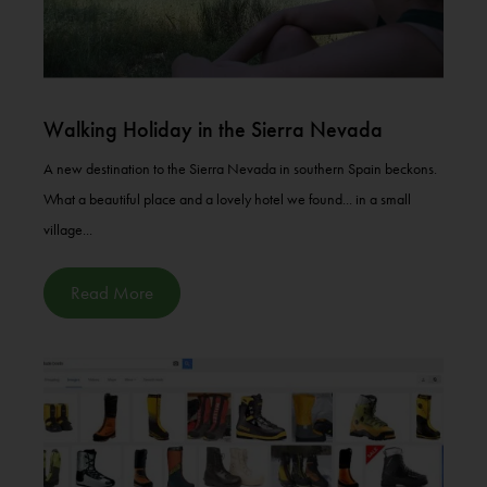
Walking Holiday in the Sierra Nevada
A new destination to the Sierra Nevada in southern Spain beckons.
What a beautiful place and a lovely hotel we found... in a small
village...
Read More