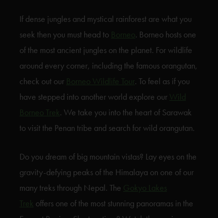
If dense jungles and mystical rainforest are what you
seek then you must head to
Borneo
. Borneo hosts one
of the most ancient jungles on the planet. For wildlife
around every corner, including the famous orangutan,
check out our
Borneo Wildlife Tour
. To feel as if you
have stepped into another world explore our
Wild
Borneo Trek
. We take you into the heart of Sarawak
to visit the Penan tribe and search for wild orangutan.
Do you dream of big mountain vistas? Lay eyes on the
gravity-defying peaks of the Himalaya on one of our
many treks through Nepal. The
Gokyo Lakes
Trek
offers one of the most stunning panoramas in the