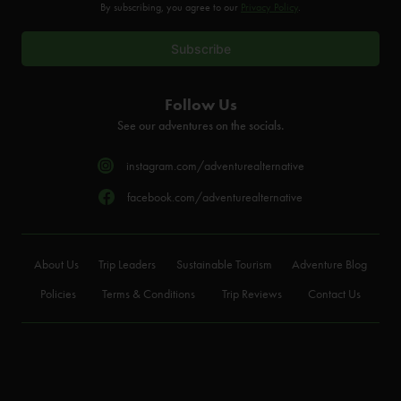
By subscribing, you agree to our
Privacy Policy
.
Follow Us
See our adventures on the socials.
instagram.com/adventurealternative
facebook.com/adventurealternative
About Us
Trip Leaders
Sustainable Tourism
Adventure Blog
Policies
Terms & Conditions
Trip Reviews
Contact Us