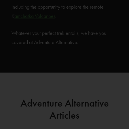
including the opportunity to explore the remote
K
amchatka Volcanoes
.
Whatever your perfect trek entails, we have you
covered at Adventure Alternative.
Adventure Alternative
Articles