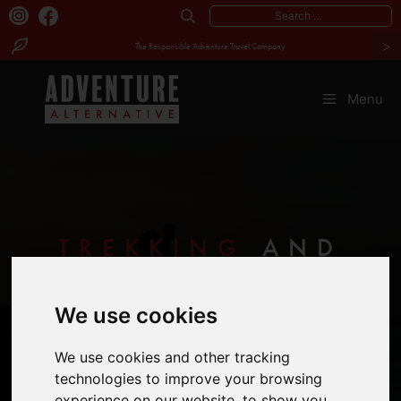
Search
>
for:
The Responsible Adventure Travel Company
Skip
to
Menu
content
TREKKING
AND
WALKING
We use cookies
HOLIDAYS
We use cookies and other tracking
technologies to improve your browsing
experience on our website, to show you