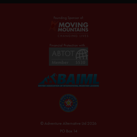
Founding Sponsor of:
Financial Protection with...
© Adventure Alternative Ltd 2026
PO Box 14