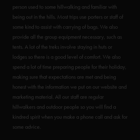
person used to some hillwalking and familiar with
being out in the hills. Most trips use porters or staff of
some kind to assist with carrying of bags. We also
provide all the group equipment necessary, such as
tents. A lot of the treks involve staying in huts or
lodges so there is a good level of comfort. We also
spend a lot of time preparing people for their holiday,
making sure that expectations are met and being
honest with the information we put on our website and
marketing material. All our staff are regular
hillwalkers and outdoor people so you will find a
kindred spirit when you make a phone call and ask for
some advice.