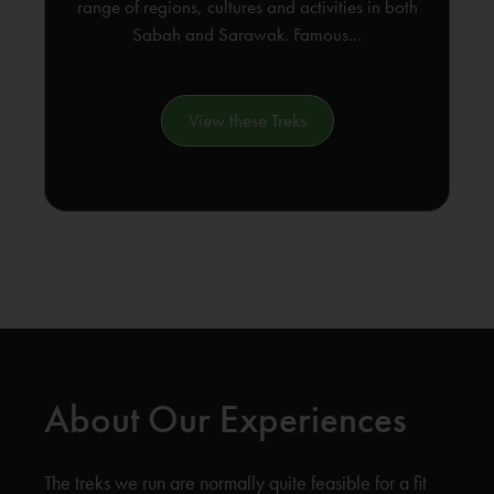
range of regions, cultures and activities in both
Sabah and Sarawak. Famous...
View these Treks
About Our Experiences
The treks we run are normally quite feasible for a fit