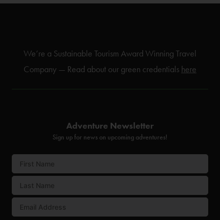
We’re a Sustainable Tourism Award Winning Travel
Company — Read about our green credentials
here
Adventure Newsletter
Sign up for news on upcoming adventures!