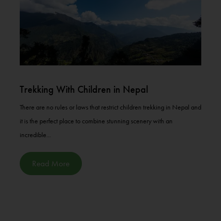
Trekking With Children in Nepal
There are no rules or laws that restrict children trekking in Nepal and
it is the perfect place to combine stunning scenery with an
incredible...
Read More