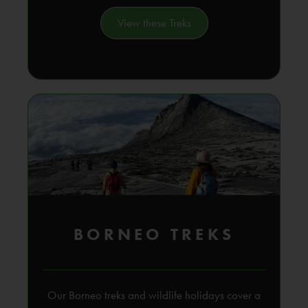
View these Treks
BORNEO TREKS
Our Borneo treks and wildlife holidays cover a