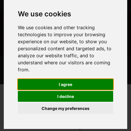
We use cookies
We use cookies and other tracking
technologies to improve your browsing
experience on our website, to show you
personalized content and targeted ads, to
analyze our website traffic, and to
understand where our visitors are coming
Trips
Video
Route Map
Experienced Operator
About
from.
Information
Maps
FAQ
Blog Posts
I agree
I decline
Mount Kilimanjaro
Home
Mountains
>
>
Change my preferences
Mount Kilimanjaro