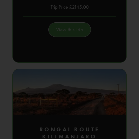
Trip Price £2145.00
View this Trip
RONGAI ROUTE
KILIMANJARO