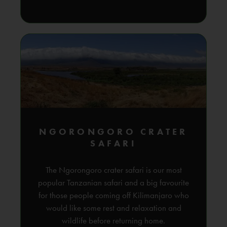
NGORONGORO CRATER
SAFARI
The Ngorongoro crater safari is our most
popular Tanzanian safari and a big favourite
for those people coming off Kilimanjaro who
would like some rest and relaxation and
wildlife before returning home.