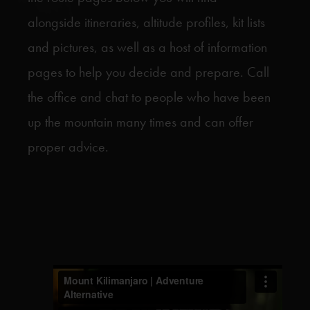
alongside itineraries, altitude profiles, kit lists
and pictures, as well as a host of information
pages to help you decide and prepare. Call
the office and chat to people who have been
up the mountain many times and can offer
proper advice.