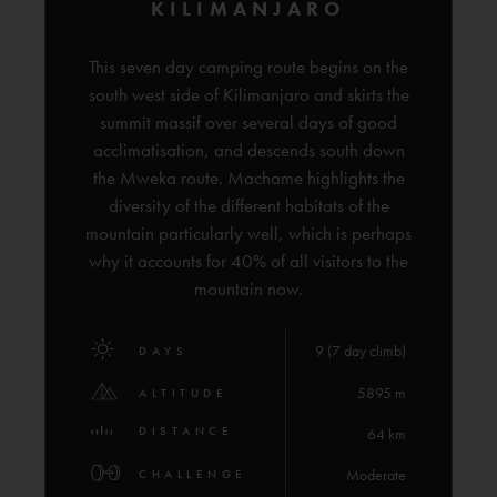
KILIMANJARO
This seven day camping route begins on the
south west side of Kilimanjaro and skirts the
summit massif over several days of good
acclimatisation, and descends south down
the Mweka route. Machame highlights the
diversity of the different habitats of the
mountain particularly well, which is perhaps
why it accounts for 40% of all visitors to the
mountain now.
9 (7 day climb)
DAYS
5895 m
ALTITUDE
DISTANCE
64 km
Moderate
CHALLENGE