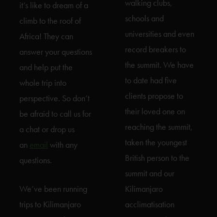
walking clubs,
it’s like to dream of a
schools and
climb to the roof of
universities and even
Africa! They can
record breakers to
answer your questions
the summit. We have
and help put the
to date had five
whole trip into
clients propose to
perspective. So don’t
their loved one on
be afraid to call us for
reaching the summit,
a chat or drop us
taken the youngest
an
email
with any
British person to the
questions.
summit and our
We’ve been running
Kilimanjaro
trips to Kilimanjaro
acclimatisation