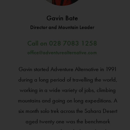
Gavin Bate
Director and Mountain Leader
Call on
028 7083 1258
office@adventurealternative.com
Gavin started Adventure Alternative in 1991
during a long period of travelling the world,
working in a wide variety of jobs, climbing
mountains and going on long expeditions. A
six month solo trek across the Sahara Desert
aged twenty one was the benchmark