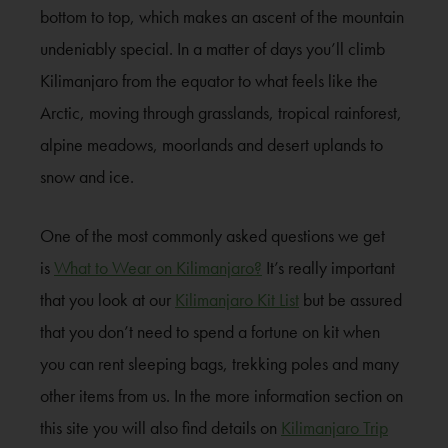
bottom to top, which makes an ascent of the mountain
undeniably special. In a matter of days you’ll climb
Kilimanjaro from the equator to what feels like the
Arctic, moving through grasslands, tropical rainforest,
alpine meadows, moorlands and desert uplands to
snow and ice.
One of the most commonly asked questions we get
is
What to Wear on Kilimanjaro?
It’s really important
that you look at our
Kilimanjaro Kit List
but be assured
that you don’t need to spend a fortune on kit when
you can rent sleeping bags, trekking poles and many
other items from us. In the more information section on
this site you will also find details on
Kilimanjaro Trip