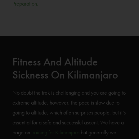
Preparation.
Fitness And Altitude
Sickness On Kilimanjaro
No doubt the trek is challenging and you are going to
extreme altitude, however, the pace is slow due to
going to altitude, which often surprises people, but it’s
essential for a safe and successful ascent. We have a
page on
training for Kilimanjaro
but generally we