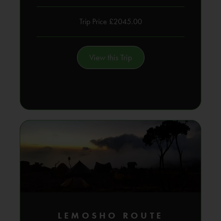
Trip Price £2045.00
View this Trip
LEMOSHO ROUTE