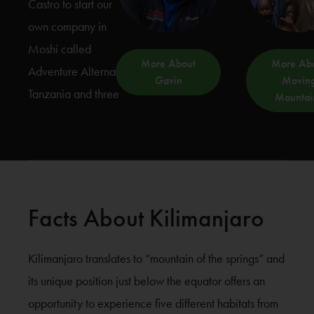
Castro to start our
own company in
Moshi called
More About
More Ab
Adventure Alternative
Gavin
Movin
Tanzania and three
Mountai
Facts About Kilimanjaro
Kilimanjaro translates to “mountain of the springs” and
its unique position just below the equator offers an
opportunity to experience five different habitats from