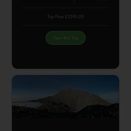
Trip Price £2595.00
View this Trip