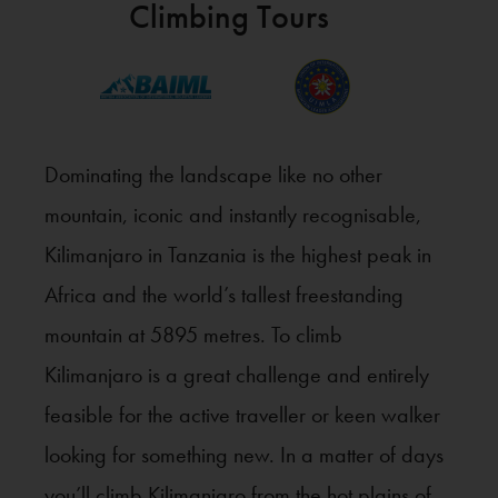
Climbing Tours
Dominating the landscape like no other
mountain, iconic and instantly recognisable,
Kilimanjaro in Tanzania is the highest peak in
Africa and the world’s tallest freestanding
mountain at 5895 metres. To climb
Kilimanjaro is a great challenge and entirely
feasible for the active traveller or keen walker
looking for something new. In a matter of days
you’ll climb Kilimanjaro from the hot plains of