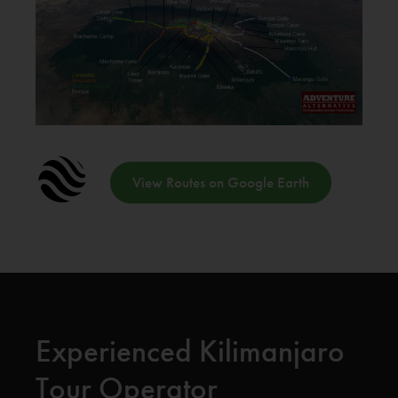
View Routes on Google Earth
Experienced Kilimanjaro
Tour Operator