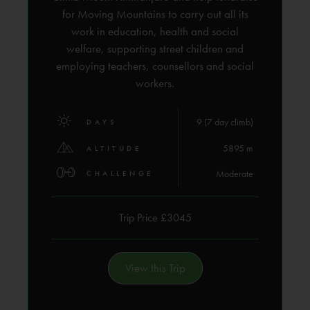
for Moving Mountains to carry out all its
work in education, health and social
welfare, supporting street children and
employing teachers, counsellors and social
workers.
9 (7 day climb)
DAYS
5895 m
ALTITUDE
Moderate
CHALLENGE
Trip Price £3045
View this Trip