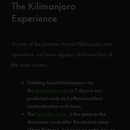
The Kilimanjaro
Experience
As one of the premier Mount Kilimanjaro tour
operators, we have regular climbs on four of
the main routes:
Trekking Mount Kilimanjaro via
the
Machame route
in 7 days is our
preferred route as it offers excellent
acclimatisation and views.
The
Lemosho route,
is the same as the
Machame route after the second camp
(Shira Plateau), but gives an extra day on