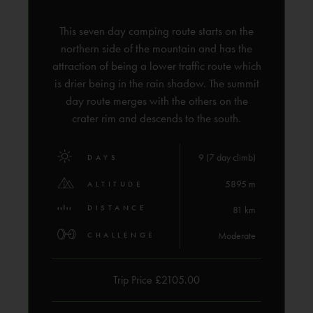
This seven day camping route starts on the
northern side of the mountain and has the
attraction of being a lower traffic route which
is drier being in the rain shadow. The summit
day route merges with the others on the
crater rim and descends to the south.
9 (7 day climb)
DAYS
5895 m
ALTITUDE
DISTANCE
81 km
Moderate
CHALLENGE
Trip Price £2105.00