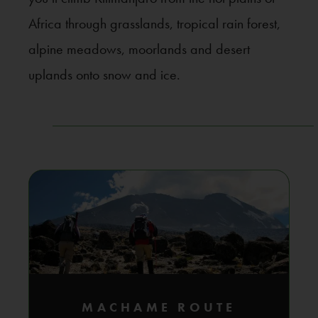
Africa through grasslands, tropical rain forest,
alpine meadows, moorlands and desert
uplands onto snow and ice.
MACHAME ROUTE