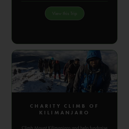
View this Trip
CHARITY CLIMB OF
KILIMANJARO
Climb Mount Kilimanjaro and help fundraise