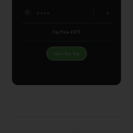
4
DAYS
Trip Price £875
View this Trip