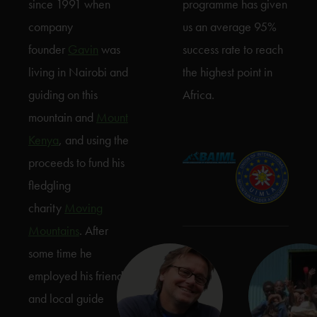
since 1991 when
programme has given
company
us an average 95%
founder
Gavin
was
success rate to reach
living in Nairobi and
the highest point in
guiding on this
Africa.
mountain and
Mount
Kenya
, and using the
proceeds to fund his
fledgling
charity
Moving
Mountains
. After
some time he
employed his friend
and local guide