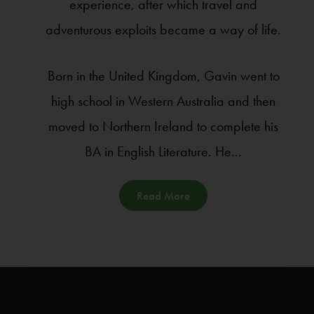
experience, after which travel and
adventurous exploits became a way of life.
Born in the United Kingdom, Gavin went to
high school in Western Australia and then
moved to Northern Ireland to complete his
BA in English Literature. He...
Read More