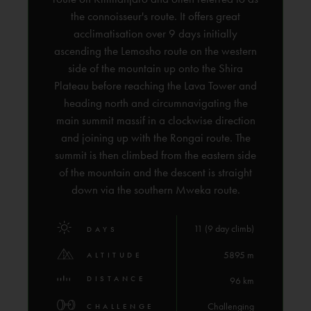
the connoisseur's route. It offers great
acclimatisation over 9 days initially
ascending the Lemosho route on the western
side of the mountain up onto the Shira
Plateau before reaching the Lava Tower and
heading north and circumnavigating the
main summit massif in a clockwise direction
and joining up with the Rongai route. The
summit is then climbed from the eastern side
of the mountain and the descent is straight
down via the southern Mweka route.
11 (9 day climb)
DAYS
5895 m
ALTITUDE
DISTANCE
96 km
Challenging
CHALLENGE