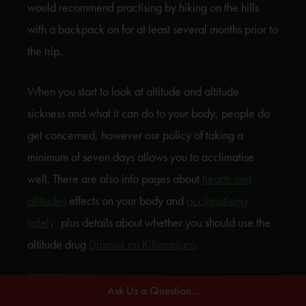
would recommend practising by hiking on the hills
with a backpack on for at least several months prior to
the trip.
When you start to look at altitude and altitude
sickness and what it can do to your body, people do
get concerned, however our policy of taking a
minimum of seven days allows you to acclimatise
well. There are also info pages about
health and
altitudes
effects on your body and
acclimatising
safely,
plus details about whether you should use the
altitude drug
Diamox on Kilimanjaro
.
Ask Us a Question...