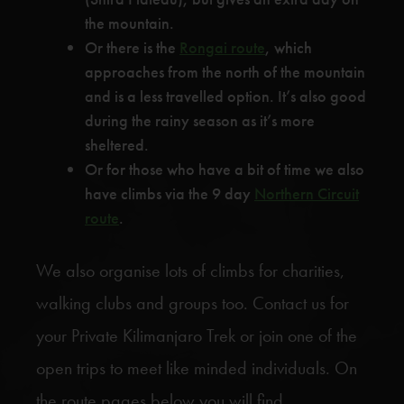
the mountain.
Or there is the
Rongai route
, which
approaches from the north of the mountain
and is a less travelled option. It’s also good
during the rainy season as it’s more
sheltered.
Or for those who have a bit of time we also
have climbs via the 9 day
Northern Circuit
route
.
We also organise lots of climbs for charities,
walking clubs and groups too. Contact us for
your Private Kilimanjaro Trek or join one of the
open trips to meet like minded individuals. On
the route pages below you will find