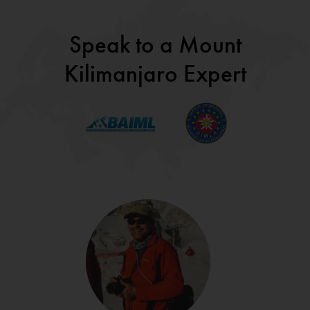
Speak to a Mount
Kilimanjaro Expert