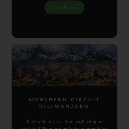
View this Trip
NORTHERN CIRCUIT
KILIMANJARO
The Northern Circuit Route is the longest
route on Kilimanjaro and often referred to as