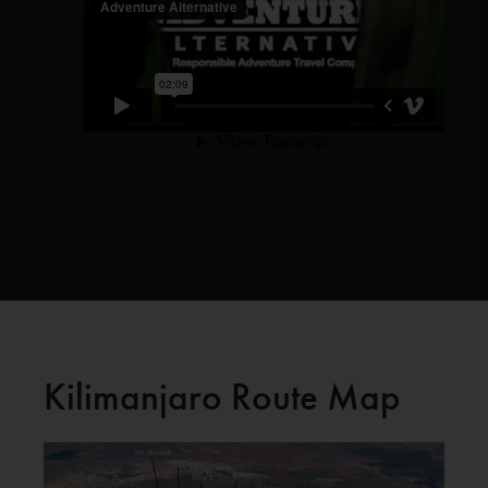
Kilimanjaro Route Map