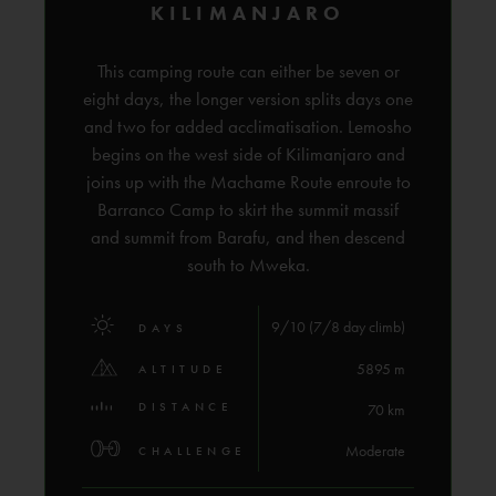
KILIMANJARO
This camping route can either be seven or
eight days, the longer version splits days one
and two for added acclimatisation. Lemosho
begins on the west side of Kilimanjaro and
joins up with the Machame Route enroute to
Barranco Camp to skirt the summit massif
and summit from Barafu, and then descend
south to Mweka.
9/10 (7/8 day climb)
DAYS
5895 m
ALTITUDE
DISTANCE
70 km
Moderate
CHALLENGE