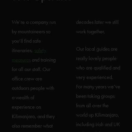
We’re a company run
decades later we still
by mountaineers so
work together.
you’ll find safe
Our local guides are
itineraries,
safety
really lovely people
measures
and training
who are qualified and
for all our staff. Our
very experienced.
office crew are
For many years we’ve
outdoors people with
been taking groups
a wealth of
from all over the
experience on
world up Kilimanjaro,
Kilimanjaro, and they
including Irish and UK
also remember what