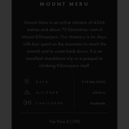
MOUNT MERU
Mount Meru is an active volcano of 4566
metres and about 70 kilometres west of
Mount Kilimanjaro. Our itinerary is six days,
with four spent on the mountain to reach the
summit and to come back down. It is an
excellent standalone trip or a prequel to
climbing Kilimanjaro itself.
6 (4 day climb)
DAYS
4566 m
ALTITUDE
Moderate
CHALLENGE
Trip Price £1,095