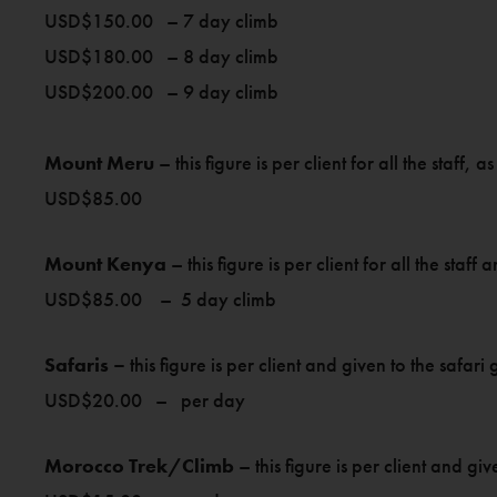
USD$150.00 – 7 day climb
USD$180.00 – 8 day climb
USD$200.00 – 9 day climb
Mount Meru
– this figure is per client for all the staff, 
USD$85.00
Mount Kenya
– this figure is per client for all the staf
USD$85.00 – 5 day climb
Safaris –
this figure is per client and given to the saf
USD$20.00 – per day
Morocco Trek/Climb
– this figure is per client and gi