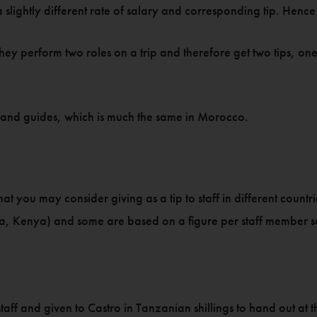
slightly different rate of salary and corresponding tip. Hence 
hey perform two roles on a trip and therefore get two tips, one 
ks and guides, which is much the same in Morocco.
 you may consider giving as a tip to staff in different countrie
nia, Kenya) and some are based on a figure per staff member 
he staff and given to Castro in Tanzanian shillings to hand out at t