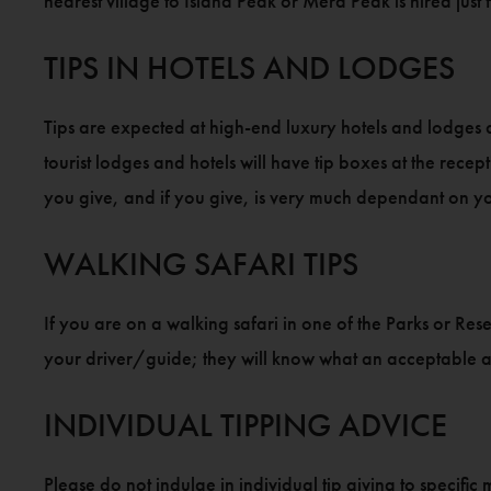
nearest village to Island Peak or Mera Peak is hired just 
TIPS IN HOTELS AND LODGES
Tips are expected at high-end luxury hotels and lodges 
tourist lodges and hotels will have tip boxes at the recept
you give, and if you give, is very much dependant on y
WALKING SAFARI TIPS
If you are on a walking safari in one of the Parks or Re
your driver/guide; they will know what an acceptable
INDIVIDUAL TIPPING ADVICE
Please do not indulge in individual tip giving to specifi