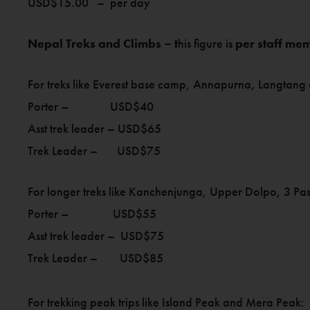
USD$15.00 – per day
Nepal Treks and Climbs – t
his figure is
per staff me
For treks like Everest base camp, Annapurna, Langtang
Porter – USD$40
Asst trek leader – USD$65
Trek Leader – USD$75
For longer treks like Kanchenjunga, Upper Dolpo, 3 Pass
Porter – USD$55
Asst trek leader – USD$75
Trek Leader – USD$85
For trekking peak trips like Island Peak and Mera Peak: