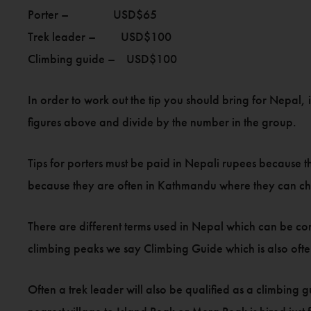
Porter – USD$65
Trek leader – USD$100
Climbing guide – USD$100
In order to work out the tip you should bring for Nepal, 
figures above and divide by the number in the group.
Tips for porters must be paid in Nepali rupees because t
because they are often in Kathmandu where they can 
There are different terms used in Nepal which can be con
climbing peaks we say Climbing Guide which is also ofte
Often a trek leader will also be qualified as a climbing 