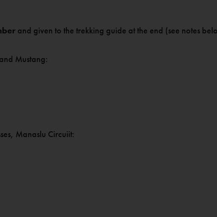
mber
and given to the trekking guide at the end (see notes bel
 and Mustang:
es, Manaslu Circuiit: