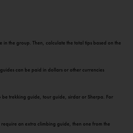
 in the group. Then, calculate the total tips based on the
guides can be paid in dollars or other currencies
 be trekking guide, tour guide, sirdar or Sherpa. For
rs require an extra climbing guide, then one from the