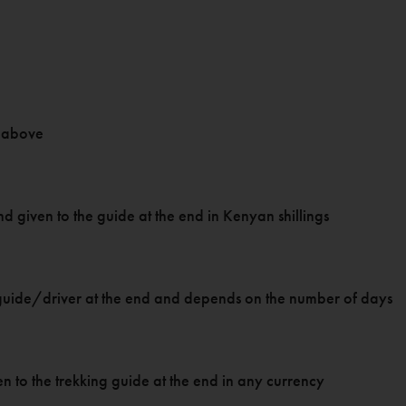
as above
f and given to the guide at the end in Kenyan shillings
ari guide/driver at the end and depends on the number of days
ven to the trekking guide at the end in any currency