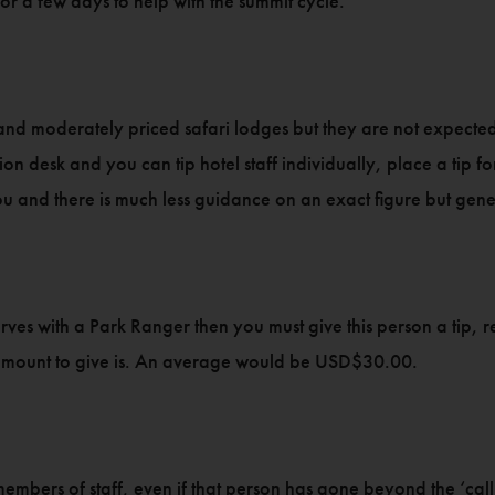
for a few days to help with the summit cycle.
and moderately priced safari lodges but they are not expected 
ion desk and you can tip hotel staff individually, place a tip fo
ou and there is much less guidance on an exact figure but g
serves with a Park Ranger then you must give this person a tip
 amount to give is. An average would be USD$30.00.
c members of staff, even if that person has gone beyond the ‘cal