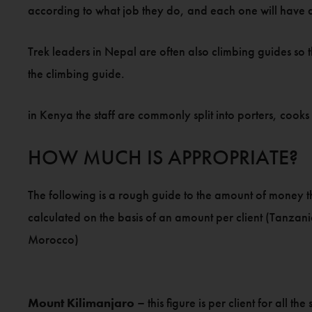
according to what job they do, and each one will have a 
Trek leaders in Nepal are often also climbing guides so t
the climbing guide.
in Kenya the staff are commonly split into porters, coo
HOW MUCH IS APPROPRIATE?
The following is a rough guide to the amount of money that
calculated on the basis of an amount per client (Tanza
Morocco)
Mount Kilimanjaro –
this figure is per client for all t