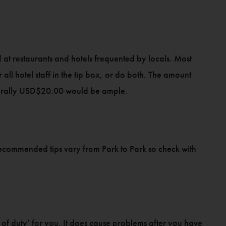
at restaurants and hotels frequented by locals. Most
r all hotel staff in the tip box, or do both. The amount
enerally USD$20.00 would be ample.
, recommended tips vary from Park to Park so check with
l of duty’ for you. It does cause problems after you have