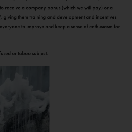
on to receive a company bonus (which we will pay) or a
aff, giving them training and development and incentives
lp everyone to improve and keep a sense of enthusiasm for
fused or taboo subject.