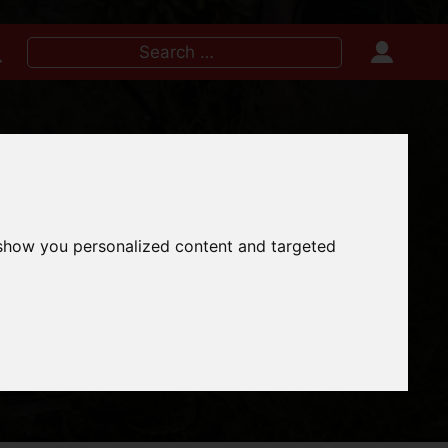
Search
for:
IRE NOW
 show you personalized content and targeted
E