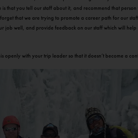
ve is that you tell our staff about it, and recommend that pers
 forget that we are trying to promote a career path for our st
 our job well, and provide feedback on our staff which will he
is openly with your trip leader so that it doesn’t become a con