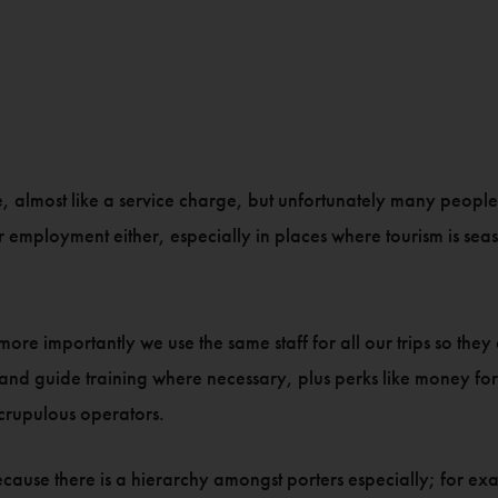
ife, almost like a service charge, but unfortunately many peopl
r employment either, especially in places where tourism is se
 more importantly we use the same staff for all our trips so th
g and guide training where necessary, plus perks like money f
rupulous operators.
re because there is a hierarchy amongst porters especially; for 