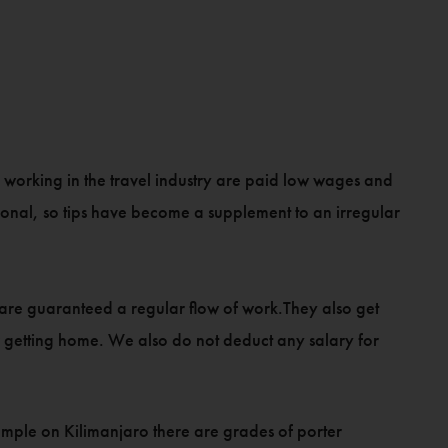
e working in the travel industry are paid low wages and
asonal, so tips have become a supplement to an irregular
ey are guaranteed a regular flow of work.They also get
or getting home. We also do not deduct any salary for
example on Kilimanjaro there are grades of porter