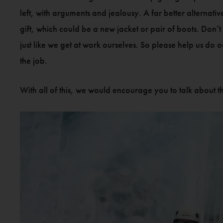
left, with arguments and jealousy. A far better alternati
gift, which could be a new jacket or pair of boots. Don’t
just like we get at work ourselves. So please help us do
the job.
With all of this, we would encourage you to talk about th