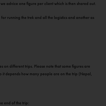
we advice one figure per client which is then shared out.
for running the trek and all the logistics and another as
s on different trips. Please note that some figures are
so it depends how many people are on the trip (Nepal,
he end of the trip: