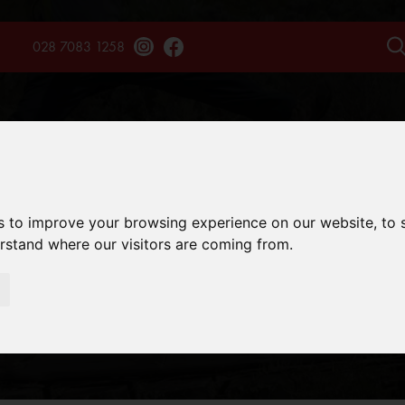
028 7083 1258
TAINS
TREKS
EXPERIENCES
SAFARIS
ENQU
s to improve your browsing experience on our website, to
erstand where our visitors are coming from.
TIPPING ADVIC