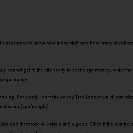
it’s necessary to know how many staff and how many clients are
hey cannot get to the city easily to exchange money, while the 
change money.
fusing. For clarity, on treks we say Trek Leader which can also
n Sherpa (confusingly).
guide and therefore will also climb a peak. Often if the numbe