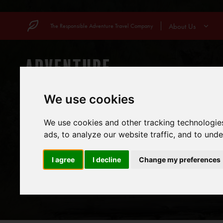
Skip
to
About Us
The Responsible Adventure Travel Company
content
COUNTRIES
MOUN
We use cookies
We use cookies and other tracking technologie
ads, to analyze our website traffic, and to und
I agree
I decline
Change my preferences