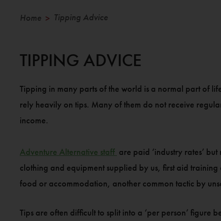
Tipping Advice
Home
>
TIPPING ADVICE
Tipping in many parts of the world is a normal part of l
rely heavily on tips. Many of them do not receive regula
income.
Adventure Alternative staff
are paid ‘industry rates’ but
clothing and equipment supplied by us, first aid trainin
food or accommodation, another common tactic by unsc
Tips are often difficult to split into a ‘per person’ figu