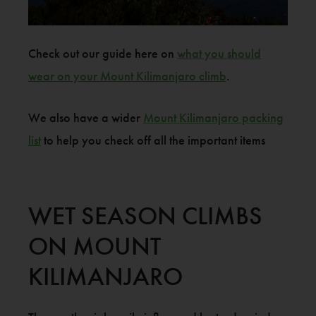
Check out our guide here on
what you should
wear on your Mount Kilimanjaro climb
.
We also have a wider
Mount Kilimanjaro packing
list
to help you check off all the important items
WET SEASON CLIMBS
ON MOUNT
KILIMANJARO