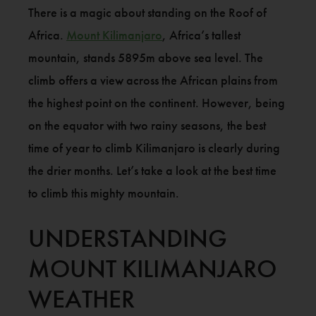
There is a magic about standing on the Roof of
Africa.
Mount Kilimanjaro
, Africa’s tallest
mountain, stands 5895m above sea level. The
climb offers a view across the African plains from
the highest point on the continent. However, being
on the equator with two rainy seasons, the best
time of year to climb Kilimanjaro is clearly during
the drier months. Let’s take a look at the best time
to climb this mighty mountain.
UNDERSTANDING
MOUNT KILIMANJARO
WEATHER