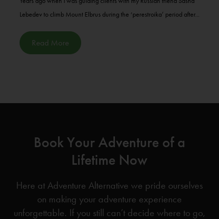
Years ago when I was guiding clients with my Russian friend Sasha
Lebedev to climb Mount Elbrus during the ‘perestroika’ period after...
Read More
Book Your Adventure of a
Lifetime Now
Here at Adventure Alternative we pride ourselves
on making your adventure experience
unforgettable. If you still can’t decide where to go,