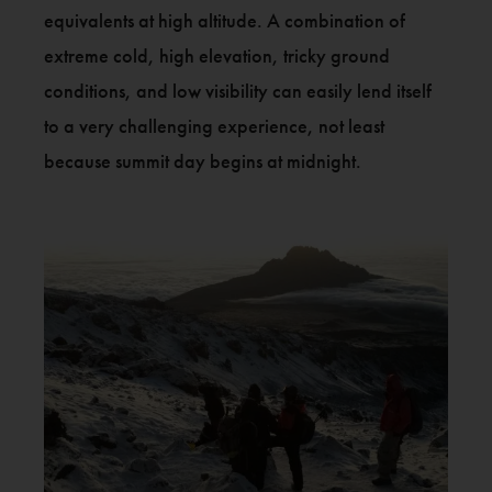
equivalents at high altitude. A combination of
extreme cold, high elevation, tricky ground
conditions, and low visibility can easily lend itself
to a very challenging experience, not least
because summit day begins at midnight.