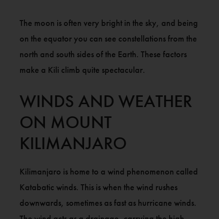
The moon is often very bright in the sky, and being
on the equator you can see constellations from the
north and south sides of the Earth. These factors
make a Kili climb quite spectacular.
WINDS AND WEATHER
ON MOUNT
KILIMANJARO
Kilimanjaro is home to a wind phenomenon called
Katabatic winds. This is when the wind rushes
downwards, sometimes as fast as hurricane winds.
The wind acts as a drainage, carrying the high-