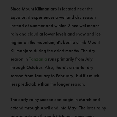
Since Mount Kilimanjaro is located near the
Equator, it experiences a wet and dry season
instead of summer and winter. Since wet means
rain and cloud at lower levels and snow and ice
higher on the mountain, it’s best to climb Mount
Kilimanjaro during the driest months. The dry
season in
Tanzania
runs primarily from July
through October. Also, there’s a shorter dry
season from January to February, but it’s much
less predictable than the longer season.
The early rainy season can begin in March and
extend through April and into May. The later rainy
season extends through October, sometimes