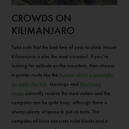
CROWDS ON
KILIMANJARO
Take note that the best time of year to climb Mount
Kilimanjaro is also the most crowded. If you’re
looking for solitude on the mountain, then choose
a quieter route like the
Rongai which is generally
an eight-day trip
. Marangu and
Machame
routes
currently receive the most visitors and the
campsites can be quite busy, although there is
always plenty of space to put up tents. The
campsites all have concrete toilet blocks and a