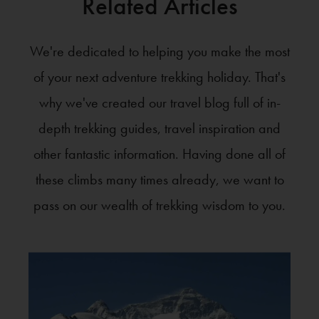
Related Articles
We're dedicated to helping you make the most
of your next adventure trekking holiday. That's
why we've created our travel blog full of in-
depth trekking guides, travel inspiration and
other fantastic information. Having done all of
these climbs many times already, we want to
pass on our wealth of trekking wisdom to you.