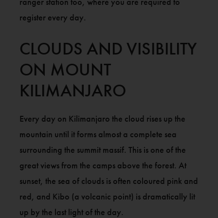
ranger station too, where you are required to
register every day.
CLOUDS AND VISIBILITY
ON MOUNT
KILIMANJARO
Every day on Kilimanjaro the cloud rises up the
mountain until it forms almost a complete sea
surrounding the summit massif. This is one of the
great views from the camps above the forest. At
sunset, the sea of clouds is often coloured pink and
red, and Kibo (a volcanic point) is dramatically lit
up by the last light of the day.