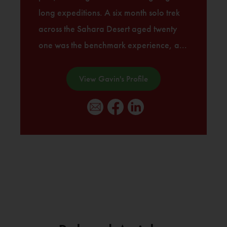
long expeditions. A six month solo trek
across the Sahara Desert aged twenty
one was the benchmark experience, a...
View Gavin's Profile