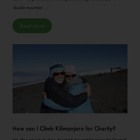
'double mountain'...
Read More
How can I Climb Kilimanjaro for Charity?
We often get asked, ‘how do I climb Mount Kilimanjaro for Charity?’