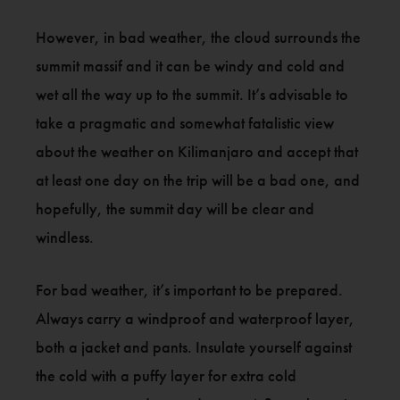
However, in bad weather, the cloud surrounds the
summit massif and it can be windy and cold and
wet all the way up to the summit. It’s advisable to
take a pragmatic and somewhat fatalistic view
about the weather on Kilimanjaro and accept that
at least one day on the trip will be a bad one, and
hopefully, the summit day will be clear and
windless.
For bad weather, it’s important to be prepared.
Always carry a windproof and waterproof layer,
both a jacket and pants. Insulate yourself against
the cold with a puffy layer for extra cold