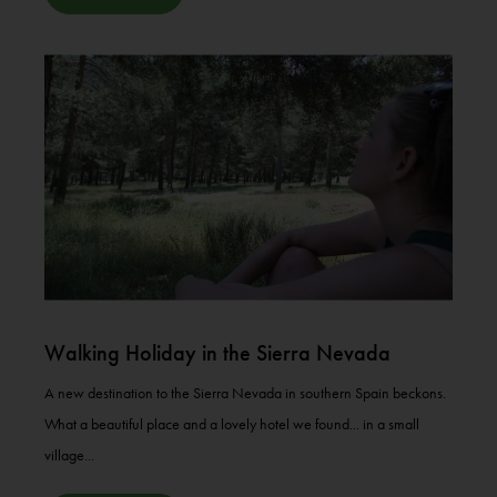
Walking Holiday in the Sierra Nevada
A new destination to the Sierra Nevada in southern Spain beckons.
What a beautiful place and a lovely hotel we found... in a small
village...