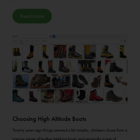
Read More
Choosing High Altitude Boots
Twenty years ago things seemed a bit simpler, climbers chose from a
narrow range of leather trekking boots and generally a pair of