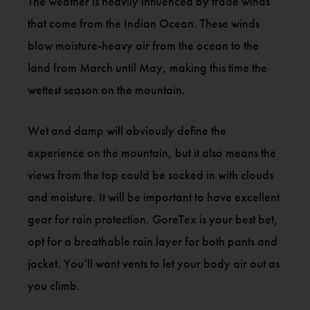
The weather is heavily influenced by trade winds
that come from the Indian Ocean. These winds
blow moisture-heavy air from the ocean to the
land from March until May, making this time the
wettest season on the mountain.
Wet and damp will obviously define the
experience on the mountain, but it also means the
views from the top could be socked in with clouds
and moisture. It will be important to have excellent
gear for rain protection. GoreTex is your best bet,
opt for a breathable rain layer for both pants and
jacket. You’ll want vents to let your body air out as
you climb.