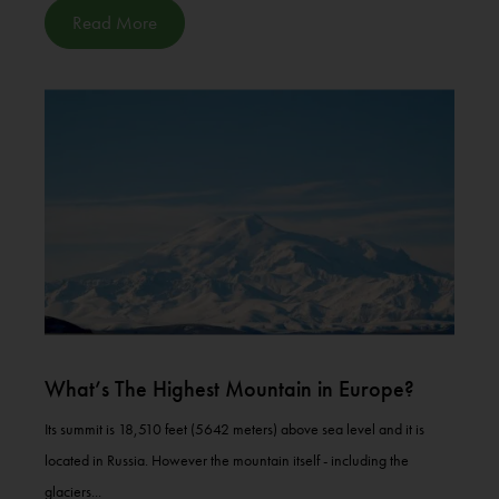
Read More
What’s The Highest Mountain in Europe?
Its summit is 18,510 feet (5642 meters) above sea level and it is
located in Russia. However the mountain itself - including the
glaciers...