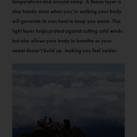
temperatures and around camp. A fleece layer is
also handy since when you’re walking your body
will generate its own heat to keep you warm. This
light layer helps protect against cutting cold winds
but also allows your body to breathe so your
sweat doesn’t build up, making you feel colder.