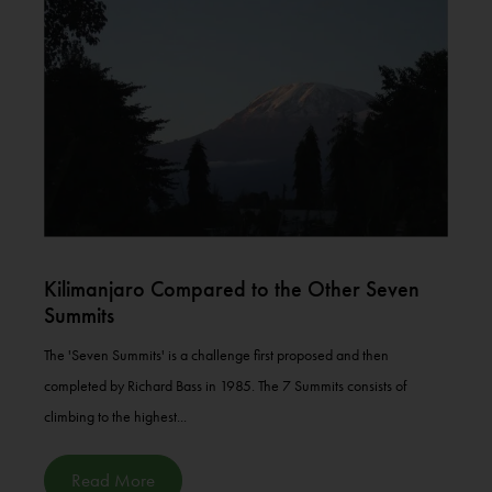
Kilimanjaro Compared to the Other Seven
Summits
The 'Seven Summits' is a challenge first proposed and then
completed by Richard Bass in 1985. The 7 Summits consists of
climbing to the highest...
Read More