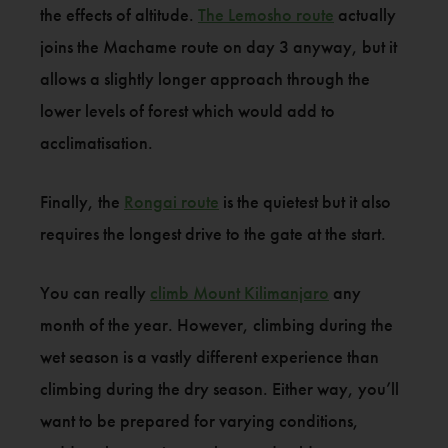
the effects of altitude.
The Lemosho route
actually
joins the Machame route on day 3 anyway, but it
allows a slightly longer approach through the
lower levels of forest which would add to
acclimatisation.
Finally, the
Rongai route
is the quietest but it also
requires the longest drive to the gate at the start.
You can really
climb Mount Kilimanjaro
any
month of the year. However, climbing during the
wet season is a vastly different experience than
climbing during the dry season. Either way, you’ll
want to be prepared for varying conditions,