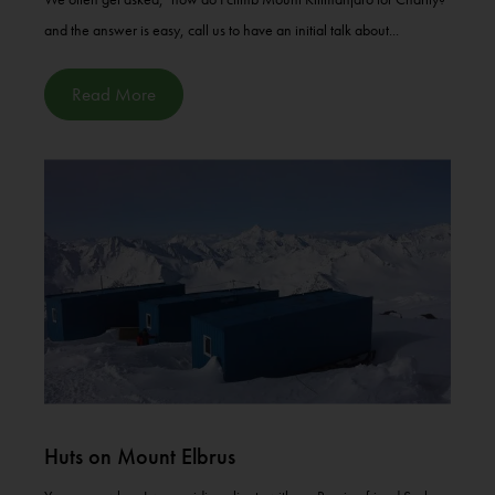
and the answer is easy, call us to have an initial talk about...
Read More
Huts on Mount Elbrus