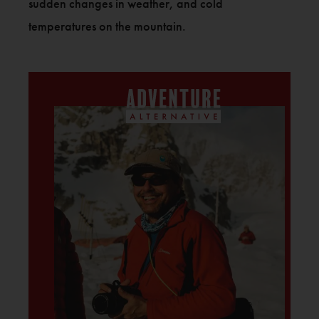
sudden changes in weather, and cold
temperatures on the mountain.