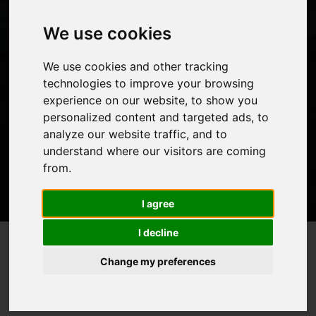
We use cookies
Let’s take a look at the best time to climb this mighty
We use cookies and other tracking
mountain.
technologies to improve your browsing
experience on our website, to show you
personalized content and targeted ads, to
analyze our website traffic, and to
understand where our visitors are coming
from.
I agree
I decline
Weather and Seasons on
Home
Blog
>
>
Change my preferences
Kilimanjaro