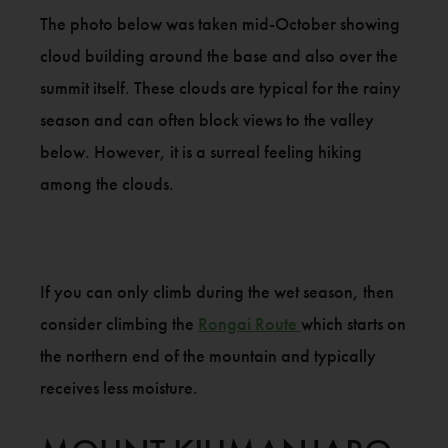
The photo below was taken mid-October showing
cloud building around the base and also over the
summit itself. These clouds are typical for the rainy
season and can often block views to the valley
below. However, it is a surreal feeling hiking
among the clouds.
If you can only climb during the wet season, then
consider climbing the
Rongai Route
which starts on
the northern end of the mountain and typically
receives less moisture.