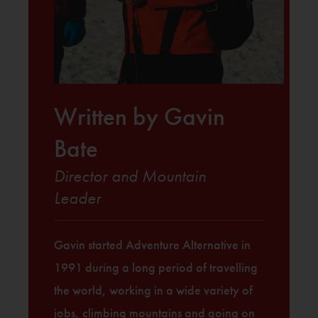
Written by Gavin
Bate
Director and Mountain
Leader
Gavin started Adventure Alternative in
1991 during a long period of travelling
the world, working in a wide variety of
jobs, climbing mountains and going on