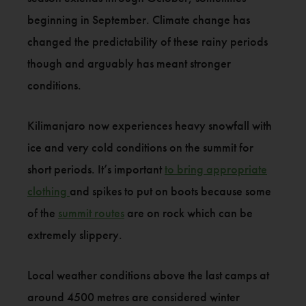
beginning in September. Climate change has
changed the predictability of these rainy periods
though and arguably has meant stronger
conditions.
Kilimanjaro now experiences heavy snowfall with
ice and very cold conditions on the summit for
short periods. It’s important
to bring appropriate
clothing
and spikes to put on boots because some
of the
summit routes
are on rock which can be
extremely slippery.
Local weather conditions above the last camps at
around 4500 metres are considered winter