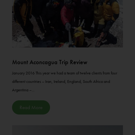
Mount Aconcagua Trip Review
January 2016 This year we had a team of twelve clients from four
different countries – Iran, Ireland, England, South Africa and
Argentina –...
Read More