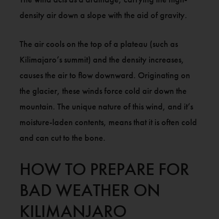
density air down a slope with the aid of gravity.
The air cools on the top of a plateau (such as
Kilimajaro’s summit) and the density increases,
causes the air to flow downward. Originating on
the glacier, these winds force cold air down the
mountain. The unique nature of this wind, and it’s
moisture-laden contents, means that it is often cold
and can cut to the bone.
HOW TO PREPARE FOR
BAD WEATHER ON
KILIMANJARO