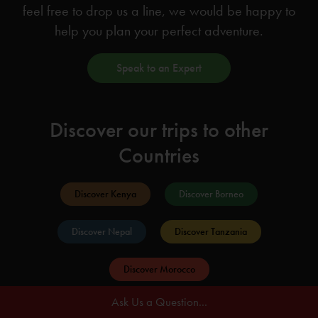
feel free to drop us a line, we would be happy to
help you plan your perfect adventure.
Speak to an Expert
Discover our trips to other
Countries
Discover Kenya
Discover Borneo
Discover Nepal
Discover Tanzania
Discover Morocco
Ask Us a Question...