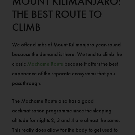
MOUNT KILIMANJARO:
THE BEST ROUTE TO
CLIMB
We offer climbs of Mount Kilimanjaro year-round
because the demand is there. We tend to climb the
classic
Machame Route
because it offers the best
experience of the separate ecosystems that you
pass through.
The Machame Route also has a good
acclimatisation programme since the sleeping
altitude for nights 2, 3 and 4 are almost the same.
This really does allow for the body to get used to