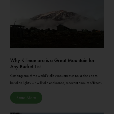
Why Kilimanjaro is a Great Mountain for
Any Bucket List
Climbing one of the world’s tallest mountains is not a decision to
be taken lightly – it will take endurance, a decent amount of fitness...
Read More