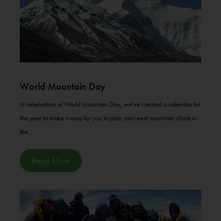
World Mountain Day
In celebration of World Mountain Day, we've created a calendar for
the year to make it easy for you to plan your next mountain climb in
the...
Read More