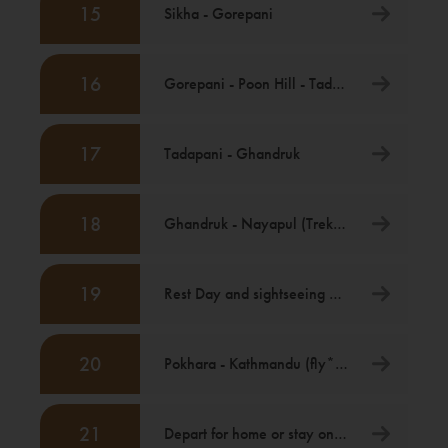
15
Sikha - Gorepani
16
Gorepani - Poon Hill - Tadapani
17
Tadapani - Ghandruk
18
Ghandruk - Nayapul (Trek) then drive to Pokhara
19
Rest Day and sightseeing Pokhara
20
Pokhara - Kathmandu (fly*) [Itinerary Ends]
21
Depart for home or stay on in Kathmandu