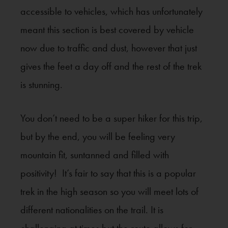
accessible to vehicles, which has unfortunately
meant this section is best covered by vehicle
now due to traffic and dust, however that just
gives the feet a day off and the rest of the trek
is stunning.
You don’t need to be a super hiker for this trip,
but by the end, you will be feeling very
mountain fit, suntanned and filled with
positivity! It’s fair to say that this is a popular
trek in the high season so you will meet lots of
different nationalities on the trail. It is