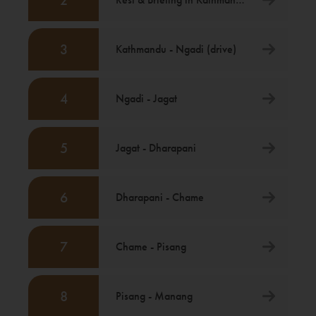
2
3
Kathmandu - Ngadi (drive)
4
Ngadi - Jagat
5
Jagat - Dharapani
6
Dharapani - Chame
7
Chame - Pisang
8
Pisang - Manang