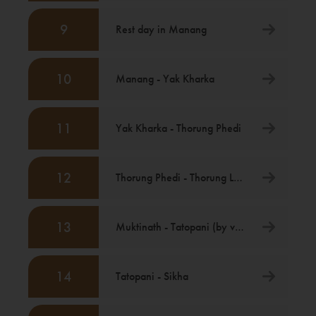
9
Rest day in Manang
10
Manang - Yak Kharka
11
Yak Kharka - Thorung Phedi
12
Thorung Phedi - Thorung La - Muktinath
13
Muktinath - Tatopani (by vehicle)
14
Tatopani - Sikha