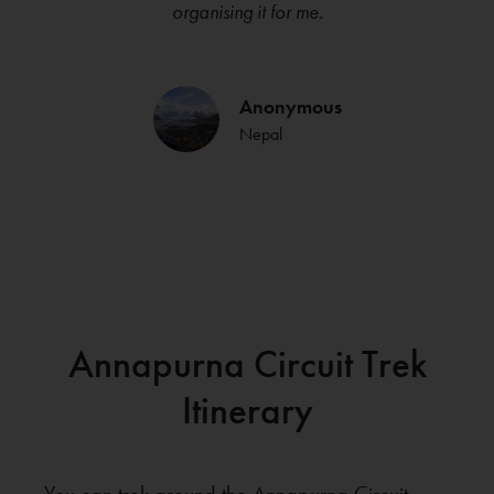
organising it for me.
Anonymous
Nepal
Annapurna Circuit Trek
Itinerary