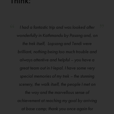
Think:
I had a fantastic trip and was looked after
wonderfully in Kathmandu by Pasang and, on
the trek itself, Lopsang and Tendi were
brilliant, nothing being too much trouble and
always attentive and helpful – you have a
great team out in Nepal. I have some very
special memories of my trek – the stunning
scenery, the walk itself, the people I met on
the way and the marvellous sense of
achievement at reaching my goal by arriving
at base camp; thank you once again for