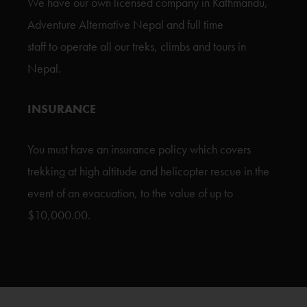
We have our own licensed company in Kathmandu,
Adventure Alternative Nepal and full time
staff to operate all our treks, climbs and tours in
Nepal.
INSURANCE
You must have an insurance policy which covers
trekking at high altitude and helicopter rescue in the
event of an evacuation, to the value of up to
$10,000.00.