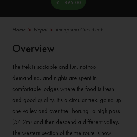
£1,895.00
Annapurna Circuit trek
Home
Nepal
>
>
Overview
The trek is sociable and fun, not too
demanding, and nights are spent in
comfortable lodges where the food is fresh
and good quality. It’s a circular trek, going up
one valley and over the Thorung La high pass
(5412m) and then descend a different valley.
The western section of the the route is now