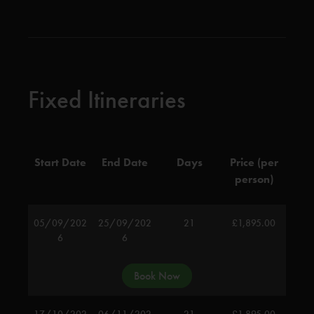
Fixed Itineraries
Start Date
End Date
Days
Price (per
person)
05/09/202
25/09/202
21
£
1,895.00
6
6
Book Now
17/10/202
06/11/202
21
£
1,895.00