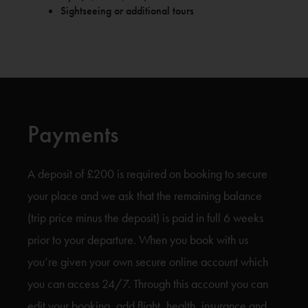
Sightseeing or additional tours
Payments
A deposit of £200 is required on booking to secure
your place and we ask that the remaining balance
(trip price minus the deposit) is paid in full 6 weeks
prior to your departure. When you book with us
you’re given your own secure online account which
you can access 24/7. Through this account you can
edit your booking, add flight, health, insurance and