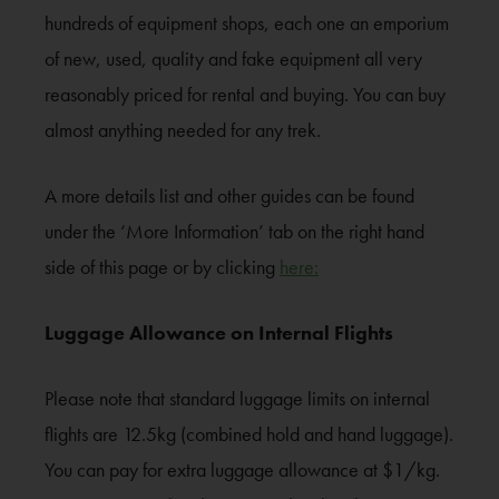
hundreds of equipment shops, each one an emporium
of new, used, quality and fake equipment all very
reasonably priced for rental and buying. You can buy
almost anything needed for any trek.
A more details list and other guides can be found
under the ‘More Information’ tab on the right hand
side of this page or by clicking
here:
Luggage Allowance on Internal Flights
Please note that standard luggage limits on internal
flights are 12.5kg (combined hold and hand luggage).
You can pay for extra luggage allowance at $1/kg.