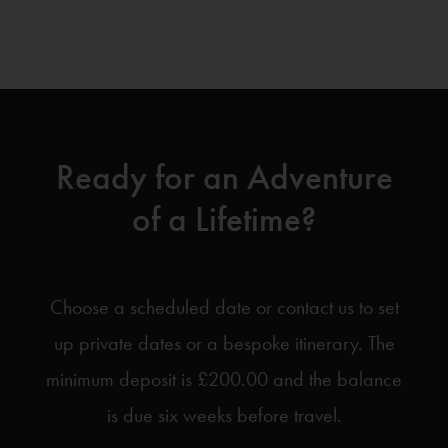
Ready for an Adventure
of a Lifetime?
Choose a scheduled date or contact us to set
up private dates or a bespoke itinerary. The
minimum deposit is £200.00 and the balance
is due six weeks before travel.