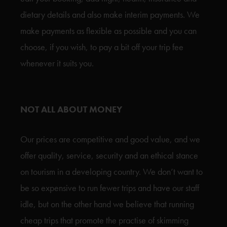
dietary details and also make interim payments. We
make payments as flexible as possible and you can
choose, if you wish, to pay a bit off your trip fee
whenever it suits you.
NOT ALL ABOUT MONEY
Our prices are competitive and good value, and we
offer quality, service, security and an ethical stance
on tourism in a developing country. We don’t want to
be so expensive to run fewer trips and have our staff
idle, but on the other hand we believe that running
cheap trips that promote the practise of skimming