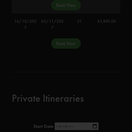
Book Now
16/10/202
05/11/202
21
£
1,895.00
7
7
Book Now
Private Itineraries
Start Date