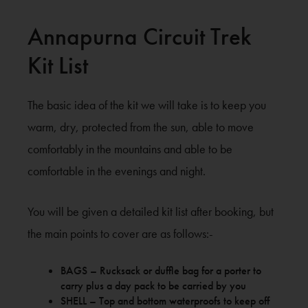
Annapurna Circuit Trek
Kit List
The basic idea of the kit we will take is to keep you
warm, dry, protected from the sun, able to move
comfortably in the mountains and able to be
comfortable in the evenings and night.
You will be given a detailed kit list after booking, but
the main points to cover are as follows:-
BAGS – Rucksack or duffle bag for a porter to
carry plus a day pack to be carried by you
SHELL – Top and bottom waterproofs to keep off