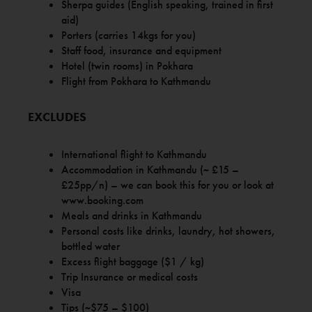
Sherpa guides (English speaking, trained in first
aid)
Porters (carries 14kgs for you)
Staff food, insurance and equipment
Hotel (twin rooms) in Pokhara
Flight from Pokhara to Kathmandu
EXCLUDES
International flight to Kathmandu
Accommodation in Kathmandu (~ £15 –
£25pp/n) – we can book this for you or look at
www.booking.com
Meals and drinks in Kathmandu
Personal costs like drinks, laundry, hot showers,
bottled water
Excess flight baggage ($1 / kg)
Trip Insurance or medical costs
Visa
Tips (~$75 – $100)