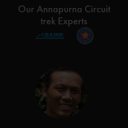
Our Annapurna Circuit
trek Experts