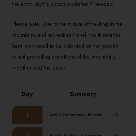
the extra night’s accommodation if needed.
Please note: Due to the nature of trekking in the
mountains and adventure travel, the itineraries
here may need to be adapted on the ground
to suit prevailing conditions of the mountains,
weather and the group.
Day
Summary
1
Arrive Kathmandu [Itinerary Starts]
Rest & Briefing in Kathmandu