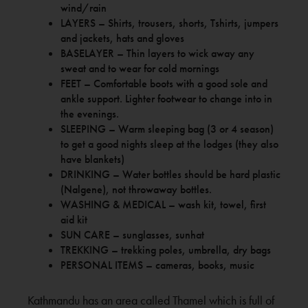
wind/rain
LAYERS – Shirts, trousers, shorts, Tshirts, jumpers
and jackets, hats and gloves
BASELAYER – Thin layers to wick away any
sweat and to wear for cold mornings
FEET – Comfortable boots with a good sole and
ankle support. Lighter footwear to change into in
the evenings.
SLEEPING – Warm sleeping bag (3 or 4 season)
to get a good nights sleep at the lodges (they also
have blankets)
DRINKING – Water bottles should be hard plastic
(Nalgene), not throwaway bottles.
WASHING & MEDICAL – wash kit, towel, first
aid kit
SUN CARE – sunglasses, sunhat
TREKKING – trekking poles, umbrella, dry bags
PERSONAL ITEMS – cameras, books, music
Kathmandu has an area called Thamel which is full of