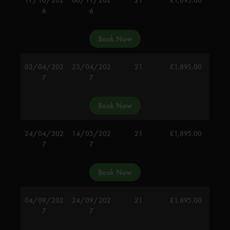
6
6
Book Now
03/04/202
23/04/202
21
£
1,895.00
7
7
Book Now
24/04/202
14/05/202
21
£
1,895.00
7
7
Book Now
04/09/202
24/09/202
21
£
1,895.00
7
7