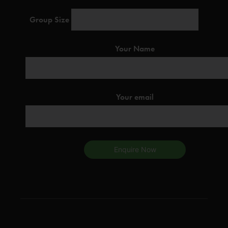
Group Size
Your Name
Your email