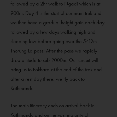
followed by a 2hr walk to Ngadi which is at
900m. Day 4 is the start of our main trek and
we then have a gradual height gain each day
followed by a few days walking high and
sleeping low before going over the 5412m
Thorung La pass. After the pass we rapidly
drop altitude to sub 2000m. Our circuit will
bring us to Pokhara at the end of the trek and
after a rest day there, we fly back to
Kathmandu.
The main itinerary ends on arrival back in
Kathmandu and on the vast majority of