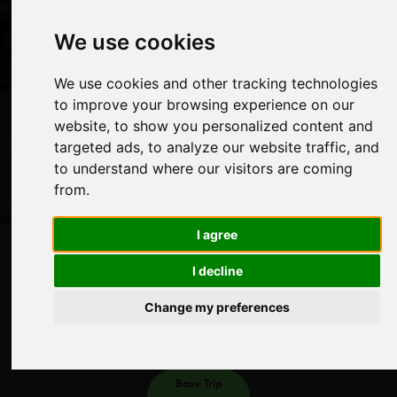
walkers and includes a crossing of the Thorong La (pass)
at 5416 metres.
We use cookies
We use cookies and other tracking technologies
View Dates & Book Now
to improve your browsing experience on our
website, to show you personalized content and
targeted ads, to analyze our website traffic, and
to understand where our visitors are coming
from.
I agree
About
Itinerary
Dates
More
Guides
Galleries
I decline
Days
Altitude
Distance
Challenge
Change my preferences
21
5416m
209km
Moderate
Base Trip