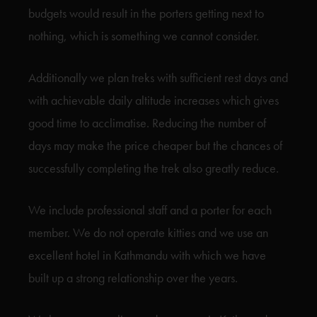
budgets would result in the porters getting next to
nothing, which is something we cannot consider.
Additionally we plan treks with sufficient rest days and
with achievable daily altitude increases which gives
good time to acclimatise. Reducing the number of
days may make the price cheaper but the chances of
successfully completing the trek also greatly reduce.
We include professional staff and a porter for each
member. We do not operate kitties and we use an
excellent hotel in Kathmandu with which we have
built up a strong relationship over the years.