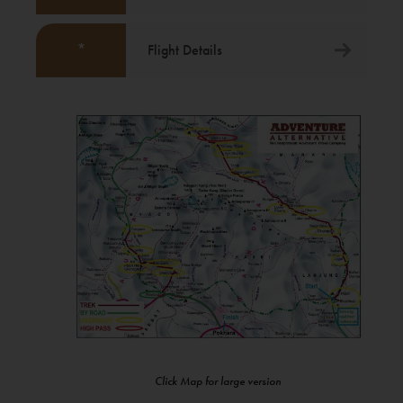
*
Flight Details
Click Map for large version