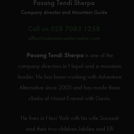
Pasang Tendi Sherpa
Company director and Mountain Guide
Call on
028 7083 1258
office@adventurealternative.com
Pasang Tendi Sherpa
is one of the
company directors in Nepal and a mountain
leader. He has been working with Adventure
Alternative since 2005 and has made three
climbs of Mount Everest with Gavin.
He lives in New York with his wife Sarasoti
and their two children Jubilee and Elli