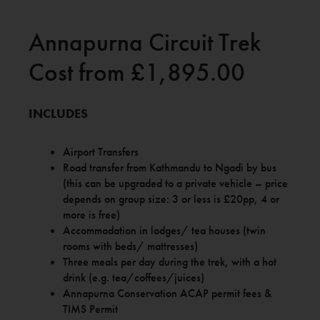
Annapurna Circuit Trek
Cost from £1,895.00
INCLUDES
Airport Transfers
Road transfer from Kathmandu to Ngadi by bus
(this can be upgraded to a private vehicle – price
depends on group size: 3 or less is £20pp, 4 or
more is free)
Accommodation in lodges/ tea houses (twin
rooms with beds/ mattresses)
Three meals per day during the trek, with a hot
drink (e.g. tea/coffees/juices)
Annapurna Conservation ACAP permit fees &
TIMS Permit