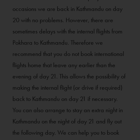
occasions we are back in Kathmandu on day
20 with no problems. However, there are
sometimes delays with the internal flights from
Pokhara to Kathmandu. Therefore we
recommend that you do not book international
flights home that leave any earlier than the
evening of day 21. This allows the possibility of
making the internal flight (or drive if required)
back to Kathmandu on day 21 if necessary.
You can also arrange to stay an extra night in
Kathmandu on the night of day 21 and fly out
the following day. We can help you to book