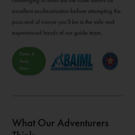
challenging at times but the route allows for
excellent acclimatisation before attempting the
pass and of course you’ll be in the safe and
experienced hands of our guide team.
Dates &
Book
Now
What Our Adventurers