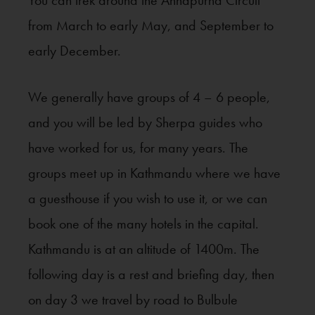
You can trek around the Annapurna Circuit
from March to early May, and September to
early December.
We generally have groups of 4 – 6 people,
and you will be led by Sherpa guides who
have worked for us, for many years. The
groups meet up in Kathmandu where we have
a guesthouse if you wish to use it, or we can
book one of the many hotels in the capital.
Kathmandu is at an altitude of 1400m. The
following day is a rest and briefing day, then
on day 3 we travel by road to Bulbule