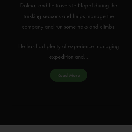
Dolma, and he travels to Nepal during the
trekking seasons and helps manage the
company and run some treks and climbs.
He has had plenty of experience managing
expedition and...
Read More