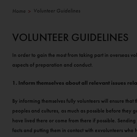
Volunteer Guidelines
Home
>
VOLUNTEER GUIDELINES
In order to gain the most from taking part in overseas vo
aspects of preparation and conduct.
1. Inform themselves about all relevant issues relat
By informing themselves fully volunteers will ensure that t
peoples and cultures, as much as possible before they g
have lived there or come from there if possible. Sending 
facts and putting them in contact with exvolunteers who 