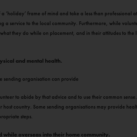
 a ‘holiday’ frame of mind and take a less than professional at
 a service to the local community. Furthermore, while voluntee
what they do while on placement, and in their attitudes to the 
ysical and mental health.
the sending organisation can provide
 volunteer to abide by that advice and to use their common sense
eir host country. Some sending organisations may provide health 
propriate steps.
 while overseas into their home community.