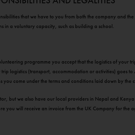
ONSIBILITIES AND LEGALITIES
nsibilities that we have to you from both the company and the ch
s in a voluntary capacity, such as building a school.
olunteering programme you accept that the logistics of your tr
p logistics (transport, accommodation or activities) goes to 
s you come under the terms and conditions laid down by the 
ator, but we also have our local providers in Nepal and Kenya 
re you will receive an invoice from the UK Company for the agr