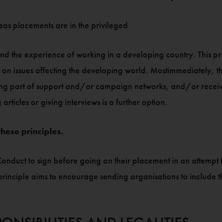
eas placements are in the privileged
and the experience of working in a developing country. This pri
n issues affecting the developing world. Mostimmediately, this
oming part of support and/or campaign networks, and/or receiv
ticles or giving interviews is a further option.
hese principles.
nduct to sign before going on their placement in an attempt t
principle aims to encourage sending organisations to include th