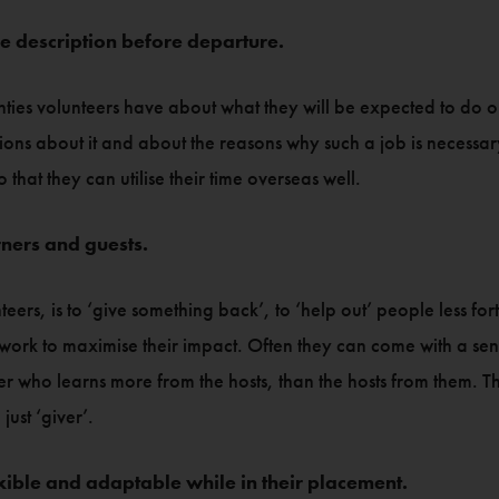
le description before departure.
ties volunteers have about what they will be expected to do on
stions about it and about the reasons why such a job is necess
that they can utilise their time overseas well.
rners and guests.
eers, is to ‘give something back’, to ‘help out’ people less fo
ork to maximise their impact. Often they can come with a sense 
r who learns more from the hosts, than the hosts from them. Th
just ‘giver’.
xible and adaptable while in their placement.