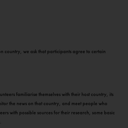
on country, we ask that participants agree to certain
nteers familiarise themselves with their host country, its
onitor the news on that country, and meet people who
eers with possible sources for their research, some basic
.