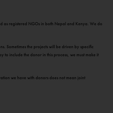
K and as registered NGOs in both Nepal and Kenya. We do
s. Sometimes the projects will be driven by specific
 to include the donor in this process, we must make it
oration we have with donors does not mean joint