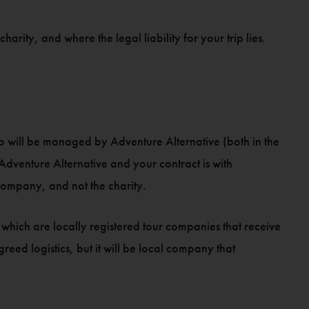
arity, and where the legal liability for your trip lies.
ip will be managed by Adventure Alternative (both in the
Adventure Alternative and your contract is with
company, and not the charity.
which are locally registered tour companies that receive
eed logistics, but it will be local company that