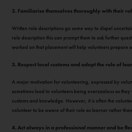
2. Familiarise themselves thoroughly with their ro
Written role descriptions go some way to dispel uncertain
role description this can prompt them to ask further que
worked on that placement will help volunteers prepare so 
3. Respect local customs and adopt the role of lea
A major motivation for volunteering, expressed by volunt
sometimes lead to volunteers being overzealous as they w
customs and knowledge. However, it is often the voluntee
volunteer to be aware of their role as learner rather than 
4. Act always in a professional manner and be fle