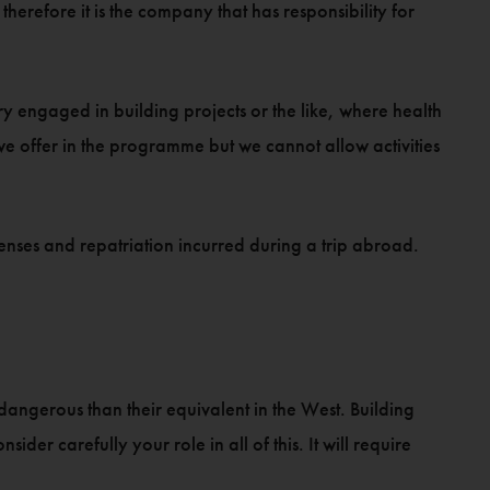
erefore it is the company that has responsibility for
ry engaged in building projects or the like, where health
 we offer in the programme but we cannot allow activities
xpenses and repatriation incurred during a trip abroad.
 dangerous than their equivalent in the West. Building
der carefully your role in all of this. It will require