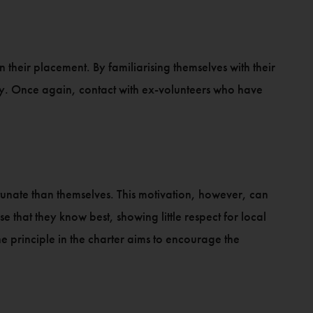
 their placement. By familiarising themselves with their
ary. Once again, contact with ex-volunteers who have
rtunate than themselves. This motivation, however, can
that they know best, showing little respect for local
e principle in the charter aims to encourage the