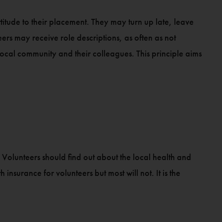
titude to their placement. They may turn up late, leave
rs may receive role descriptions, as often as not
local community and their colleagues. This principle aims
. Volunteers should find out about the local health and
insurance for volunteers but most will not. It is the