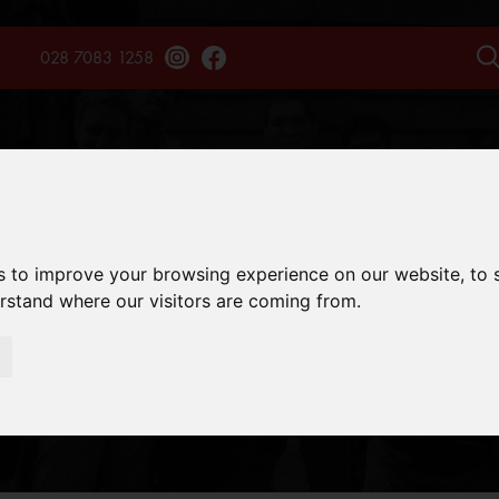
028 7083 1258
TAINS
TREKS
EXPERIENCES
SAFARIS
ENQU
s to improve your browsing experience on our website, to
erstand where our visitors are coming from.
UNTEER GUIDEL