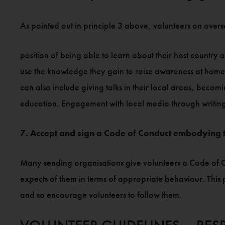
As pointed out in principle 3 above, volunteers on overs
position of being able to learn about their host country 
use the knowledge they gain to raise awareness at home o
can also include giving talks in their local areas, bec
education. Engagement with local media through writing ar
7. Accept and sign a Code of Conduct embodying t
Many sending organisations give volunteers a Code of Co
expects of them in terms of appropriate behaviour. This 
and so encourage volunteers to follow them.