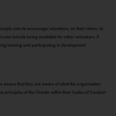
nciple aims to encourage volunteers, on their return, to
 can include being available for other volunteers. It
ing training and participating in development
o ensure that they are aware of what the organisation
e principles of the Charter within their Codes of Conduct