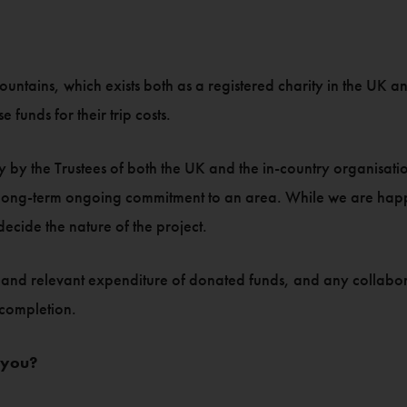
untains, which exists both as a registered charity in the U
 funds for their trip costs.
 by the Trustees of both the UK and the in-country organisation
a long-term ongoing commitment to an area. While we are happy
 decide the nature of the project.
roper and relevant expenditure of donated funds, and any collab
 completion.
 you?