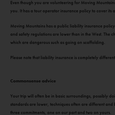
Even though you are volunteering for Moving Mountains, y
you. It has a tour operator insurance policy to cover its ac
Moving Mountains has a public liability insurance policy 
and safety regulations are lower than in the West. The ch
which are dangerous such as going on scaffolding.
Please note that liability insurance is completely differ
Commonsense advice
Your trip will often be in basic surroundings, possibly d
standards are lower, techniques often are different and ba
three commitments, one on our part and two on yours.