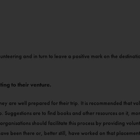
lunteering and in turn to leave a positive mark on the destinati
ing to their venture.
hey are well prepared for their trip. It is recommended that volu
o. Suggestions are to find books and other resources on it, m
organisations should facilitate this process by providing volunt
have been there or, better still, have worked on that placement