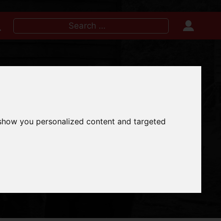
Search
for:
IRE NOW
 show you personalized content and targeted
INES