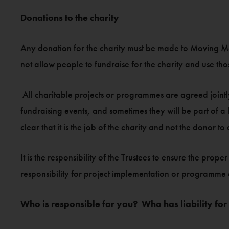
Donations to the charity
Any donation for the charity must be made to Moving Mo
not allow people to fundraise for the charity and use those
All charitable projects or programmes are agreed jointly
fundraising events, and sometimes they will be part of 
clear that it is the job of the charity and not the donor to
It is the responsibility of the Trustees to ensure the p
responsibility for project implementation or programme
Who is responsible for you? Who has liability for