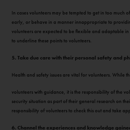
In cases volunteers may be tempted to get in too much of
early, or behave in a manner innappropriate to providing
volunteers are expected to be flexible and adaptable in 
to underline these points to volunteers.
5. Take due care with their personal safety and ph
Health and safety issues are vital for volunteers. While 
volunteers with guidance, it is the responsibility of the
security situation as part of their general research on th
responsibility of volunteers to check this out and take ap
6. Channel the experiences and knowledge gained