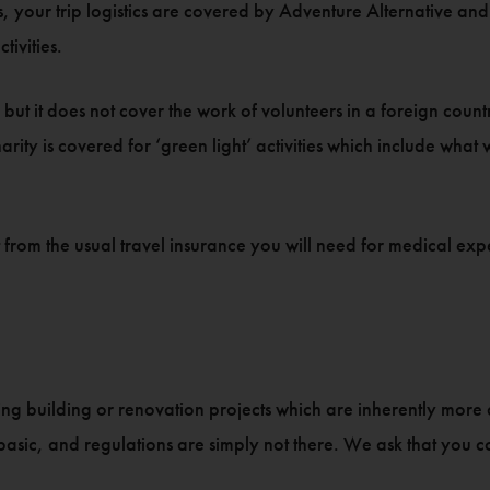
our trip logistics are covered by Adventure Alternative and th
tivities.
but it does not cover the work of volunteers in a foreign count
arity is covered for ‘green light’ activities which include what
ent from the usual travel insurance you will need for medical e
oing building or renovation projects which are inherently more
sic, and regulations are simply not there. We ask that you consi