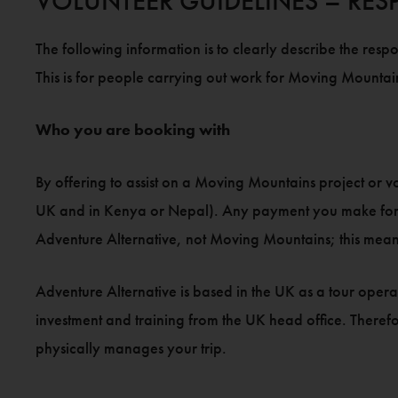
VOLUNTEER GUIDELINES – RESP
The following information is to clearly describe the respo
This is for people carrying out work for Moving Mountain
Who you are booking with
By offering to assist on a Moving Mountains project or v
UK and in Kenya or Nepal). Any payment you make for tri
Adventure Alternative, not Moving Mountains; this mean
Adventure Alternative is based in the UK as a tour oper
investment and training from the UK head office. Therefo
physically manages your trip.