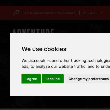
Skip
to
About Us
The Responsible Adventure Travel Company
content
COUNTRIES
MOUN
We use cookies
We use cookies and other tracking technologie
ads, to analyze our website traffic, and to und
I agree
I decline
Change my preferences
VOL