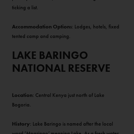
ticking a list.
Accommodation Option
s: Lodges, hotels, fixed
tented camp and camping.
LAKE BARINGO
NATIONAL RESERVE
Location
: Central Kenya just north of Lake
Bogoria.
History
: Lake Baringo is named after the local
word ‘Mparingo’ meaning Lake. As a fresh water