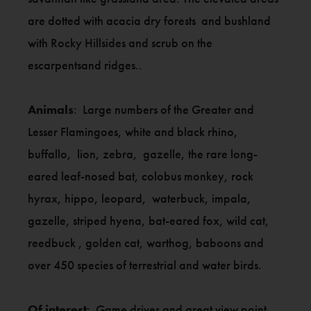
are dotted with acacia dry forests and bushland
with Rocky Hillsides and scrub on the
escarpentsand ridges..
Animals
: Large numbers of the Greater and
Lesser Flamingoes, white and black rhino,
buffallo, lion, zebra, gazelle, the rare long-
eared leaf-nosed bat, colobus monkey, rock
hyrax, hippo, leopard, waterbuck, impala,
gazelle, striped hyena, bat-eared fox, wild cat,
reedbuck , golden cat, warthog, baboons and
over 450 species of terrestrial and water birds.
Of interest
: Game drives and great view point