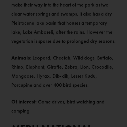
make their way into the heart of the park as two
clear water springs and swamps. It also has a dry
Pleistocene lake basin that houses a temporary
lake, Lake Amboseli, after the rains. However the
vegetation is sparse due to prolonged dry seasons.
Animals
: Leopard, Cheetah, Wild dogs, Buffalo,
Rhino, Elephant, Giraffe, Zebra, Lion, Crocodile,
Mongoose, Hyrax, Dik- dik, Lesser Kudu,
Porcupine and over 400 bird species.
Of interest
: Game drives, bird watching and
camping