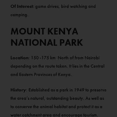
Of Interest
: game drives, bird watching and
camping.
MOUNT KENYA
NATIONAL PARK
Location
: 150 -175 km North of from Nairobi
depending on the route taken. It lies in the Central
and Eastern Provinces of Kenya.
History
: Established as a park in 1949 to preserve
the area’s natural, outstanding beauty. As well as
to conserve the animal habitat and protect it as a
water catchment area and encourage tourism.