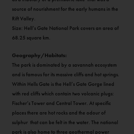
source of nourishment for the early humans in the
Rift Valley.
Size: Hell’s Gate National Park covers an area of
68.25 square km.
Geography/Habitats:
The park is dominated by a savannah ecosystem
and is famous for its massive cliffs and hot springs.
Within Hells Gate is the Hell’s Gate Gorge lined
with red cliffs which contain two volcanic plugs:
Fischer’s Tower and Central Tower. At specific
places there are hot rocks and the odour of
sulphur that can be felt in the water. The national
park is also home to three geothermal power