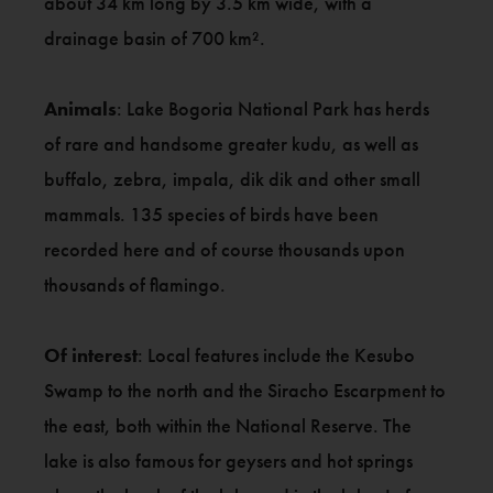
about 34 km long by 3.5 km wide, with a
drainage basin of 700 km².
Animals
: Lake Bogoria National Park has herds
of rare and handsome greater kudu, as well as
buffalo, zebra, impala, dik dik and other small
mammals. 135 species of birds have been
recorded here and of course thousands upon
thousands of flamingo.
Of interest
: Local features include the Kesubo
Swamp to the north and the Siracho Escarpment to
the east, both within the National Reserve. The
lake is also famous for geysers and hot springs