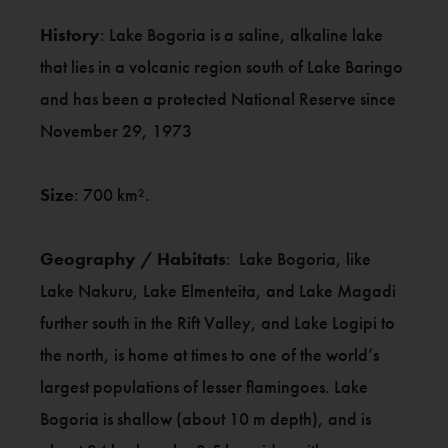
History
: Lake Bogoria is a saline, alkaline lake
that lies in a volcanic region south of Lake Baringo
and has been a protected National Reserve since
November 29, 1973
Size
: 700 km².
Geography / Habitats
: Lake Bogoria, like
Lake Nakuru, Lake Elmenteita, and Lake Magadi
further south in the Rift Valley, and Lake Logipi to
the north, is home at times to one of the world’s
largest populations of lesser flamingoes. Lake
Bogoria is shallow (about 10 m depth), and is