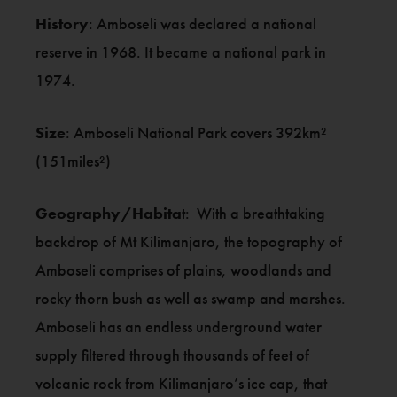
History
: Amboseli was declared a national
reserve in 1968. It became a national park in
1974.
Size
: Amboseli National Park covers 392km²
(151miles²)
Geography/Habita
t: With a breathtaking
backdrop of Mt Kilimanjaro, the topography of
Amboseli comprises of plains, woodlands and
rocky thorn bush as well as swamp and marshes.
Amboseli has an endless underground water
supply filtered through thousands of feet of
volcanic rock from Kilimanjaro’s ice cap, that