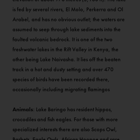
is fed by several rivers, El Molo, Perkerra and Ol
Arabel, and has no obvious outlet; the waters are
assumed to seep through lake sediments into the
faulted volcanic bedrock. It is one of the two
freshwater lakes in the Rift Valley in Kenya, the
other being Lake Naivasha. It lies off the beaten
track in a hot and dusty setting and over 470
species of birds have been recorded there,
occasionally including migrating flamingos
Animals
: Lake Baringo has resident hippos,
crocodiles and fish eagles. For those with more
specialized interests there are also Scops Owl,
Barbets, Eagle Owls, African Hoopoe and rare