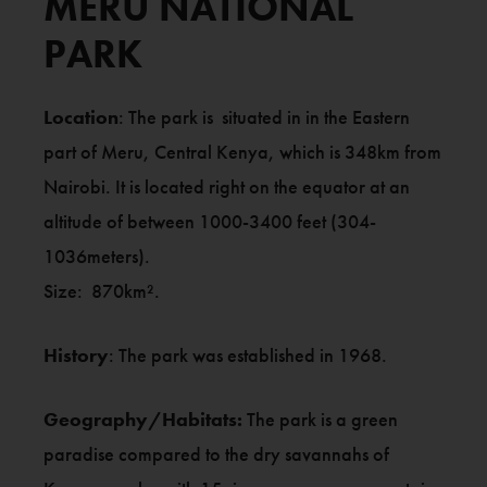
MERU NATIONAL
PARK
Location
: The park is situated in in the Eastern
part of Meru, Central Kenya, which is 348km from
Nairobi. It is located right on the equator at an
altitude of between 1000-3400 feet (304-
1036meters).
Size: 870km².
History
: The park was established in 1968.
Geography/Habitats:
The park is a green
paradise compared to the dry savannahs of