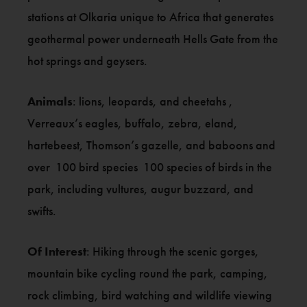
stations at Olkaria unique to Africa that generates
geothermal power underneath Hells Gate from the
hot springs and geysers.
Animals
: lions, leopards, and cheetahs ,
Verreaux’s eagles, buffalo, zebra, eland,
hartebeest, Thomson’s gazelle, and baboons and
over 100 bird species 100 species of birds in the
park, including vultures, augur buzzard, and
swifts.
Of Interest
: Hiking through the scenic gorges,
mountain bike cycling round the park, camping,
rock climbing, bird watching and wildlife viewing