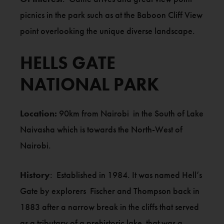
picnics in the park such as at the Baboon Cliff View
point overlooking the unique diverse landscape.
HELLS GATE
NATIONAL PARK
Location:
90km from Nairobi in the South of Lake
Naivasha which is towards the North-West of
Nairobi.
History
: Established in 1984. It was named Hell’s
Gate by explorers Fischer and Thompson back in
1883 after a narrow break in the cliffs that served
as a tributary of a prehistoric lake that was a