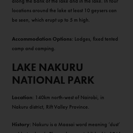
along the bank of the lake and in the lake. In four
locations around the lake at least 10 geysers can
be seen, which erupt up to 5 m high.
Accommodation Options
: Lodges, fixed tented
camp and camping.
LAKE NAKURU
NATIONAL PARK
Location
: 140km north-west of Nairobi, in
Nakuru district, Rift Valley Province.
History
: Nakuru is a Maasai word meaning ‘dust’