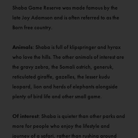
Shaba Game Reserve was made famous by the
late Joy Adamson and is often referred to as the
Born free country.
Animals
: Shaba is full of klipspringer and hyrax
who love the hills. The other animals of interest are
the gravy zebra, the Somali ostrich, generuk,
reticulated giraffe, gazelles, the lesser kudu
leopard, lion and herds of elephants alongside
plenty of bird life and other small game.
Of interest
: Shaba is quieter than other parks and
more for people who enjoy the lifestyle and
journey of a safari, rather than rushing around