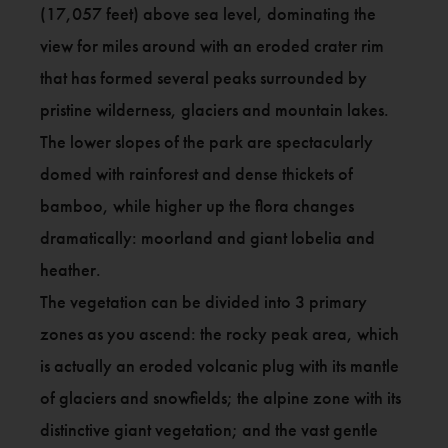
(17,057 feet) above sea level, dominating the
view for miles around with an eroded crater rim
that has formed several peaks surrounded by
pristine wilderness, glaciers and mountain lakes.
The lower slopes of the park are spectacularly
domed with rainforest and dense thickets of
bamboo, while higher up the flora changes
dramatically: moorland and giant lobelia and
heather.
The vegetation can be divided into 3 primary
zones as you ascend: the rocky peak area, which
is actually an eroded volcanic plug with its mantle
of glaciers and snowfields; the alpine zone with its
distinctive giant vegetation; and the vast gentle