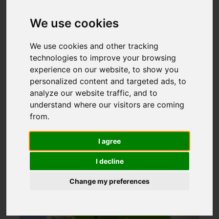
Kenya National Parks
Home
>
We use cookies
We use cookies and other tracking
KENYA NATIONAL
technologies to improve your browsing
experience on our website, to show you
PARKS
personalized content and targeted ads, to
analyze our website traffic, and to
understand where our visitors are coming
from.
I agree
I decline
Change my preferences