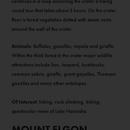
continues in a loop encircling the crater a hiking
round tour that takes about 5 hours. On the crater
floor is forest vegetation dotted with steam vents
around the wall of the crater.
Animals
: Buffalos, gazelles, impala and giraffe.
Within the thick forest in the crater major wildlife
attractions include lion, leopard, bushbucks,
common zebra, giraffe, grant gazelles, Thomson
gazelles and many other antelopes.
Of Interest
: hiking, rock climbing, biking,
spectacular views of Lake Naivasha
MOUNT ELGON