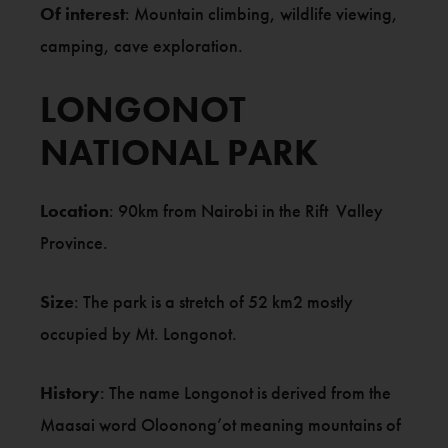
Of interest
: Mountain climbing, wildlife viewing,
camping, cave exploration.
LONGONOT
NATIONAL PARK
Location
: 90km from Nairobi in the Rift Valley
Province.
Size
: The park is a stretch of 52 km2 mostly
occupied by Mt. Longonot.
History
: The name Longonot is derived from the
Maasai word Oloonong’ot meaning mountains of