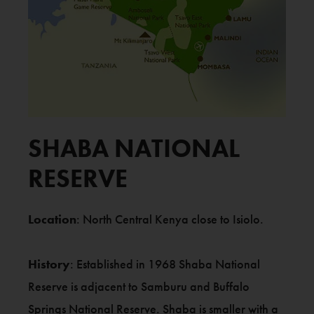
SHABA NATIONAL
RESERVE
Location
: North Central Kenya close to Isiolo.
History
: Established in 1968 Shaba National
Reserve is adjacent to Samburu and Buffalo
Springs National Reserve. Shaba is smaller with a