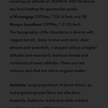
covering an altitude of 1829M to 4001M above
sea level hosting the spectacular peaks
of
Kinangop
(3906m/12814 feet) and
Ol
Donyo Lesatima
(3999m/13123 feet).
The topography of the Aberdares is diverse with
rugged terrain, deep ravines and many clear
streams and waterfalls, v-shaped valleys at higher
altitudes and moorland, bamboo forests and
rainforests at lower atlitudes. There are red
volcanic soils that are rich in organic matter.
Animals
: Large population of black rhinos, an
endangered species There are also lions,
leopards, baboons, balck and white colobus
monkeys and over 250 bird species.