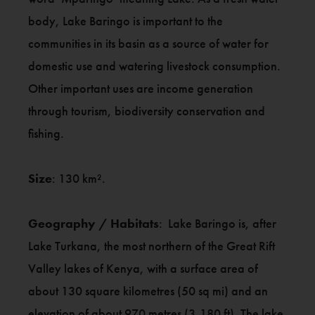
body, Lake Baringo is important to the
communities in its basin as a source of water for
domestic use and watering livestock consumption.
Other important uses are income generation
through tourism, biodiversity conservation and
fishing.
Size
: 130 km².
Geography / Habitats
: Lake Baringo is, after
Lake Turkana, the most northern of the Great Rift
Valley lakes of Kenya, with a surface area of
about 130 square kilometres (50 sq mi) and an
elevation of about 970 metres (3,180 ft). The lake