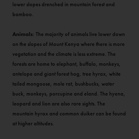
lower slopes drenched in mountain forest and
bamboo.
Animals
: The majority of animals live lower down
on the slopes of Mount Kenya where there is more
vegetation and the climate is less extreme. The
forests are home to elephant, buffalo, monkeys,
antelope and giant forest hog, tree hyrax, white
tailed mongoose, mole rat, bushbucks, water
buck, monkeys, porcupine and eland. The hyena,
leopard and lion are also rare sights. The
mountain hyrax and common duiker can be found
at higher altitudes.