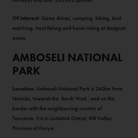
Of interest
: Game drives, camping, hiking, bird
watching, trout fishing and horse riding at designat
areas.
AMBOSELI NATIONAL
PARK
Location
: Amboseli National Park is 260km from
Nairobi, towards the South West , and on the
border with the neighbouring country of
Tanzania. It is in Loitoktok District, Rift Valley
Province of Kenya.