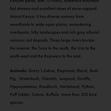
Kenyan parks, with 15 rivers, numerous mountain
fed streams and excellent views of snow-capped
Mount Kenya It has diverse scenery from
woodlands to wide-open plains, meandering
riverbanks, hilly landscapes and rich grey alluvial
volcanic soil deposits. Three large rivers border
the reserve: the Tana to the south, the Ura to the
south-west and the Rojeweru to the east.
Animals
: Grevy’s Zebra, Elephants, Eland, Bush
Pig, Waterbuck, Cheetah, Leopard, Giraffe,
Hippopotamus, Reedbuck, Hartebeest, Python,
Puff Udder, Cobra, Buffalo, more than 300 bird
species.