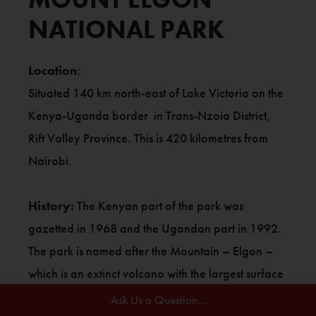
NATIONAL PARK
Location
:
Situated 140 km north-east of Lake Victoria on the
Kenya-Uganda border in Trans-Nzoia District,
Rift Valley Province. This is 420 kilometres from
Nairobi.
History:
The Kenyan part of the park was
gazetted in 1968 and the Ugandan part in 1992.
The park is named after the Mountain – Elgon –
which is an extinct volcano with the largest surface
area of any extinct volcano in the world (50 by 80
Ask Us a Question...