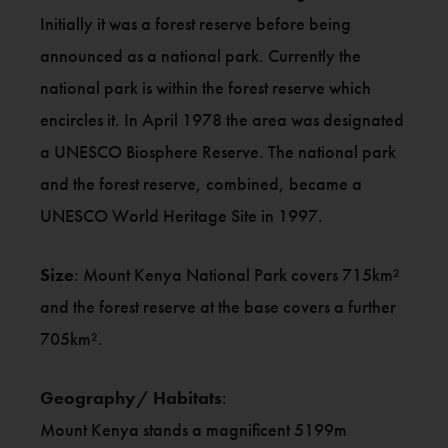
Initially it was a forest reserve before being
announced as a national park. Currently the
national park is within the forest reserve which
encircles it. In April 1978 the area was designated
a UNESCO Biosphere Reserve. The national park
and the forest reserve, combined, became a
UNESCO World Heritage Site in 1997.
Size
: Mount Kenya National Park covers 715km²
and the forest reserve at the base covers a further
705km².
Geography/ Habitats
:
Mount Kenya stands a magnificent 5199m