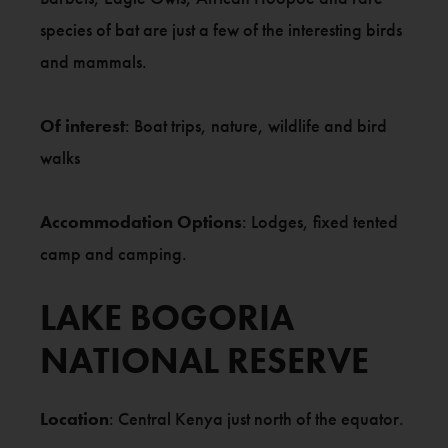
species of bat are just a few of the interesting birds
and mammals.
Of interest
: Boat trips, nature, wildlife and bird
walks
Accommodation Options
: Lodges, fixed tented
camp and camping.
LAKE BOGORIA
NATIONAL RESERVE
Location
: Central Kenya just north of the equator.