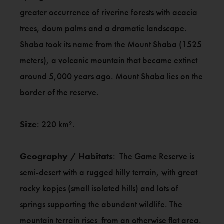
greater occurrence of riverine forests with acacia
trees, doum palms and a dramatic landscape.
Shaba took its name from the Mount Shaba (1525
meters), a volcanic mountain that became extinct
around 5,000 years ago. Mount Shaba lies on the
border of the reserve.
Size
: 220 km².
Geography / Habitats
: The Game Reserve is
semi-desert with a rugged hilly terrain, with great
rocky kopjes (small isolated hills) and lots of
springs supporting the abundant wildlife. The
mountain terrain rises from an otherwise flat area.