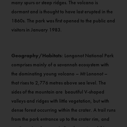
many spurs or steep ridges. The volcano is
dormant and is thought to have last erupted in the
1860s. The park was first opened to the public and
visitors in January 1983.
Geography/Habitats
: Longonot National Park
comprises mainly of a savannah ecosystem with
the dominating young volcano – Mt Lononot –
that rises to 2,776 metres above sea level. The
sides of the mountain are beautiful V-shaped
valleys and ridges with little vegetation, but with
dense forest occurring within the crater. A trail runs
from the park entrance up to the crater rim, and