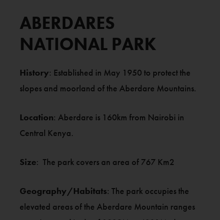
ABERDARES
NATIONAL PARK
History
: Established in May 1950 to protect the
slopes and moorland of the Aberdare Mountains.
Location
: Aberdare is 160km from Nairobi in
Central Kenya.
Size
: The park covers an area of 767 Km2
Geography/Habitats
: The park occupies the
elevated areas of the Aberdare Mountain ranges