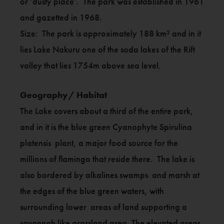
or ‘dusty place’. The park was established in 1961
and gazetted in 1968.
Size: The park is approximately 188 km² and in it
lies Lake Nakuru one of the soda lakes of the Rift
valley that lies 1754m above sea level.
Geography/ Habitat
The Lake covers about a third of the entire park,
and in it is the blue green Cyanophyte Spirulina
platensis plant, a major food source for the
millions of flamingo that reside there. The lake is
also bordered by alkalines swamps and marsh at
the edges of the blue green waters, with
surrounding lower areas of land supporting a
savannah like grassland area. The elevated areas