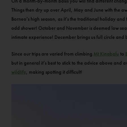
On a month-by-month basis you will find different chan
Things then dry up over April, May and June with the aw
Borneo’s high season, as it’s the traditional holiday and
odd shower! October and November is deemed low season
intimate experience! December brings us full circle and
Since our trips are varied from climbing
Mt Kinabalu
to
but in general it’s best to stick to the advice above and
wildlife
, making spotting it difficult!