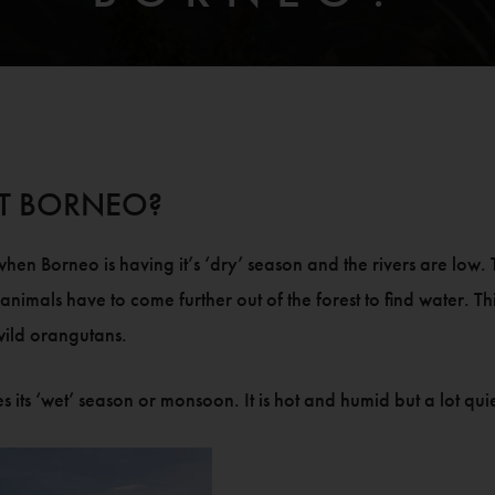
SIT BORNEO?
en Borneo is having it’s ‘dry’ season and the rivers are low. T
 the animals have to come further out of the forest to find water. 
 wild orangutans.
 ‘wet’ season or monsoon. It is hot and humid but a lot quiete