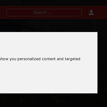
Search
for:
IRE NOW
 show you personalized content and targeted
 TO VISIT