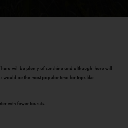
here will be plenty of sunshine and although there will
This would be the most popular time for trips like
r with fewer tourists.