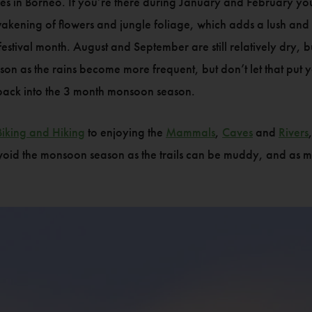
ges in Borneo. If you’re there during January and February 
akening of flowers and jungle foliage, which adds a lush and c
 festival month. August and September are still relatively dry,
 as the rains become more frequent, but don’t let that put 
 back into the 3 month monsoon season.
Biking and Hiking
to enjoying the
Mammals
,
Caves
and
Rivers
 avoid the monsoon season as the trails can be muddy, and as mu