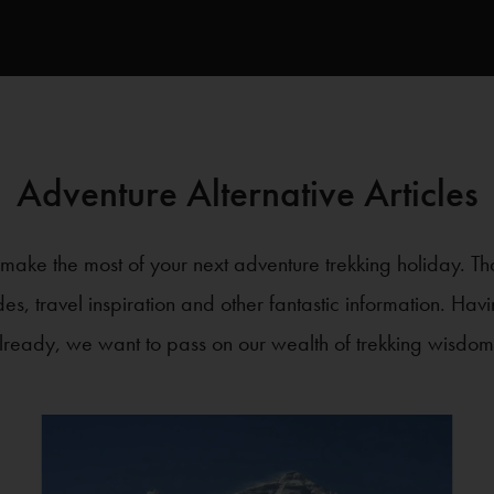
Adventure Alternative Articles
ake the most of your next adventure trekking holiday. Th
ides, travel inspiration and other fantastic information. Ha
lready, we want to pass on our wealth of trekking wisdom