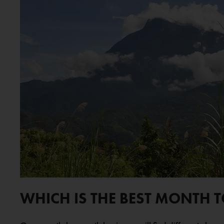
WHICH IS THE BEST MONTH 