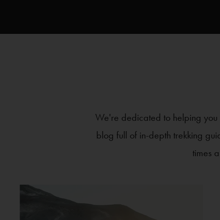
We're dedicated to helping you m
blog full of in-depth trekking gu
times a