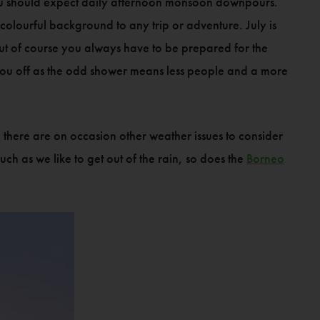
you should expect daily afternoon monsoon downpours.
olourful background to any trip or adventure. July is
 but of course you always have to be prepared for the
you off as the odd shower means less people and a more
, there are on occasion other weather issues to consider
ch as we like to get out of the rain, so does the
Borneo