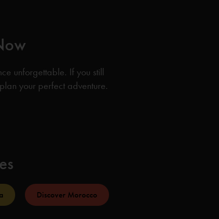
 Now
 unforgettable. If you still
 plan your perfect adventure.
ies
a
Discover Morocco