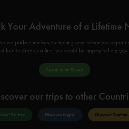
k Your Adventure of a Lifetime
ve we pride ourselves on making your adventure experience
el free to drop us a line, we would be happy to help you
Speak to an Expert
scover our trips to other Countr
cover Borneo
Discover Nepal
Discover Tanzani