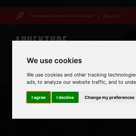
Skip
to
About Us
The Responsible Adventure Travel Company
content
COUNTRIES
MOUN
We use cookies
We use cookies and other tracking technologie
ads, to analyze our website traffic, and to und
I agree
I decline
Change my preferences
WHEN IS 