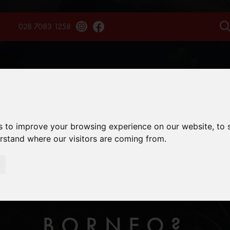
028 7083 1258
TAINS
TREKS
EXPERIENCES
SAFARIS
ENQU
s to improve your browsing experience on our website, to
erstand where our visitors are coming from.
THE BEST TIME
BORNEO?