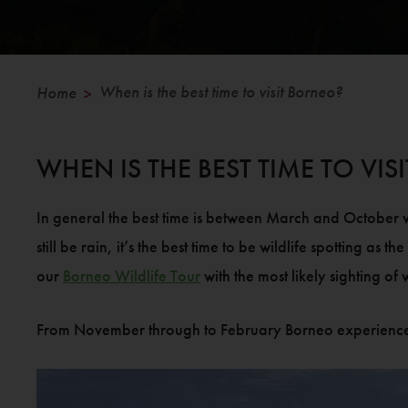
When is the best time to visit Borneo?
Home
>
WHEN IS THE BEST TIME TO VI
In general the best time is between March and October wh
still be rain, it’s the best time to be wildlife spotting as
our
Borneo Wildlife Tour
with the most likely sighting of
From November through to February Borneo experiences its