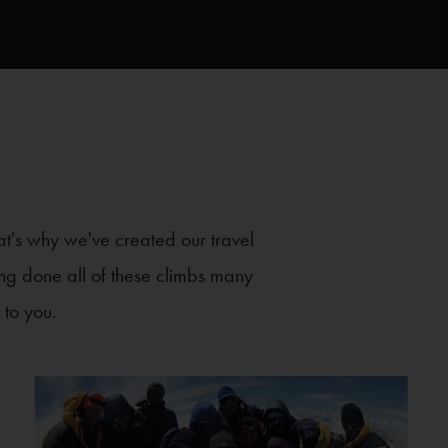
at's why we've created our travel
ving done all of these climbs many
 to you.