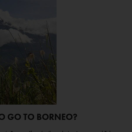
TO GO TO BORNEO?