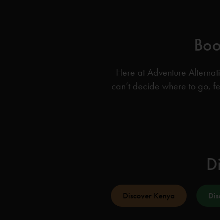
Boo
Here at Adventure Alternati
can’t decide where to go, fe
Di
Discover Kenya
Dis