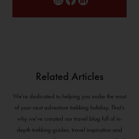
Related Articles
We're dedicated to helping you make the most
of your next adventure trekking holiday. That's
why we've created our travel blog full of in-
depth trekking guides, travel inspiration and