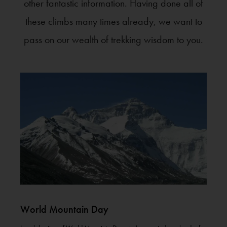
other fantastic information. Having done all of
these climbs many times already, we want to
pass on our wealth of trekking wisdom to you.
World Mountain Day