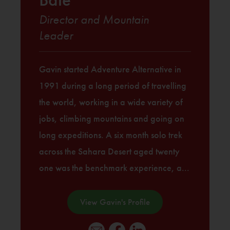
Director and Mountain
Leader
Gavin started Adventure Alternative in
1991 during a long period of travelling
the world, working in a wide variety of
jobs, climbing mountains and going on
long expeditions. A six month solo trek
across the Sahara Desert aged twenty
one was the benchmark experience, a...
View Gavin's Profile