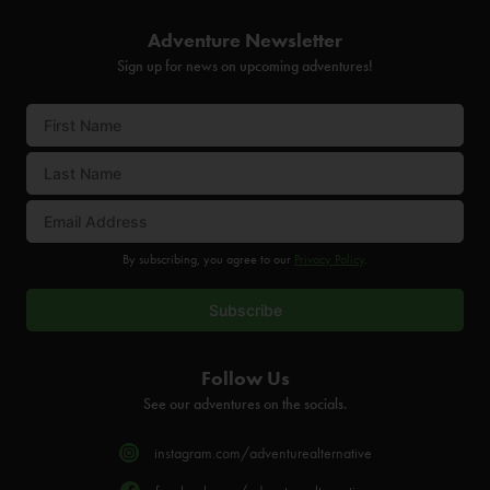
Adventure Newsletter
Sign up for news on upcoming adventures!
By subscribing, you agree to our
Privacy Policy
.
Follow Us
See our adventures on the socials.
instagram.com/adventurealternative