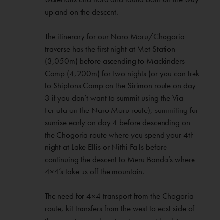
up and on the descent.
The itinerary for our Naro Moru/Chogoria
traverse has the first night at Met Station
(3,050m) before ascending to Mackinders
Camp (4,200m) for two nights (or you can trek
to Shiptons Camp on the Sirimon route on day
3 if you don’t want to summit using the Via
Ferrata on the Naro Moru route), summiting for
sunrise early on day 4 before descending on
the Chogoria route where you spend your 4th
night at Lake Ellis or Nithi Falls before
continuing the descent to Meru Banda’s where
4×4’s take us off the mountain.
The need for 4×4 transport from the Chogoria
route, kit transfers from the west to east side of