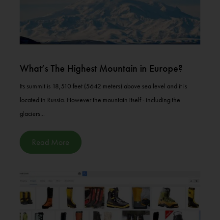
What’s The Highest Mountain in Europe?
Its summit is 18,510 feet (5642 meters) above sea level and it is
located in Russia. However the mountain itself - including the
glaciers...
Read More