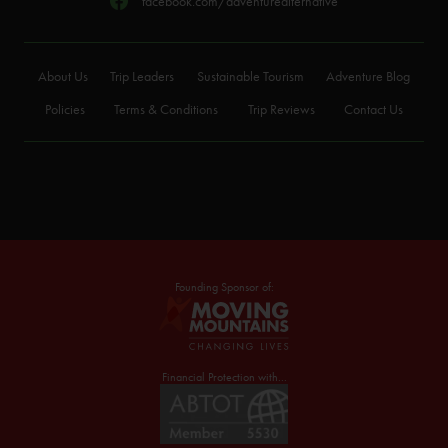
facebook.com/adventurealternative
About Us
Trip Leaders
Sustainable Tourism
Adventure Blog
Policies
Terms & Conditions
Trip Reviews
Contact Us
Founding Sponsor of:
Financial Protection with...