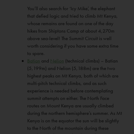
You’ll also search for ‘Icy Mike’, the elephant
that defied logic and tried to climb Mt Kenya,
whose remains are found on one of the day
hikes from Shiptons Camp at about 4,270m
above sea-level! The Summit Circuit is well
worth considering if you have some extra time
to spare.
Batian
and
Nelion
(technical climbs) – Batian
(5,199m) and Nelion (5,188m) are the two
highest peaks on Mt Kenya, both of which are
multi-pitch technical climbs, and as such
experience is needed before contemplating
summit attempts on either. The North Face
routes on Mount Kenya are usually climbed
during the northern hemisphere’s summer. As Mt
Kenya is on the equator the sun will be slightly
to the North of the mountain during these