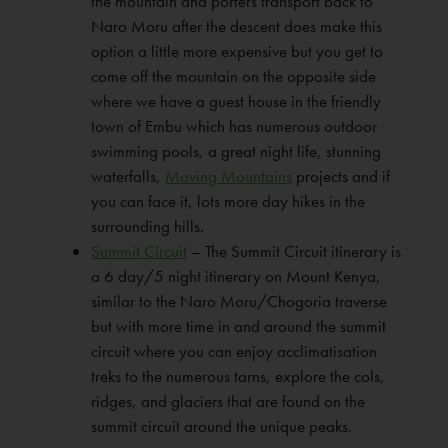
the mountain and porters transport back to
Naro Moru after the descent does make this
option a little more expensive but you get to
come off the mountain on the opposite side
where we have a guest house in the friendly
town of Embu which has numerous outdoor
swimming pools, a great night life, stunning
waterfalls,
Moving Mountains
projects and if
you can face it, lots more day hikes in the
surrounding hills.
Summit Circuit
– The Summit Circuit itinerary is
a 6 day/5 night itinerary on Mount Kenya,
similar to the Naro Moru/Chogoria traverse
but with more time in and around the summit
circuit where you can enjoy acclimatisation
treks to the numerous tarns, explore the cols,
ridges, and glaciers that are found on the
summit circuit around the unique peaks.