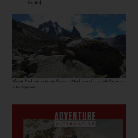
Route).
Above: Rock hyrax relax in the sun at Mackinders Camp with the peaks
in background
.