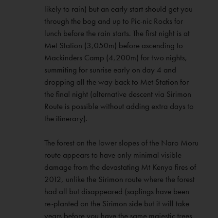
likely to rain) but an early start should get you
through the bog and up to Pic-nic Rocks for
lunch before the rain starts. The first night is at
Met Station (3,050m) before ascending to
Mackinders Camp (4,200m) for two nights,
summiting for sunrise early on day 4 and
dropping all the way back to Met Station for
the final night (alternative descent via Sirimon
Route is possible without adding extra days to
the itinerary).
The forest on the lower slopes of the Naro Moru
route appears to have only minimal visible
damage from the devastating Mt Kenya fires of
2012, unlike the Sirimon route where the forest
had all but disappeared (saplings have been
re-planted on the Sirimon side but it will take
years before you have the same majestic trees