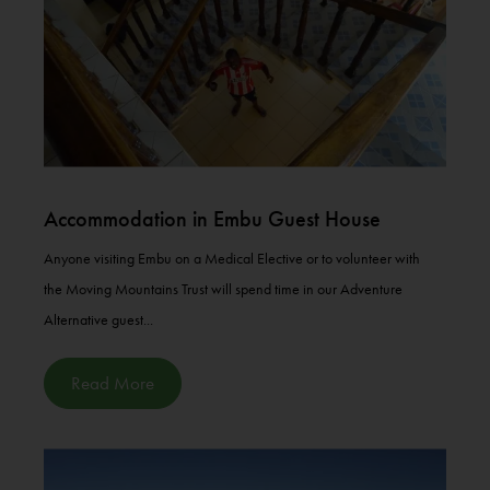
Accommodation in Embu Guest House
Anyone visiting Embu on a Medical Elective or to volunteer with
the Moving Mountains Trust will spend time in our Adventure
Alternative guest...
Read More