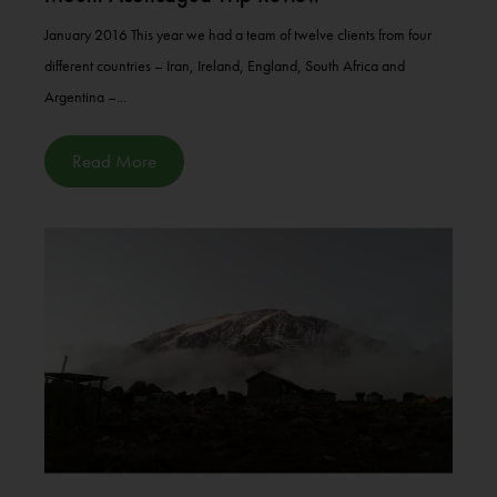
January 2016 This year we had a team of twelve clients from four
different countries – Iran, Ireland, England, South Africa and
Argentina –...
Read More