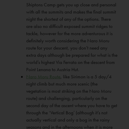
Shiptons Camp gets you up close and personal
with all the summits and makes the final summit
night the shortest of any of the options. There
are also no difficult exposed summit ridges to
tackle, however for the more adventurous it is
definitely worth considering the Naro Moru
route for your descent, you don’t need any
extra days although be prepared for what is the
world’s highest Via Ferrata on the descent from
Point Lenana to Austria Hut.
Naro Moru Route
, like Sirimon is a 5 day/4
night climb but much more scenic (the
vegetation is most striking on the Naro Moru
route) and challenging, particularly on the
second day of the ascent where you have to get
through the ‘Vertical Bog’ (although it’s not
actually vertical and only a bog in the rainy
seasons and in the afternoons when it is more