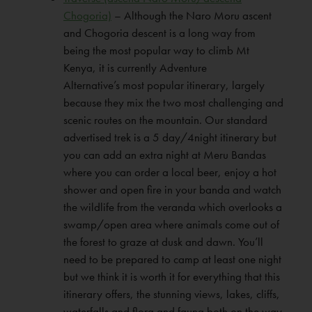
Chogoria)
– Although the Naro Moru ascent
and Chogoria descent is a long way from
being the most popular way to climb Mt
Kenya, it is currently Adventure
Alternative’s most popular itinerary, largely
because they mix the two most challenging and
scenic routes on the mountain. Our standard
advertised trek is a 5 day/4night itinerary but
you can add an extra night at Meru Bandas
where you can order a local beer, enjoy a hot
shower and open fire in your banda and watch
the wildlife from the veranda which overlooks a
swamp/open area where animals come out of
the forest to graze at dusk and dawn. You’ll
need to be prepared to camp at least one night
but we think it is worth it for everything that this
itinerary offers, the stunning views, lakes, cliffs,
waterfalls and flora and fauna both on the way