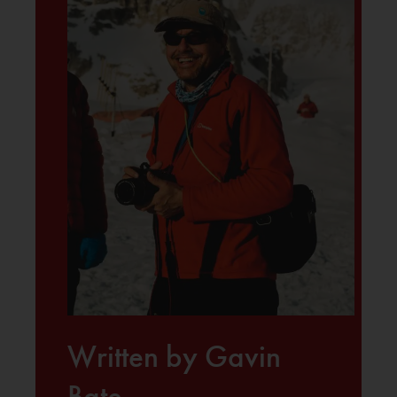
Written by Gavin
Bate