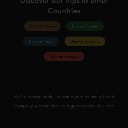
Discover our trips to other
Countries
Discover Kenya
Discover Borneo
Discover Nepal
Discover Tanzania
Discover Morocco
We’re a Sustainable Tourism Award Winning Travel
Company — Read about our green credentials
here