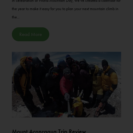
In celebration of World Mountain Day, we've created a calendar for
the year to make it easy for you to plan your next mountain climb in
the...
Read More
Mount Aconcagua Trip Review