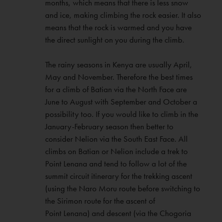
months, which means that there is less snow
and ice, making climbing the rock easier. It also
means that the rock is warmed and you have
the direct sunlight on you during the climb.
The rainy seasons in Kenya are usually April,
May and November. Therefore the best times
for a climb of Batian via the North Face are
June to August with September and October a
possibility too. If you would like to climb in the
January-February season then better to
consider Nelion via the South East Face. All
climbs on Batian or Nelion include a trek to
Point Lenana and tend to follow a lot of the
summit circuit itinerary for the trekking ascent
(using the Naro Moru route before switching to
the Sirimon route for the ascent of
Point Lenana) and descent (via the Chogoria