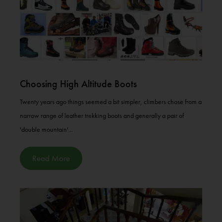
Choosing High Altitude Boots
Twenty years ago things seemed a bit simpler, climbers chose from a
narrow range of leather trekking boots and generally a pair of
'double mountain'...
Read More