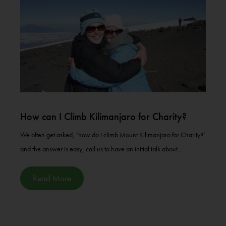
How can I Climb Kilimanjaro for Charity?
We often get asked, ‘how do I climb Mount Kilimanjaro for Charity?’
and the answer is easy, call us to have an initial talk about...
Read More