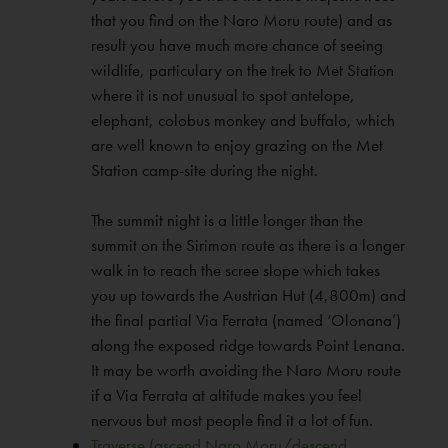
that you find on the Naro Moru route) and as
result you have much more chance of seeing
wildlife, particulary on the trek to Met Station
where it is not unusual to spot antelope,
elephant, colobus monkey and buffalo, which
are well known to enjoy grazing on the Met
Station camp-site during the night.
The summit night is a little longer than the
summit on the Sirimon route as there is a longer
walk in to reach the scree slope which takes
you up towards the Austrian Hut (4,800m) and
the final partial Via Ferrata (named ‘Olonana’)
along the exposed ridge towards Point Lenana.
It may be worth avoiding the Naro Moru route
if a Via Ferrata at altitude makes you feel
nervous but most people find it a lot of fun.
Traverse (ascend Naro Moru/descend