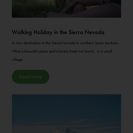
Walking Holiday in the Sierra Nevada
A new destination to the Sierra Nevada in southern Spain beckons.
What a beautiful place and a lovely hotel we found... in a small
village...
Read More