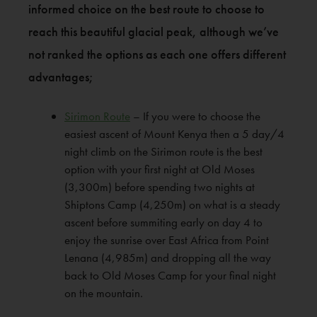
informed choice on the best route to choose to
reach this beautiful glacial peak, although we’ve
not ranked the options as each one offers different
advantages;
Sirimon Route
– If you were to choose the
easiest ascent of Mount Kenya then a 5 day/4
night climb on the Sirimon route is the best
option with your first night at Old Moses
(3,300m) before spending two nights at
Shiptons Camp (4,250m) on what is a steady
ascent before summiting early on day 4 to
enjoy the sunrise over East Africa from Point
Lenana (4,985m) and dropping all the way
back to Old Moses Camp for your final night
on the mountain.