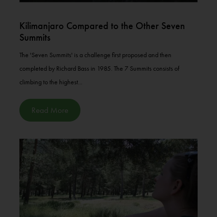
Kilimanjaro Compared to the Other Seven
Summits
The 'Seven Summits' is a challenge first proposed and then
completed by Richard Bass in 1985. The 7 Summits consists of
climbing to the highest...
Read More