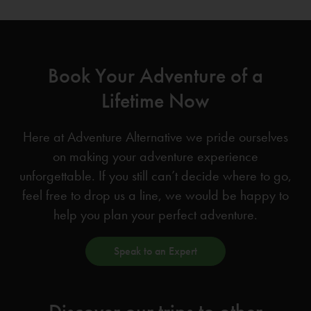
Book Your Adventure of a
Lifetime Now
Here at Adventure Alternative we pride ourselves
on making your adventure experience
unforgettable. If you still can’t decide where to go,
feel free to drop us a line, we would be happy to
help you plan your perfect adventure.
Speak to an Expert