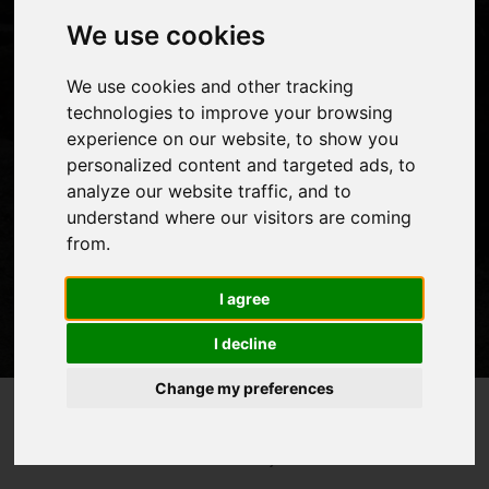
We use cookies
Mount Kenya is the second highest mountain in Africa
We use cookies and other tracking
with some incredible routes which can take you up and
technologies to improve your browsing
experience on our website, to show you
down in a variety of different ways.
personalized content and targeted ads, to
analyze our website traffic, and to
understand where our visitors are coming
from.
I agree
I decline
Change my preferences
Top 5 Best Routes To Climb
Home
Blog
>
>
Mount Kenya