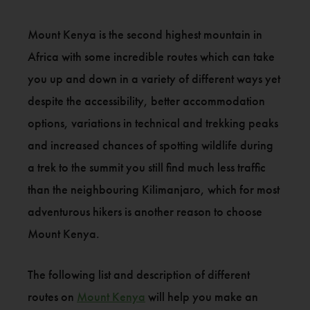
Mount Kenya is the second highest mountain in
Africa with some incredible routes which can take
you up and down in a variety of different ways yet
despite the accessibility, better accommodation
options, variations in technical and trekking peaks
and increased chances of spotting wildlife during
a trek to the summit you still find much less traffic
than the neighbouring Kilimanjaro, which for most
adventurous hikers is another reason to choose
Mount Kenya.
The following list and description of different
routes on
Mount Kenya
will help you make an