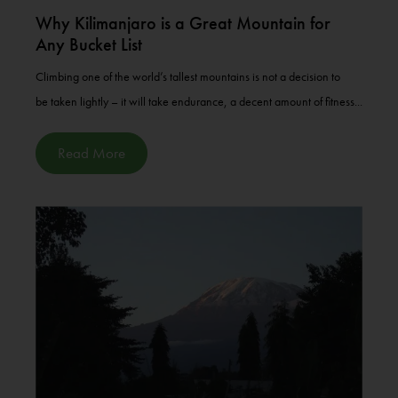
Why Kilimanjaro is a Great Mountain for
Any Bucket List
Climbing one of the world’s tallest mountains is not a decision to
be taken lightly – it will take endurance, a decent amount of fitness...
Read More