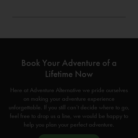
Book Your Adventure of a
Lifetime Now
Here at Adventure Alternative we pride ourselves
on making your adventure experience
unforgettable. If you still can’t decide where to go,
feel free to drop us a line, we would be happy to
help you plan your perfect adventure.