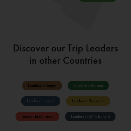
Discover our Trip Leaders
in other Countries
Leaders in Kenya
Leaders in Borneo
Leaders in Nepal
Leaders in Tanzania
Leaders in Morocco
Leaders in UK & Ireland