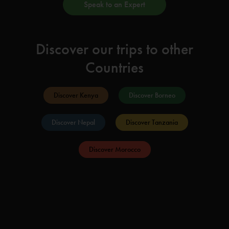
Speak to an Expert
Discover our trips to other
Countries
Discover Kenya
Discover Borneo
Discover Nepal
Discover Tanzania
Discover Morocco