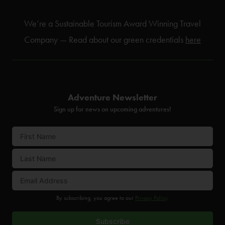
We’re a Sustainable Tourism Award Winning Travel
Company — Read about our green credentials
here
Adventure Newsletter
Sign up for news on upcoming adventures!
By subscribing, you agree to our
Privacy Policy
.