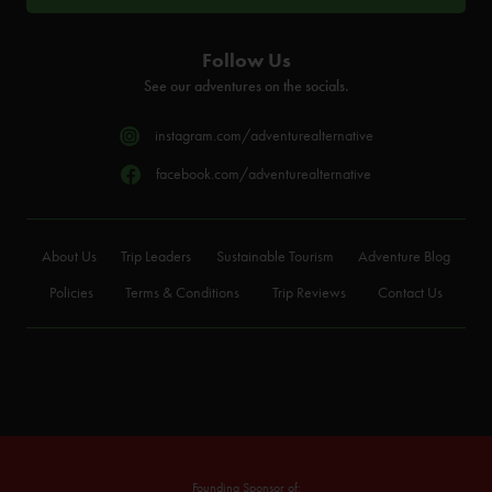
Follow Us
See our adventures on the socials.
instagram.com/adventurealternative
facebook.com/adventurealternative
About Us
Trip Leaders
Sustainable Tourism
Adventure Blog
Policies
Terms & Conditions
Trip Reviews
Contact Us
Founding Sponsor of: