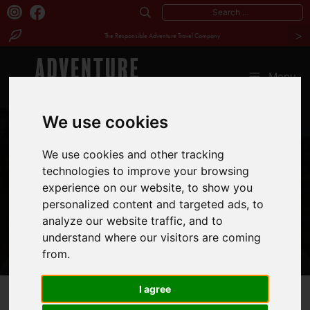
Search
>
for:
The Responsible Adventure Travel Company
Skip
to
Menu
content
We use cookies
MEET
We use cookies and other tracking
technologies to improve your browsing
CYRUS MAINA
experience on our website, to show you
personalized content and targeted ads, to
analyze our website traffic, and to
understand where our visitors are coming
from.
I agree
Our
Kenya
Cyrus