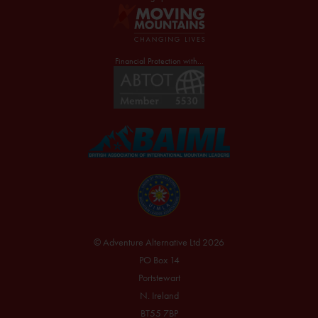
Financial Protection with...
© Adventure Alternative Ltd 2026
PO Box 14
Portstewart
N. Ireland
BT55 7BP