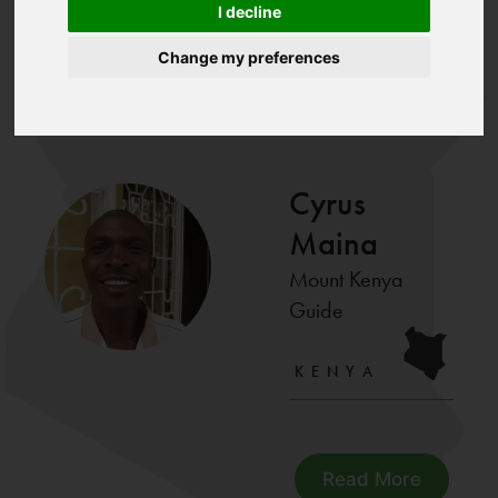
About
I decline
Home
Trip
Trip
>
>
>
>
Us
Maina
Leaders
Leaders
Change my preferences
Our Trip Leaders
Cyrus
Maina
Mount Kenya
Guide
KENYA
Read More