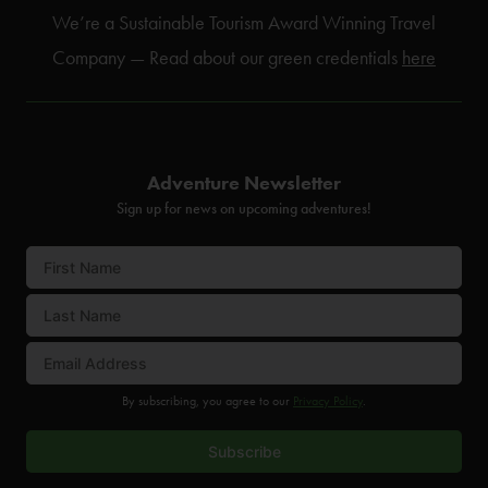
We’re a Sustainable Tourism Award Winning Travel
Company — Read about our green credentials
here
Adventure Newsletter
Sign up for news on upcoming adventures!
By subscribing, you agree to our
Privacy Policy
.