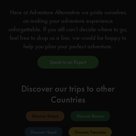
Here at Adventure Alternative we pride ourselves
on making your adventure experience
unforgettable. If you still can’t decide where to go,
feel free to drop us a line, we would be happy to
help you plan your perfect adventure.
Speak to an Expert
Discover our trips to other
Countries
Discover Kenya
Discover Borneo
Discover Nepal
Discover Tanzania