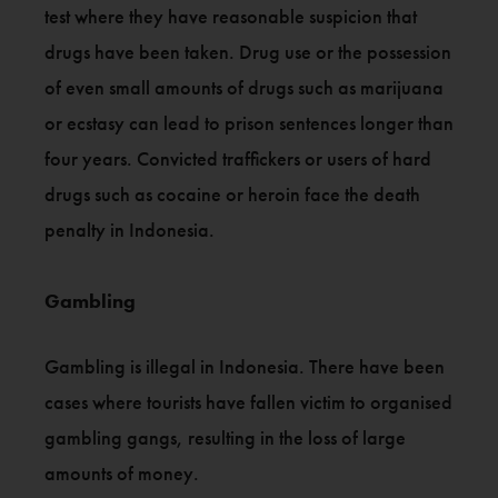
test where they have reasonable suspicion that
drugs have been taken. Drug use or the possession
of even small amounts of drugs such as marijuana
or ecstasy can lead to prison sentences longer than
four years. Convicted traffickers or users of hard
drugs such as cocaine or heroin face the death
penalty in Indonesia.
Gambling
Gambling is illegal in Indonesia. There have been
cases where tourists have fallen victim to organised
gambling gangs, resulting in the loss of large
amounts of money.