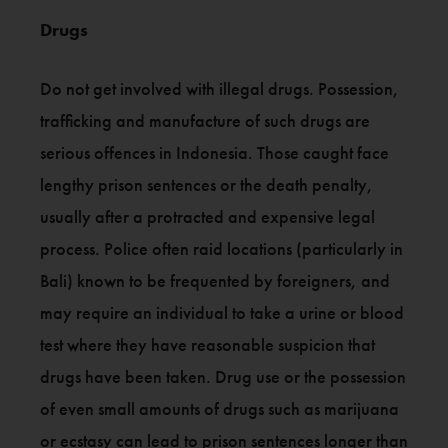
Drugs
Do not get involved with illegal drugs. Possession,
trafficking and manufacture of such drugs are
serious offences in Indonesia. Those caught face
lengthy prison sentences or the death penalty,
usually after a protracted and expensive legal
process. Police often raid locations (particularly in
Bali) known to be frequented by foreigners, and
may require an individual to take a urine or blood
test where they have reasonable suspicion that
drugs have been taken. Drug use or the possession
of even small amounts of drugs such as marijuana
or ecstasy can lead to prison sentences longer than