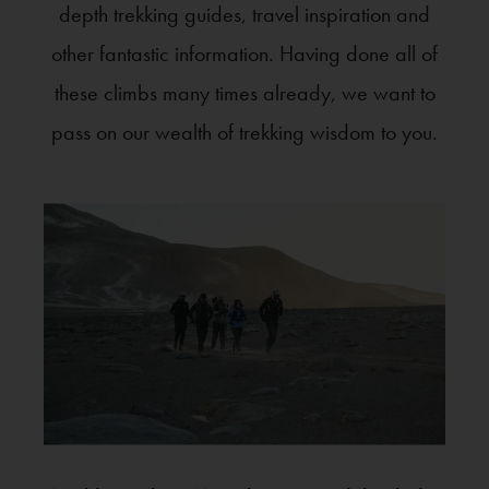
depth trekking guides, travel inspiration and
other fantastic information. Having done all of
these climbs many times already, we want to
pass on our wealth of trekking wisdom to you.