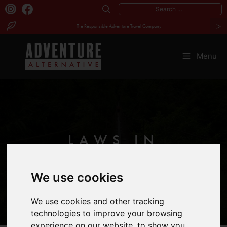
Search
>
for:
The Responsible Adventure Travel Company
Skip
to
Menu
content
LAWS IN
MALAYSIA
We use cookies
We use cookies and other tracking
technologies to improve your browsing
experience on our website, to show you