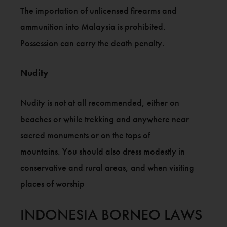
The importation of unlicensed firearms and
ammunition into Malaysia is prohibited.
Possession can carry the death penalty.
Nudity
Nudity is not at all recommended, either on
beaches or while trekking and anywhere near
sacred monuments or on the tops of
mountains. You should also dress modestly in
conservative and rural areas, and when visiting
places of worship
INDONESIA BORNEO LAWS