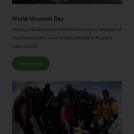
World Mountain Day
Climbing Calendar Ready for World Mountain Day In celebration of
World Mountain Day, we've created a calendar for the year to
make it easy for...
Read More