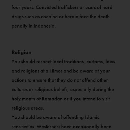
four years. Convicted traffickers or users of hard
drugs such as cocaine or heroin face the death
penalty in Indonesia.
Religion
You should respect local traditions, customs, laws
and religions at all times and be aware of your
actions to ensure that they do not offend other
cultures or religious beliefs, especially during the
holy month of Ramadan or if you intend to visit
religious areas.
You should be aware of offending Islamic
sensitivities. Westerners have occasionally been