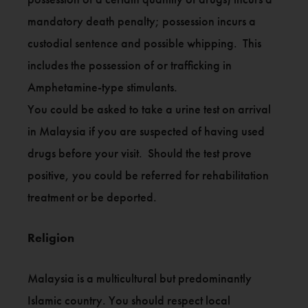
mandatory death penalty; possession incurs a
custodial sentence and possible whipping. This
includes the possession of or trafficking in
Amphetamine-type stimulants.
You could be asked to take a urine test on arrival
in Malaysia if you are suspected of having used
drugs before your visit. Should the test prove
positive, you could be referred for rehabilitation
treatment or be deported.
Religion
Malaysia is a multicultural but predominantly
Islamic country. You should respect local