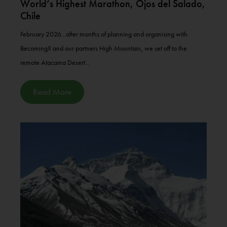
World’s Highest Marathon, Ojos del Salado,
Chile
February 2026...after months of planning and organising with
BecomingX and our partners High Mountain, we set off to the
remote Atacama Desert...
Read More