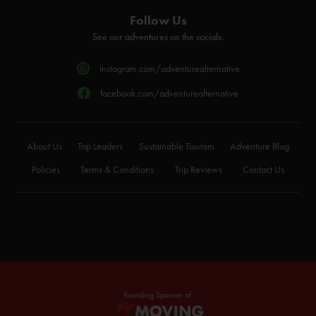
Follow Us
See our adventures on the socials.
instagram.com/adventurealternative
facebook.com/adventurealternative
About Us
Trip Leaders
Sustainable Tourism
Adventure Blog
Policies
Terms & Conditions
Trip Reviews
Contact Us
Founding Sponsor of: