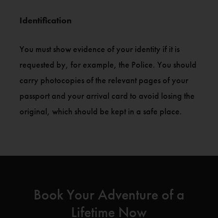
Identification
You must show evidence of your identity if it is
requested by, for example, the Police. You should
carry photocopies of the relevant pages of your
passport and your arrival card to avoid losing the
original, which should be kept in a safe place.
Book Your Adventure of a
Lifetime Now