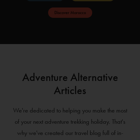
Discover Morocco
Adventure Alternative
Articles
We're dedicated to helping you make the most
of your next adventure trekking holiday. That's
why we've created our travel blog full of in-