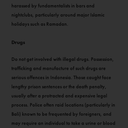
harassed by fundamentalists in bars and
nightclubs, particularly around major Islamic
holidays such as Ramadan.
Drugs
Do not get involved with illegal drugs. Possession,
trafficking and manufacture of such drugs are
serious offences in Indonesia. Those caught face
lengthy prison sentences or the death penalty,
usually after a protracted and expensive legal
process. Police often raid locations (particularly in
Bali) known to be frequented by foreigners, and
may require an individual to take a urine or blood