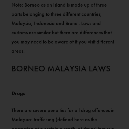
Note: Borneo as an island is made up of three
parts belonging to three different countries;
Malaysia, Indonesia and Brunei. Laws and
customs are similar but there are differences that
you may need to be aware of if you visit different
areas.
BORNEO MALAYSIA LAWS
Drugs
There are severe penalties for all drug offences in
Malaysia: trafficking (defined here as the
possession of a certain quantity of drugs) incurs a