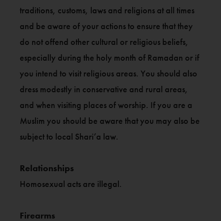
traditions, customs, laws and religions at all times
and be aware of your actions to ensure that they
do not offend other cultural or religious beliefs,
especially during the holy month of Ramadan or if
you intend to visit religious areas. You should also
dress modestly in conservative and rural areas,
and when visiting places of worship. If you are a
Muslim you should be aware that you may also be
subject to local Shari’a law.
Relationships
Homosexual acts are illegal.
Firearms