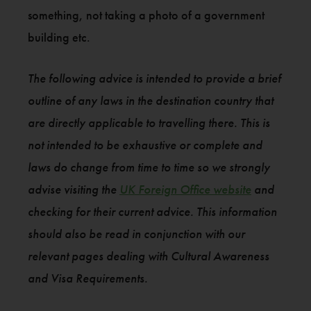
something, not taking a photo of a government
building etc.
The following advice is intended to provide a brief
outline of any laws in the destination country that
are directly applicable to travelling there. This is
not intended to be exhaustive or complete and
laws do change from time to time so we strongly
advise visiting the
UK Foreign Office website
and
checking for their current advice. This information
should also be read in conjunction with our
relevant pages dealing with Cultural Awareness
and Visa Requirements.