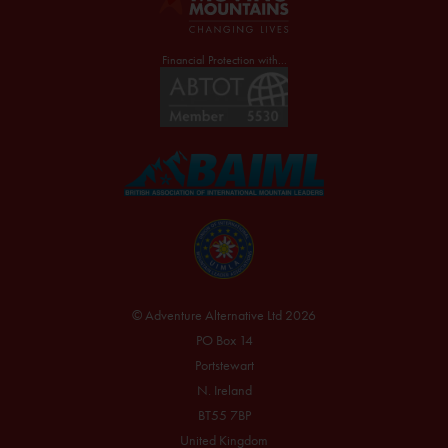
Financial Protection with...
© Adventure Alternative Ltd 2026
PO Box 14
Portstewart
N. Ireland
BT55 7BP
United Kingdom