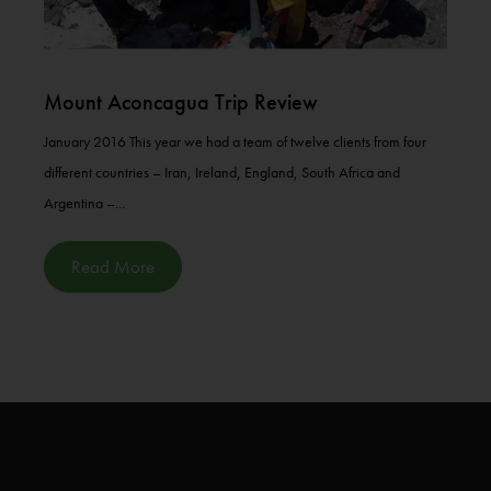
Mount Aconcagua Trip Review
January 2016 This year we had a team of twelve clients from four
different countries – Iran, Ireland, England, South Africa and
Argentina –...
Read More