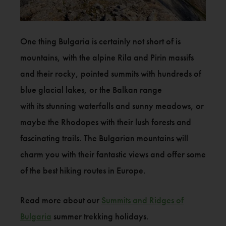
One thing Bulgaria is certainly not short of is
mountains, with the alpine Rila and Pirin massifs
and their rocky, pointed summits with hundreds of
blue glacial lakes, or the Balkan range
with its stunning waterfalls and sunny meadows, or
maybe the Rhodopes with their lush forests and
fascinating trails. The Bulgarian mountains will
charm you with their fantastic views and offer some
of the best hiking routes in Europe.
Read more about our
Summits and Ridges of
Bulgaria
summer trekking holidays.