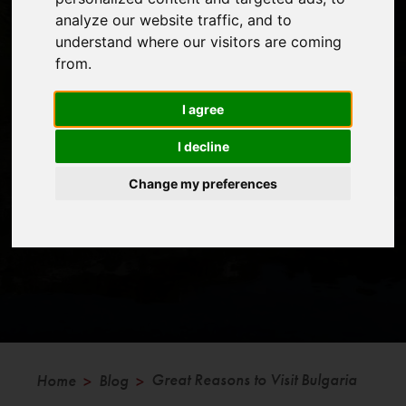
analyze our website traffic, and to
understand where our visitors are coming
from.
With more and more people getting out in the mountains
and using holidays to trek and climb it is becoming
I agree
increasingly difficult to find good locations away from the
I decline
crowds.
Change my preferences
Great Reasons to Visit Bulgaria
Home
Blog
>
>