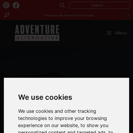
Search
>
for:
The Responsible Adventure Travel Company
Skip
to
Menu
content
We use cookies
GREAT REASONS
We use cookies and other tracking
TO VISIT
technologies to improve your browsing
experience on our website, to show you
BULGARIA
personalized content and targeted ads, to