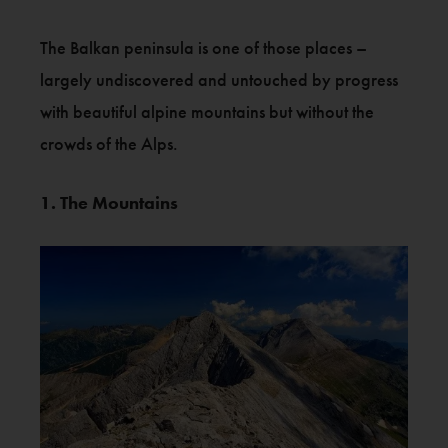
The Balkan peninsula is one of those places –
largely undiscovered and untouched by progress
with beautiful alpine mountains but without the
crowds of the Alps.
1. The Mountains