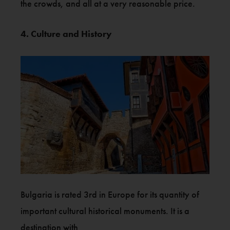
the crowds, and all at a very reasonable price.
4. Culture and History
Bulgaria is rated 3rd in Europe for its quantity of
important cultural historical monuments. It is a
destination with