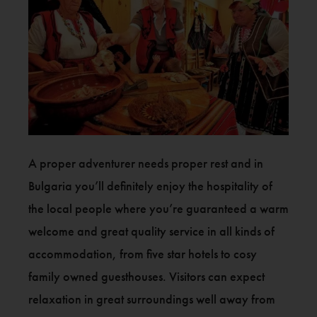
A proper adventurer needs proper rest and in
Bulgaria you’ll definitely enjoy the hospitality of
the local people where you’re guaranteed a warm
welcome and great quality service in all kinds of
accommodation, from five star hotels to cosy
family owned guesthouses. Visitors can expect
relaxation in great surroundings well away from