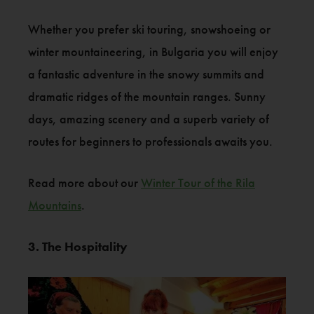
Whether you prefer ski touring, snowshoeing or
winter mountaineering, in Bulgaria you will enjoy
a fantastic adventure in the snowy summits and
dramatic ridges of the mountain ranges. Sunny
days, amazing scenery and a superb variety of
routes for beginners to professionals awaits you.
Read more about our
Winter Tour of the Rila
Mountains
.
3. The Hospitality