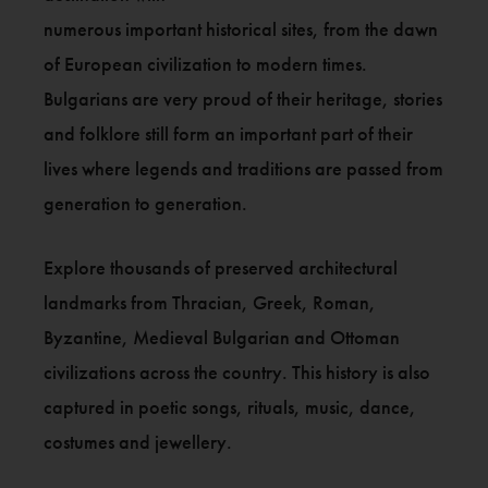
numerous important historical sites, from the dawn
of European civilization to modern times.
Bulgarians are very proud of their heritage, stories
and folklore still form an important part of their
lives where legends and traditions are passed from
generation to generation.
Explore thousands of preserved architectural
landmarks from Thracian, Greek, Roman,
Byzantine, Medieval Bulgarian and Ottoman
civilizations across the country. This history is also
captured in poetic songs, rituals, music, dance,
costumes and jewellery.