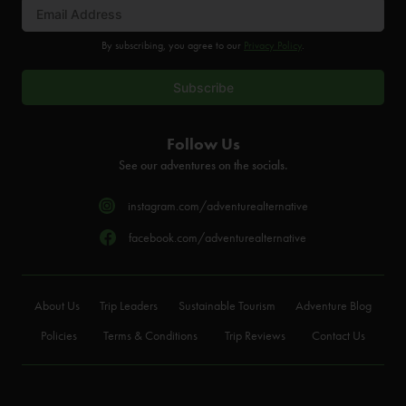
By subscribing, you agree to our
Privacy Policy
.
Follow Us
See our adventures on the socials.
instagram.com/adventurealternative
facebook.com/adventurealternative
About Us
Trip Leaders
Sustainable Tourism
Adventure Blog
Policies
Terms & Conditions
Trip Reviews
Contact Us