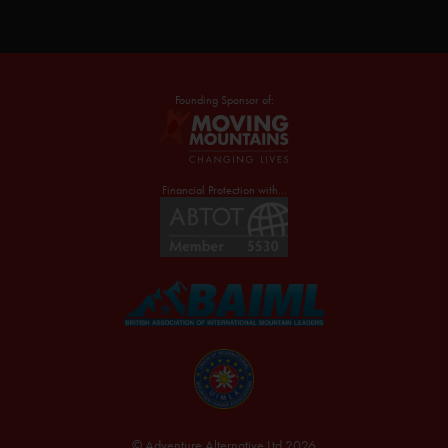
Founding Sponsor of:
Financial Protection with...
© Adventure Alternative Ltd 2026