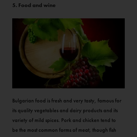
5. Food and wine
Bulgarian food is fresh and very tasty, famous for
its quality vegetables and dairy products and its
variety of mild spices. Pork and chicken tend to
be the most common forms of meat, though fish