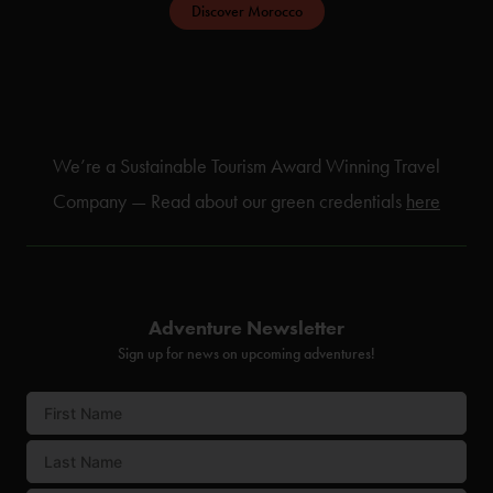
Discover Morocco
We’re a Sustainable Tourism Award Winning Travel
Company — Read about our green credentials
here
Adventure Newsletter
Sign up for news on upcoming adventures!