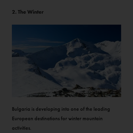
2. The Winter
Bulgaria is developing into one of the leading
European destinations for winter mountain
activities.