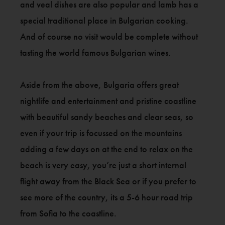
and veal dishes are also popular and lamb has a
special traditional place in Bulgarian cooking.
And of course no visit would be complete without
tasting the world famous Bulgarian wines.
Aside from the above, Bulgaria offers great
nightlife and entertainment and pristine coastline
with beautiful sandy beaches and clear seas, so
even if your trip is focussed on the mountains
adding a few days on at the end to relax on the
beach is very easy, you’re just a short internal
flight away from the Black Sea or if you prefer to
see more of the country, its a 5-6 hour road trip
from Sofia to the coastline.