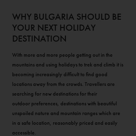
WHY BULGARIA SHOULD BE
YOUR NEXT HOLIDAY
DESTINATION
With more and more people getting out in the
mountains and using holidays to trek and climb it is
becoming increasingly difficult to find good
locations away from the crowds. Travellers are
searching for new destinations for their
outdoor preferences, destinations with beautiful
unspoiled nature and mountain ranges which are
in a safe location, reasonably priced and easily
accessible.