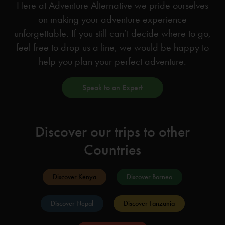
Here at Adventure Alternative we pride ourselves
on making your adventure experience
unforgettable. If you still can’t decide where to go,
feel free to drop us a line, we would be happy to
help you plan your perfect adventure.
Speak to an Expert
Discover our trips to other
Countries
Discover Kenya
Discover Borneo
Discover Nepal
Discover Tanzania