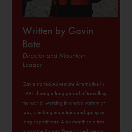
Written by Gavin
Bate
Director and Mountain
Leader
Gavin started Adventure Alternative in
1991 during a long period of travelling
the world, working in a wide variety of
jobs, climbing mountains and going on
long expeditions. A six month solo trek
across the Sahara Desert aged twenty