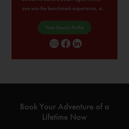
one was the benchmark experience, a...
View Gavin's Profile
Book Your Adventure of a
Lifetime Now