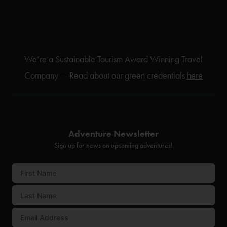
We’re a Sustainable Tourism Award Winning Travel
Company — Read about our green credentials
here
Adventure Newsletter
Sign up for news on upcoming adventures!