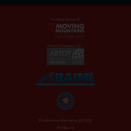
Founding Sponsor of:
Financial Protection with...
© Adventure Alternative Ltd 2026
PO Box 14