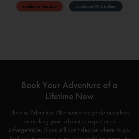
Leaders in Morocco
Leaders in UK & Ireland
Book Your Adventure of a
Lifetime Now
Here at Adventure Alternative we pride ourselves
on making your adventure experience
unforgettable. If you still can’t decide where to go,
feel free to drop us a line, we would be happy to