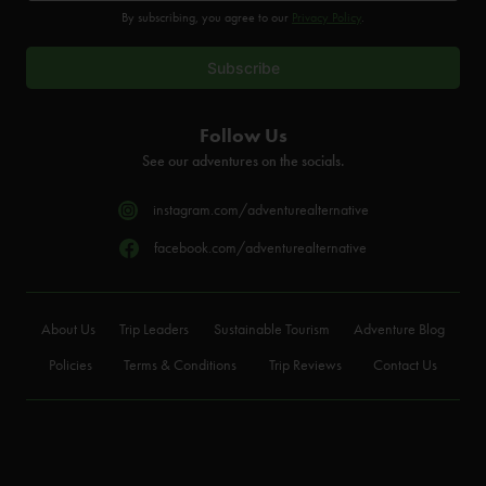
By subscribing, you agree to our
Privacy Policy
.
Follow Us
See our adventures on the socials.
instagram.com/adventurealternative
facebook.com/adventurealternative
About Us
Trip Leaders
Sustainable Tourism
Adventure Blog
Policies
Terms & Conditions
Trip Reviews
Contact Us