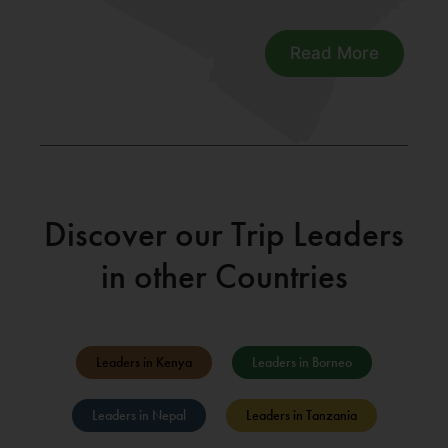
Read More
Discover our Trip Leaders
in other Countries
Leaders in Kenya
Leaders in Borneo
Leaders in Nepal
Leaders in Tanzania