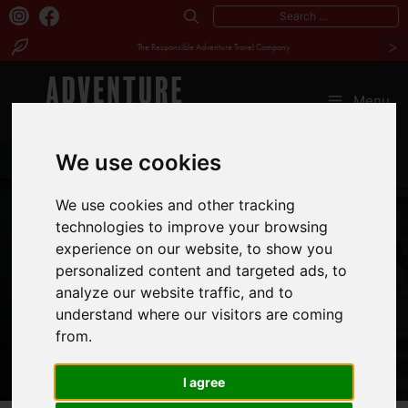
Search
>
for:
The Responsible Adventure Travel Company
Skip
to
Menu
content
We use cookies
MEET
We use cookies and other tracking
BEATRICE
technologies to improve your browsing
experience on our website, to show you
MUTHONI
personalized content and targeted ads, to
analyze our website traffic, and to
understand where our visitors are coming
from.
I agree