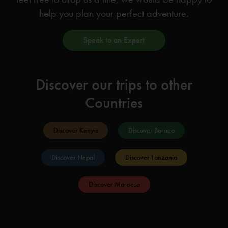
help you plan your perfect adventure.
Speak to an Expert
Discover our trips to other
Countries
Discover Kenya
Discover Borneo
Discover Nepal
Discover Tanzania
Discover Morocco